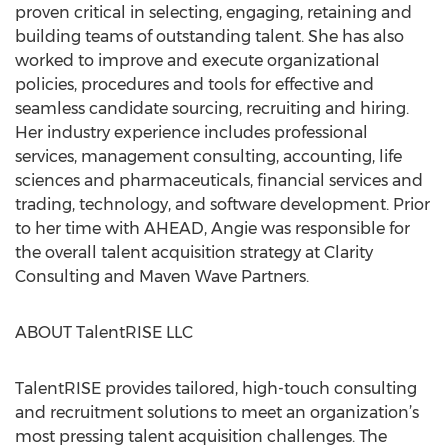
proven critical in selecting, engaging, retaining and
building teams of outstanding talent. She has also
worked to improve and execute organizational
policies, procedures and tools for effective and
seamless candidate sourcing, recruiting and hiring.
Her industry experience includes professional
services, management consulting, accounting, life
sciences and pharmaceuticals, financial services and
trading, technology, and software development. Prior
to her time with AHEAD, Angie was responsible for
the overall talent acquisition strategy at Clarity
Consulting and Maven Wave Partners.
ABOUT TalentRISE LLC
TalentRISE provides tailored, high-touch consulting
and recruitment solutions to meet an organization’s
most pressing talent acquisition challenges. The