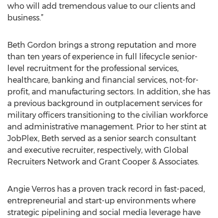
who will add tremendous value to our clients and
business.”
Beth Gordon brings a strong reputation and more
than ten years of experience in full lifecycle senior-
level recruitment for the professional services,
healthcare, banking and financial services, not-for-
profit, and manufacturing sectors. In addition, she has
a previous background in outplacement services for
military officers transitioning to the civilian workforce
and administrative management. Prior to her stint at
JobPlex, Beth served as a senior search consultant
and executive recruiter, respectively, with Global
Recruiters Network and Grant Cooper & Associates.
Angie Verros has a proven track record in fast-paced,
entrepreneurial and start-up environments where
strategic pipelining and social media leverage have