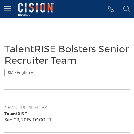
Accessibility Statement
Skip Navigation
Hamburger menu
TalentRISE Bolsters Senior
Recruiter Team
USA - English
NEWS PROVIDED BY
TalentRISE
Sep 09, 2015, 03:00 ET