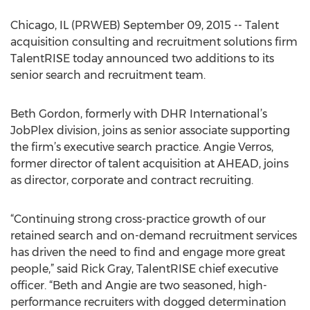
Chicago, IL (PRWEB) September 09, 2015 -- Talent
acquisition consulting and recruitment solutions firm
TalentRISE today announced two additions to its
senior search and recruitment team.
Beth Gordon, formerly with DHR International’s
JobPlex division, joins as senior associate supporting
the firm’s executive search practice. Angie Verros,
former director of talent acquisition at AHEAD, joins
as director, corporate and contract recruiting.
“Continuing strong cross-practice growth of our
retained search and on-demand recruitment services
has driven the need to find and engage more great
people,” said Rick Gray, TalentRISE chief executive
officer. “Beth and Angie are two seasoned, high-
performance recruiters with dogged determination