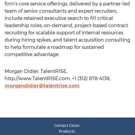
firm’s core service offerings, delivered by a partner-led
team of senior consultants and expert recruiters,
include retained executive search to fill critical
leadership roles; on-demand, project-based contract
recruiting for scalable support of internal resources
during hiring spikes; and talent acquisition consulting
to help formulate a roadmap for sustained
competitive advantage.
Morgan Didier, TalentRISE,
http://www.TalentRISE.com, +1 (312) 878-4138,
morgandidier@talentrise.com
Contact Cision
Products