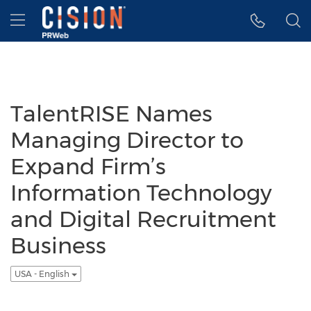
Accessibility Statement
Skip Navigation
Hamburger menu
TalentRISE Names
Managing Director to
Expand Firm’s
Information Technology
and Digital Recruitment
Business
USA - English