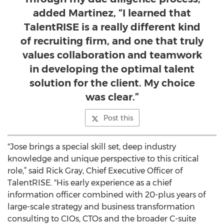
added Martinez, “I learned that
TalentRISE is a really different kind
of recruiting firm, and one that truly
values collaboration and teamwork
in developing the optimal talent
solution for the client. My choice
was clear.”
Post this
"Jose brings a special skill set, deep industry
knowledge and unique perspective to this critical
role,” said Rick Gray, Chief Executive Officer of
TalentRISE. "His early experience as a chief
information officer combined with 20-plus years of
large-scale strategy and business transformation
consulting to CIOs, CTOs and the broader C-suite