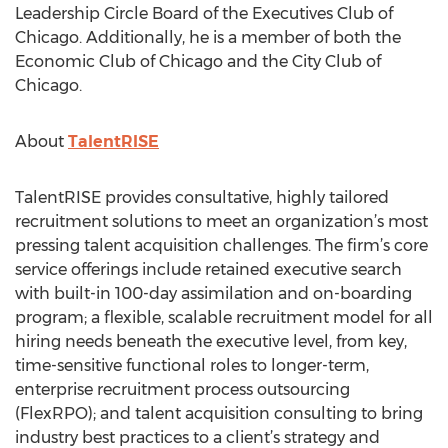
Leadership Circle Board of the Executives Club of
Chicago. Additionally, he is a member of both the
Economic Club of Chicago and the City Club of
Chicago.
About
TalentRISE
TalentRISE provides consultative, highly tailored
recruitment solutions to meet an organization’s most
pressing talent acquisition challenges. The firm’s core
service offerings include retained executive search
with built-in 100-day assimilation and on-boarding
program; a flexible, scalable recruitment model for all
hiring needs beneath the executive level, from key,
time-sensitive functional roles to longer-term,
enterprise recruitment process outsourcing
(FlexRPO); and talent acquisition consulting to bring
industry best practices to a client’s strategy and