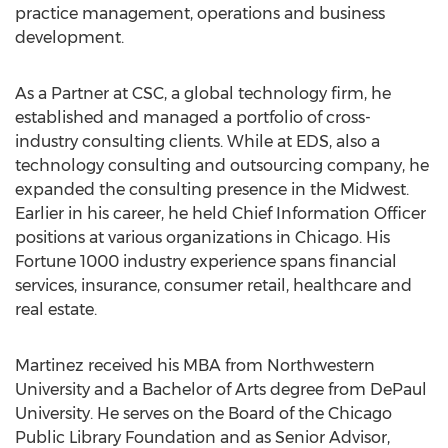
practice management, operations and business
development.
As a Partner at CSC, a global technology firm, he
established and managed a portfolio of cross-
industry consulting clients. While at EDS, also a
technology consulting and outsourcing company, he
expanded the consulting presence in the Midwest.
Earlier in his career, he held Chief Information Officer
positions at various organizations in Chicago. His
Fortune 1000 industry experience spans financial
services, insurance, consumer retail, healthcare and
real estate.
Martinez received his MBA from Northwestern
University and a Bachelor of Arts degree from DePaul
University. He serves on the Board of the Chicago
Public Library Foundation and as Senior Advisor,