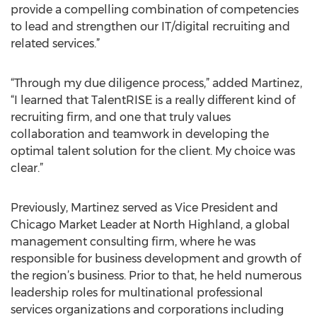
provide a compelling combination of competencies
to lead and strengthen our IT/digital recruiting and
related services.”
“Through my due diligence process,” added Martinez,
“I learned that TalentRISE is a really different kind of
recruiting firm, and one that truly values
collaboration and teamwork in developing the
optimal talent solution for the client. My choice was
clear.”
Previously, Martinez served as Vice President and
Chicago Market Leader at North Highland, a global
management consulting firm, where he was
responsible for business development and growth of
the region’s business. Prior to that, he held numerous
leadership roles for multinational professional
services organizations and corporations including