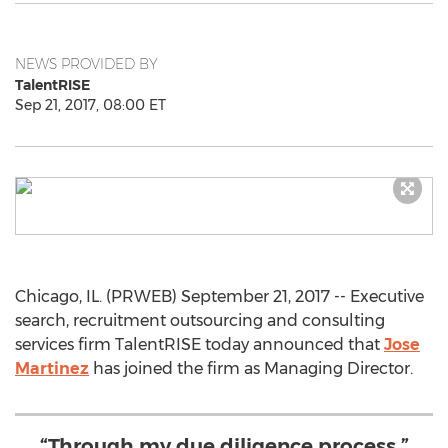
NEWS PROVIDED BY
TalentRISE
Sep 21, 2017, 08:00 ET
Chicago, IL. (PRWEB) September 21, 2017 -- Executive
search, recruitment outsourcing and consulting
services firm TalentRISE today announced that
Jose
Martinez
has joined the firm as Managing Director.
“Through my due diligence process,”