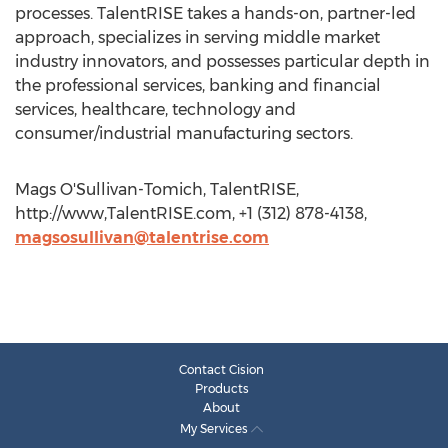
processes. TalentRISE takes a hands-on, partner-led
approach, specializes in serving middle market
industry innovators, and possesses particular depth in
the professional services, banking and financial
services, healthcare, technology and
consumer/industrial manufacturing sectors.
Mags O'Sullivan-Tomich, TalentRISE,
http://www,TalentRISE.com, +1 (312) 878-4138,
magsosullivan@talentrise.com
Contact Cision
Products
About
My Services