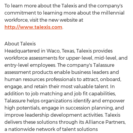
To learn more about the Talexis and the company's
commitment to learning more about the millennial
workforce, visit the new website at
http://www.talexis.com
.
About Talexis
Headquartered in Waco, Texas, Talexis provides
workforce assessments for upper-level, mid-level, and
entry-level employees. The company's Talassure
assessment products enable business leaders and
human resources professionals to attract, onboard,
engage, and retain their most valuable talent. In
addition to job matching and job fit capabilities,
Talassure helps organizations identify and empower
high potentials, engage in succession planning, and
improve leadership development activities. Talexis
delivers these solutions through its Alliance Partners,
a nationwide network of talent solutions