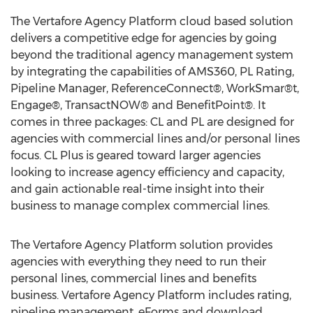
The Vertafore Agency Platform cloud based solution
delivers a competitive edge for agencies by going
beyond the traditional agency management system
by integrating the capabilities of AMS360, PL Rating,
Pipeline Manager, ReferenceConnect®, WorkSmar®t,
Engage®, TransactNOW® and BenefitPoint®. It
comes in three packages: CL and PL are designed for
agencies with commercial lines and/or personal lines
focus. CL Plus is geared toward larger agencies
looking to increase agency efficiency and capacity,
and gain actionable real-time insight into their
business to manage complex commercial lines.
The Vertafore Agency Platform solution provides
agencies with everything they need to run their
personal lines, commercial lines and benefits
business. Vertafore Agency Platform includes rating,
pipeline management, eForms and download,