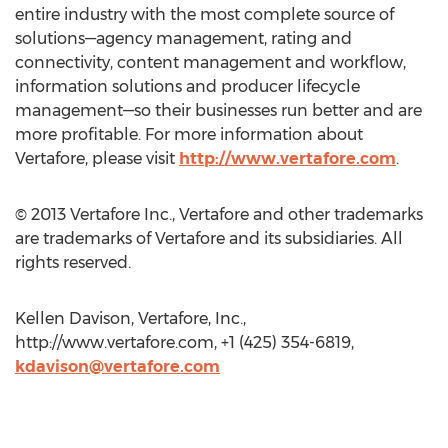
entire industry with the most complete source of
solutions—agency management, rating and
connectivity, content management and workflow,
information solutions and producer lifecycle
management—so their businesses run better and are
more profitable. For more information about
Vertafore, please visit
http://www.vertafore.com
.
© 2013 Vertafore Inc., Vertafore and other trademarks
are trademarks of Vertafore and its subsidiaries. All
rights reserved.
Kellen Davison, Vertafore, Inc.,
http://www.vertafore.com, +1 (425) 354-6819,
kdavison@vertafore.com