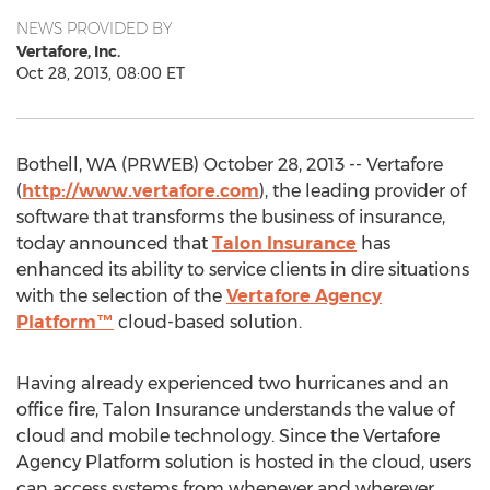
NEWS PROVIDED BY
Vertafore, Inc.
Oct 28, 2013, 08:00 ET
Bothell, WA (PRWEB) October 28, 2013 -- Vertafore
(
http://www.vertafore.com
), the leading provider of
software that transforms the business of insurance,
today announced that
Talon Insurance
has
enhanced its ability to service clients in dire situations
with the selection of the
Vertafore Agency
Platform™
cloud-based solution.
Having already experienced two hurricanes and an
office fire, Talon Insurance understands the value of
cloud and mobile technology. Since the Vertafore
Agency Platform solution is hosted in the cloud, users
can access systems from whenever and wherever