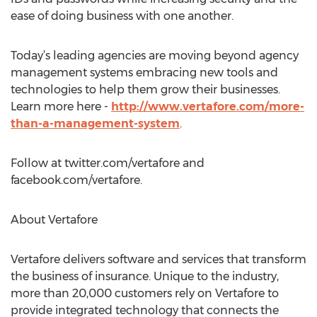
ease of doing business with one another.
Today’s leading agencies are moving beyond agency
management systems embracing new tools and
technologies to help them grow their businesses.
Learn more here -
http://www.vertafore.com/more-
than-a-management-system
.
Follow at twitter.com/vertafore and
facebook.com/vertafore.
About Vertafore
Vertafore delivers software and services that transform
the business of insurance. Unique to the industry,
more than 20,000 customers rely on Vertafore to
provide integrated technology that connects the