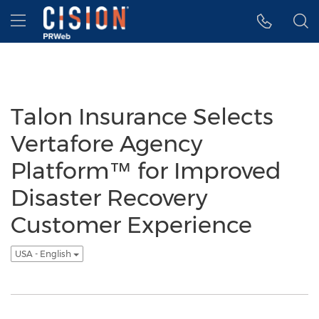
Accessibility Statement
Skip Navigation
Hamburger menu
Talon Insurance Selects
Vertafore Agency
Platform™ for Improved
Disaster Recovery
Customer Experience
USA - English