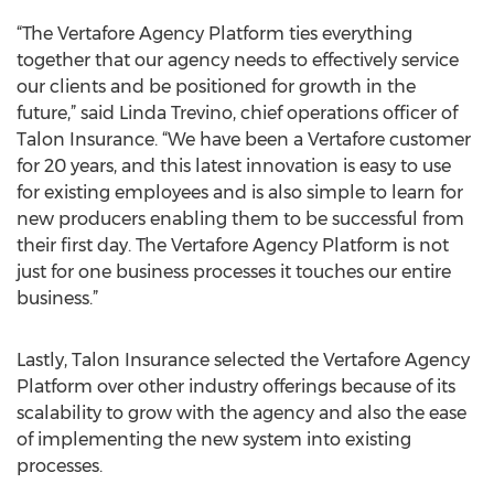
“The Vertafore Agency Platform ties everything
together that our agency needs to effectively service
our clients and be positioned for growth in the
future,” said Linda Trevino, chief operations officer of
Talon Insurance. “We have been a Vertafore customer
for 20 years, and this latest innovation is easy to use
for existing employees and is also simple to learn for
new producers enabling them to be successful from
their first day. The Vertafore Agency Platform is not
just for one business processes it touches our entire
business.”
Lastly, Talon Insurance selected the Vertafore Agency
Platform over other industry offerings because of its
scalability to grow with the agency and also the ease
of implementing the new system into existing
processes.