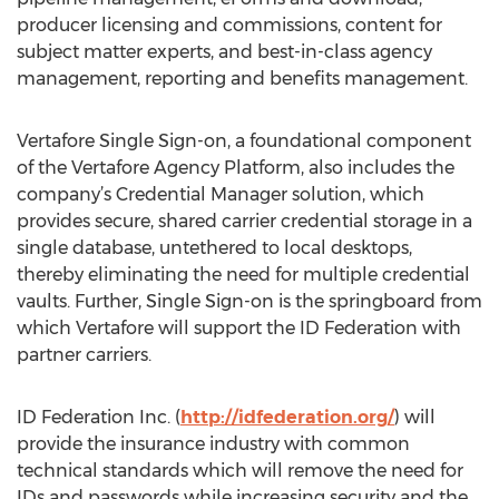
producer licensing and commissions, content for
subject matter experts, and best-in-class agency
management, reporting and benefits management.
Vertafore Single Sign-on, a foundational component
of the Vertafore Agency Platform, also includes the
company’s Credential Manager solution, which
provides secure, shared carrier credential storage in a
single database, untethered to local desktops,
thereby eliminating the need for multiple credential
vaults. Further, Single Sign-on is the springboard from
which Vertafore will support the ID Federation with
partner carriers.
ID Federation Inc. (
http://idfederation.org/
) will
provide the insurance industry with common
technical standards which will remove the need for
IDs and passwords while increasing security and the