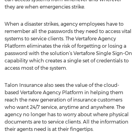
they are when emergencies strike.
When a disaster strikes, agency employees have to
remember all the passwords they need to access vital
systems to service clients. The Vertafore Agency
Platform eliminates the risk of forgetting or losing a
password with the solution’s Vertafore Single Sign-On
capability which creates a single set of credentials to
access most of the system.
Talon Insurance also sees the value of the cloud-
based Vertafore Agency Platform in helping them
reach the new generation of insurance customers
who want 24/7 service, anytime and anywhere. The
agency no longer has to worry about where physical
documents are to service clients. All the information
their agents need is at their fingertips.