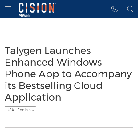
Accessibility Statement
Skip Navigation
Hamburger menu
Talygen Launches
Enhanced Windows
Phone App to Accompany
its Bestselling Cloud
Application
USA - English