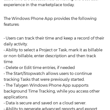
experience in the marketplace today.
The Windows Phone App provides the following
features:
• Users can track their time and keep a record of their
daily activity.
• Ability to select a Project or Task, mark it as billable
or non-billable, enter description and then track
time.
• Delete or Edit time entries, if needed
• The Start/Stopwatch allows users to continue
tracking Tasks that were previously started.
• The Talygen Windows Phone App supports
background Time Tracking, while you access other
applications.
• Data is secure and saved on a cloud server.
• Ability to generate advanced reports and export