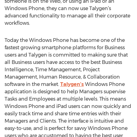
someone is on the Web, or using an iPad or an
Windows Phone, they can now use Talygen’s
advanced functionality to manage all their corporate
workflows.
Today the Windows Phone has become one of the
fastest growing smartphone platforms for Business
users and Talygen is committed to making sure that
all Business users have access to the best Business
Intelligence, Time Management, Project
Management, Human Resource, & Collaboration
software in the market.
Talygen’s
Windows Phone
application is designed to help Managers supervise
Tasks and Employees at multiple levels. This means
Windows Phone and iPad users can now quickly and
easily track time and share time entries with their
Managers and Clients. The interface is intuitive and
easy-to-use, and is perfect for savvy Windows Phone
users who are accustomed to having the best user