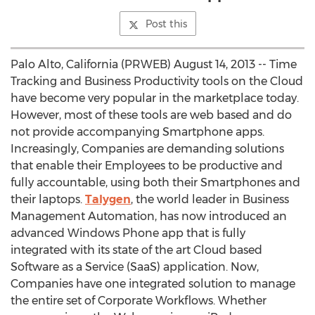
Post this
Palo Alto, California (PRWEB) August 14, 2013 -- Time
Tracking and Business Productivity tools on the Cloud
have become very popular in the marketplace today.
However, most of these tools are web based and do
not provide accompanying Smartphone apps.
Increasingly, Companies are demanding solutions
that enable their Employees to be productive and
fully accountable, using both their Smartphones and
their laptops.
Talygen
, the world leader in Business
Management Automation, has now introduced an
advanced Windows Phone app that is fully
integrated with its state of the art Cloud based
Software as a Service (SaaS) application. Now,
Companies have one integrated solution to manage
the entire set of Corporate Workflows. Whether