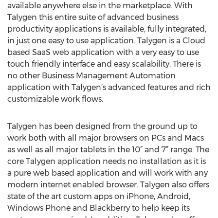
available anywhere else in the marketplace. With
Talygen this entire suite of advanced business
productivity applications is available, fully integrated,
in just one easy to use application. Talygen is a Cloud
based SaaS web application with a very easy to use
touch friendly interface and easy scalability. There is
no other Business Management Automation
application with Talygen’s advanced features and rich
customizable work flows.
Talygen has been designed from the ground up to
work both with all major browsers on PCs and Macs
as well as all major tablets in the 10” and 7” range. The
core Talygen application needs no installation as it is
a pure web based application and will work with any
modern internet enabled browser. Talygen also offers
state of the art custom apps on iPhone, Android,
Windows Phone and Blackberry to help keep its