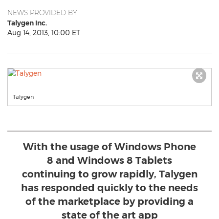
NEWS PROVIDED BY
Talygen Inc.
Aug 14, 2013, 10:00 ET
Talygen
With the usage of Windows Phone
8 and Windows 8 Tablets
continuing to grow rapidly, Talygen
has responded quickly to the needs
of the marketplace by providing a
state of the art app