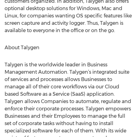
customers organized. In addition, Talygen also offers
optional desktop solutions for Windows, Mac and
Linux, for companies wanting OS specific features like
screen capture and activity logger. Thus, Talygen is
available to everyone in the office or on the go.
About Talygen
Talygen is the worldwide leader in Business
Management Automation. Talygen’s integrated suite
of services and processes allows Businesses to
manage all of their core workflows via our Cloud
based Software as a Service (SaaS) application.
Talygen allows Companies to automate, regulate and
enforce their corporate processes. Talygen empowers
Businesses and their Employees to manage the full
set of corporate tasks without having to install
specialized software for each of them. With its wide