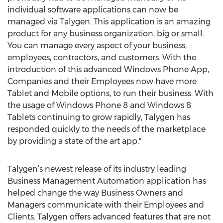
individual software applications can now be
managed via Talygen. This application is an amazing
product for any business organization, big or small.
You can manage every aspect of your business,
employees, contractors, and customers. With the
introduction of this advanced Windows Phone App,
Companies and their Employees now have more
Tablet and Mobile options, to run their business. With
the usage of Windows Phone 8 and Windows 8
Tablets continuing to grow rapidly, Talygen has
responded quickly to the needs of the marketplace
by providing a state of the art app."
Talygen’s newest release of its industry leading
Business Management Automation application has
helped change the way Business Owners and
Managers communicate with their Employees and
Clients. Talygen offers advanced features that are not