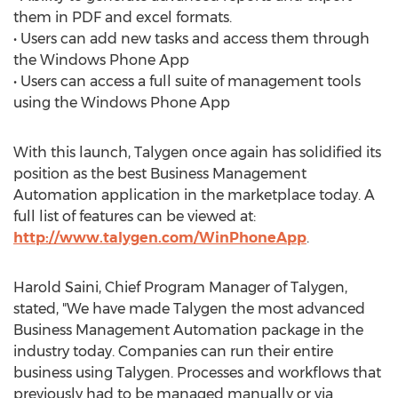
them in PDF and excel formats.
• Users can add new tasks and access them through
the Windows Phone App
• Users can access a full suite of management tools
using the Windows Phone App
With this launch, Talygen once again has solidified its
position as the best Business Management
Automation application in the marketplace today. A
full list of features can be viewed at:
http://www.talygen.com/WinPhoneApp
.
Harold Saini, Chief Program Manager of Talygen,
stated, "We have made Talygen the most advanced
Business Management Automation package in the
industry today. Companies can run their entire
business using Talygen. Processes and workflows that
previously had to be managed manually or via