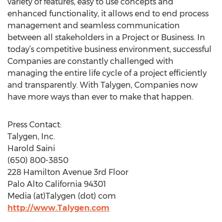
variety of features, easy to use concepts and
enhanced functionality, it allows end to end process
management and seamless communication
between all stakeholders in a Project or Business. In
today’s competitive business environment, successful
Companies are constantly challenged with
managing the entire life cycle of a project efficiently
and transparently. With Talygen, Companies now
have more ways than ever to make that happen.
Press Contact:
Talygen, Inc.
Harold Saini
(650) 800-3850
228 Hamilton Avenue 3rd Floor
Palo Alto California 94301
Media (at)Talygen (dot) com
http://www.Talygen.com