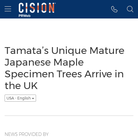
Accessibility Statement
Skip Navigation
Hamburger menu
Tamata’s Unique Mature
Japanese Maple
Specimen Trees Arrive in
the UK
USA - English
NEWS PROVIDED BY