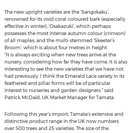
The new upright varieties are the ‘Sangokaku’,
renowned for its vivid coral coloured bark (especially
effective in winter); ‘Osakazuki’, which perhaps
possesses the most intense autumn colour (crimson)
of all maples; and the multi-stemmed ‘Skeeter’s
Broom’, which is about four metres in height.
“It is always exciting when new trees arrive at the
nursery, considering how far they have come. It is also
interesting to see the new varieties that we have not
had previously. I think the Emerald Lace variety in its
feathered and pillar forms will be of particular
interest to nurseries and garden designers.” said
Patrick McDaid, UK Market Manager for Tamata.
Following this year’s import, Tamata’s extensive and
distinctive product range in the UK now numbers
over 500 trees and 25 varieties. The size of the