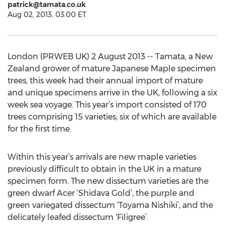
patrick@tamata.co.uk
Aug 02, 2013, 03:00 ET
London (PRWEB UK) 2 August 2013 -- Tamata, a New
Zealand grower of mature Japanese Maple specimen
trees, this week had their annual import of mature
and unique specimens arrive in the UK, following a six
week sea voyage. This year’s import consisted of 170
trees comprising 15 varieties; six of which are available
for the first time.
Within this year’s arrivals are new maple varieties
previously difficult to obtain in the UK in a mature
specimen form. The new dissectum varieties are the
green dwarf Acer ‘Shidava Gold’, the purple and
green variegated dissectum ‘Toyama Nishiki’, and the
delicately leafed dissectum ‘Filigree’.