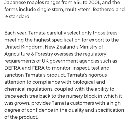
Japanese maples ranges from 45L to 200L, and the
forms include single stem, multi-stem, feathered and
½ standard.
Each year, Tamata carefully select only those trees
meeting the highest specification for export to the
United Kingdom. New Zealand’s Ministry of
Agriculture & Forestry oversees the regulatory
requirements of UK government agencies such as
DEFRA and FERA to monitor, inspect, test and
sanction Tamata’s product. Tamata’s rigorous
attention to compliance with biological and
chemical regulations, coupled with the ability to
trace each tree back to the nursery block in which it
was grown, provides Tamata customers with a high
degree of confidence in the quality and specification
of the product.