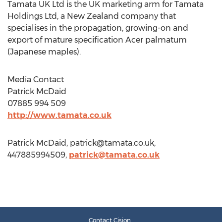
Tamata UK Ltd is the UK marketing arm for Tamata
Holdings Ltd, a New Zealand company that
specialises in the propagation, growing-on and
export of mature specification Acer palmatum
(Japanese maples).
Media Contact
Patrick McDaid
07885 994 509
http://www.tamata.co.uk
Patrick McDaid,
patrick@tamata.co.uk
,
447885994509,
patrick@tamata.co.uk
Contact Cision