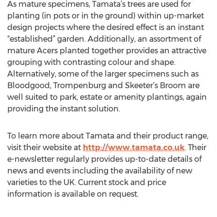
As mature specimens, Tamata’s trees are used for
planting (in pots or in the ground) within up-market
design projects where the desired effect is an instant
“established” garden. Additionally, an assortment of
mature Acers planted together provides an attractive
grouping with contrasting colour and shape.
Alternatively, some of the larger specimens such as
Bloodgood, Trompenburg and Skeeter’s Broom are
well suited to park, estate or amenity plantings, again
providing the instant solution.
To learn more about Tamata and their product range,
visit their website at
http://www.tamata.co.uk
. Their
e-newsletter regularly provides up-to-date details of
news and events including the availability of new
varieties to the UK. Current stock and price
information is available on request.