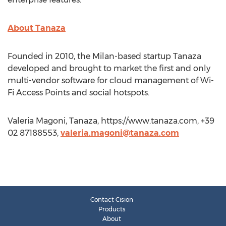
About Tanaza
Founded in 2010, the Milan-based startup Tanaza
developed and brought to market the first and only
multi-vendor software for cloud management of Wi-
Fi Access Points and social hotspots.
Valeria Magoni, Tanaza, https://www.tanaza.com, +39
02 87188553,
valeria.magoni@tanaza.com
Contact Cision
Products
About