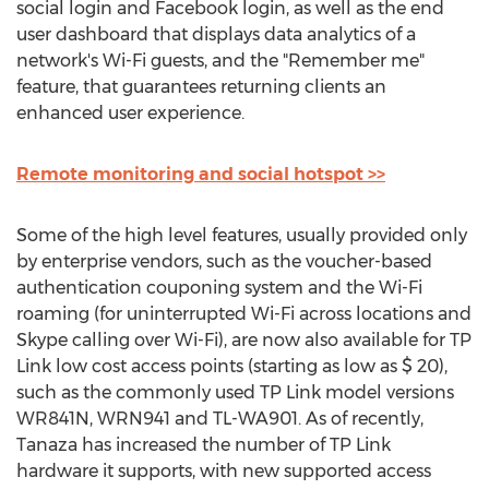
social login and Facebook login, as well as the end
user dashboard that displays data analytics of a
network's Wi-Fi guests, and the "Remember me"
feature, that guarantees returning clients an
enhanced user experience.
Remote monitoring and social hotspot >>
Some of the high level features, usually provided only
by enterprise vendors, such as the voucher-based
authentication couponing system and the Wi-Fi
roaming (for uninterrupted Wi-Fi across locations and
Skype calling over Wi-Fi), are now also available for TP
Link low cost access points (starting as low as $ 20),
such as the commonly used TP Link model versions
WR841N, WRN941 and TL-WA901. As of recently,
Tanaza has increased the number of TP Link
hardware it supports, with new supported access