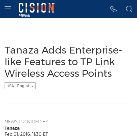
Accessibility Statement
Skip Navigation
Hamburger menu
Tanaza Adds Enterprise-
like Features to TP Link
Wireless Access Points
USA - English
NEWS PROVIDED BY
Tanaza
Feb 01, 2016, 11:30 ET