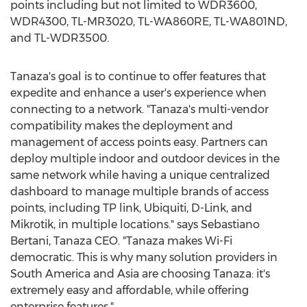
points including but not limited to WDR3600,
WDR4300, TL-MR3020, TL-WA860RE, TL-WA801ND,
and TL-WDR3500.
Tanaza's goal is to continue to offer features that
expedite and enhance a user's experience when
connecting to a network. "Tanaza's multi-vendor
compatibility makes the deployment and
management of access points easy. Partners can
deploy multiple indoor and outdoor devices in the
same network while having a unique centralized
dashboard to manage multiple brands of access
points, including TP link, Ubiquiti, D-Link, and
Mikrotik, in multiple locations." says Sebastiano
Bertani, Tanaza CEO. "Tanaza makes Wi-Fi
democratic. This is why many solution providers in
South America and Asia are choosing Tanaza: it's
extremely easy and affordable, while offering
enterprise features."