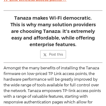
Tanaza makes Wi-Fi democratic.
This is why many solution providers
are choosing Tanaza: it's extremely
easy and affordable, while offering
enterprise features.
Post this
Amongst the many benefits of installing the Tanaza
firmware on low-priced TP Link access points, the
hardware performance will be greatly improved by
the wide range of tools available for full control over
the network. Tanaza empowers TP-link access points
with a range of valuable features, starting with
responsive authentication pages which allow for