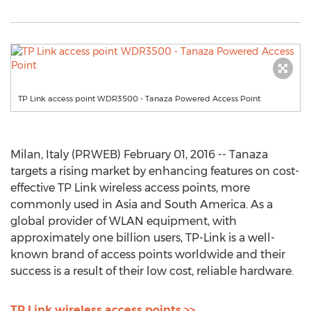
TP Link access point WDR3500 - Tanaza Powered Access Point
Milan, Italy (PRWEB) February 01, 2016 -- Tanaza
targets a rising market by enhancing features on cost-
effective TP Link wireless access points, more
commonly used in Asia and South America. As a
global provider of WLAN equipment, with
approximately one billion users, TP-Link is a well-
known brand of access points worldwide and their
success is a result of their low cost, reliable hardware.
TP Link wireless access points >>