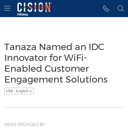
Accessibility Statement
Skip Navigation
Hamburger menu
Tanaza Named an IDC
Innovator for WiFi-
Enabled Customer
Engagement Solutions
USA - English
NEWS PROVIDED BY