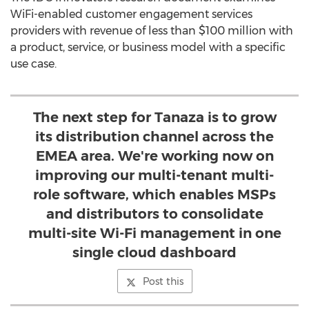
WiFi-enabled customer engagement services
providers with revenue of less than $100 million with
a product, service, or business model with a specific
use case.
The next step for Tanaza is to grow
its distribution channel across the
EMEA area. We're working now on
improving our multi-tenant multi-
role software, which enables MSPs
and distributors to consolidate
multi-site Wi-Fi management in one
single cloud dashboard
Post this