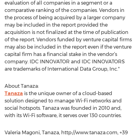
evaluation of all companies in a segment or a
comparative ranking of the companies. Vendors in
the process of being acquired by a larger company
may be included in the report provided the
acquisition is not finalized at the time of publication
of the report. Vendors funded by venture capital firms
may also be included in the report even if the venture
capital firm has a financial stake in the vendor’s
company. IDC INNOVATOR and IDC INNOVATORS
are trademarks of International Data Group, Inc."
About Tanaza:
Tanaza
is the unique owner of a cloud-based
solution designed to manage Wi-Fi networks and
social hotspots. Tanaza was founded in 2010 and,
with its Wi-Fi software, it serves over 130 countries.
Valeria Magoni, Tanaza, http://www.tanaza.com, +39