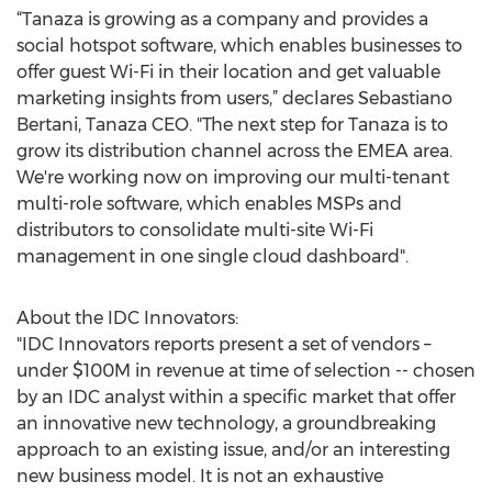
“Tanaza is growing as a company and provides a
social hotspot software, which enables businesses to
offer guest Wi-Fi in their location and get valuable
marketing insights from users,” declares Sebastiano
Bertani, Tanaza CEO. "The next step for Tanaza is to
grow its distribution channel across the EMEA area.
We're working now on improving our multi-tenant
multi-role software, which enables MSPs and
distributors to consolidate multi-site Wi-Fi
management in one single cloud dashboard".
About the IDC Innovators:
"IDC Innovators reports present a set of vendors –
under $100M in revenue at time of selection -- chosen
by an IDC analyst within a specific market that offer
an innovative new technology, a groundbreaking
approach to an existing issue, and/or an interesting
new business model. It is not an exhaustive