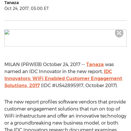
Tanaza
Oct 24, 2017, 03:00 ET
MILAN (PRWEB) October 24, 2017 --
Tanaza
was
named an IDC Innovator in the new report,
IDC
Innovators: WiFi Enabled Customer Engagement
Solutions, 2017
(IDC #US42895917, October 2017).
The new report profiles software vendors that provide
customer engagement solutions that run on top of
WiFi infrastructure and offer an innovative technology
or a groundbreaking new business model, or both.
The IDC Innovators research document examines