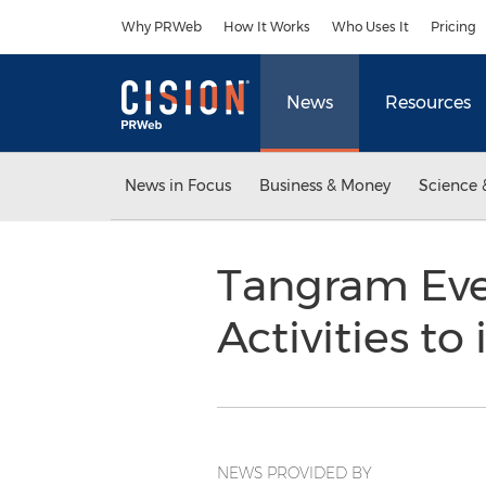
Accessibility Statement
Skip Navigation
Why PRWeb
How It Works
Who Uses It
Pricing
News
Resources
News in Focus
Business & Money
Science 
Tangram Eve
Activities t
NEWS PROVIDED BY