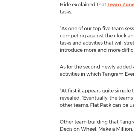
Hide explained that
Team Zone
tasks.
“As one of our top five team ses
competing against the clock and 
tasks and activities that will s
introduce more and more difficul
As for the second newly added a
activities in which Tangram Even
“At first it appears quite simpl
revealed. “Eventually, the teams
other teams. Flat Pack can be us
Other team building that Tangra
Decision Wheel, Make a Million,