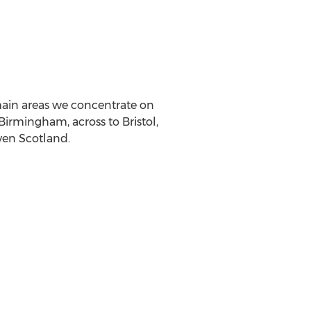
 main areas we concentrate on
 Birmingham, across to Bristol,
en Scotland.