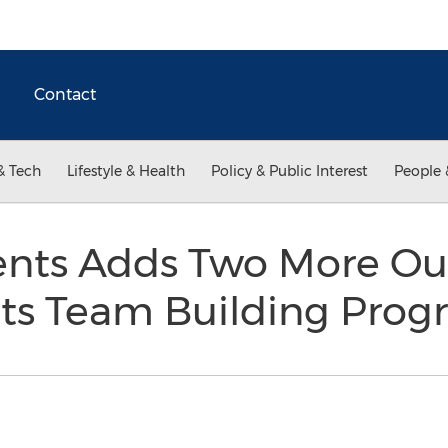
Contact
& Tech
Lifestyle & Health
Policy & Public Interest
People 
nts Adds Two More Ou
o its Team Building Pr