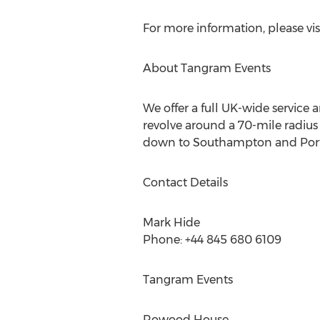
For more information, please vis
About Tangram Events
We offer a full UK-wide service
revolve around a 70-mile radius o
down to Southampton and Port
Contact Details
Mark Hide
Phone: +44 845 680 6109
Tangram Events
Rowood House