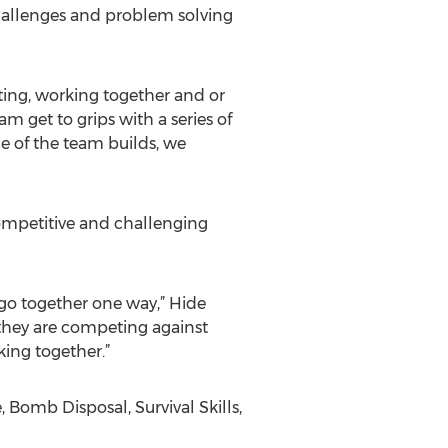
hallenges and problem solving
ating, working together and or
m get to grips with a series of
ce of the team builds, we
competitive and challenging
y go together one way,” Hide
 they are competing against
king together.”
Bomb Disposal, Survival Skills,