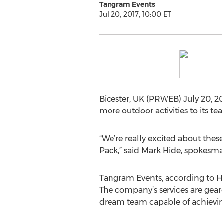
Tangram Events
Jul 20, 2017, 10:00 ET
Bicester, UK (PRWEB) July 20, 2
more outdoor activities to its 
“We’re really excited about the
Pack,” said Mark Hide, spokesm
Tangram Events, according to Hi
The company’s services are gear
dream team capable of achieving