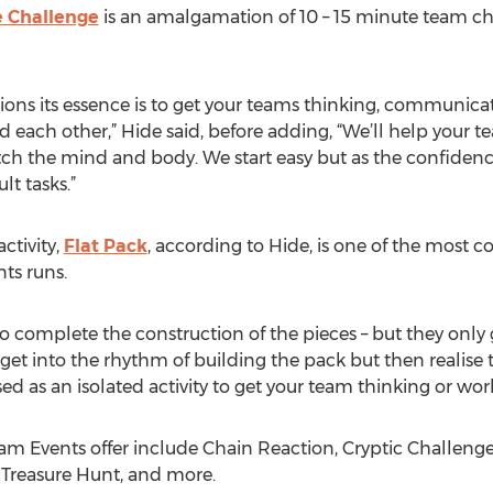
 Challenge
is an amalgamation of 10 – 15 minute team c
sions its essence is to get your teams thinking, communic
each other,” Hide said, before adding, “We’ll help your tea
tretch the mind and body. We start easy but as the confiden
t tasks.”
ctivity,
Flat Pack
, according to Hide, is one of the most 
ts runs.
e to complete the construction of the pieces – but they onl
 get into the rhythm of building the pack but then realise
ed as an isolated activity to get your team thinking or wor
m Events offer include Chain Reaction, Cryptic Challenge, 
 Treasure Hunt, and more.