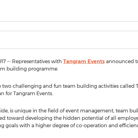
017 -- Representatives with
Tangram Events
announced to
team building programme.
se two challenging and fun team building activities calle
an for Tangram Events.
de, is unique in the field of event management, team buil
ed toward developing the hidden potential of all employee
 goals with a higher degree of co-operation and efficienc