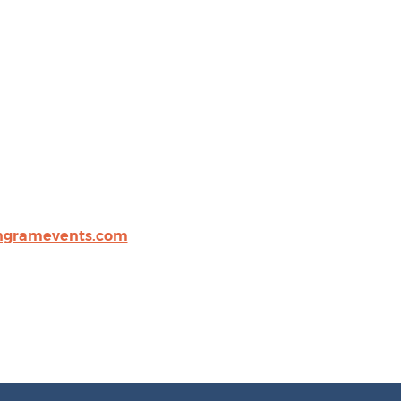
gramevents.com