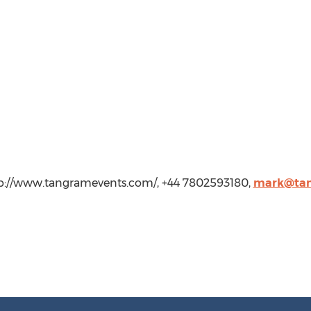
tp://www.tangramevents.com/, +44 7802593180,
mark@tan