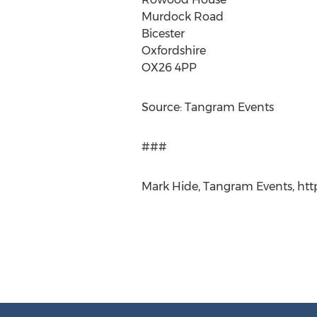
Murdock Road
Bicester
Oxfordshire
OX26 4PP
Source: Tangram Events
###
Mark Hide, Tangram Events, ht