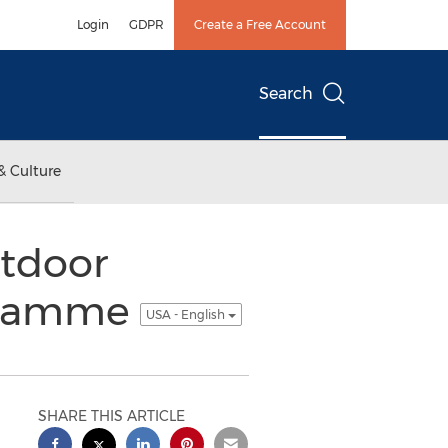
Login
GDPR
Create a Free Account
Search
& Culture
tdoor
ogramme
USA - English
SHARE THIS ARTICLE