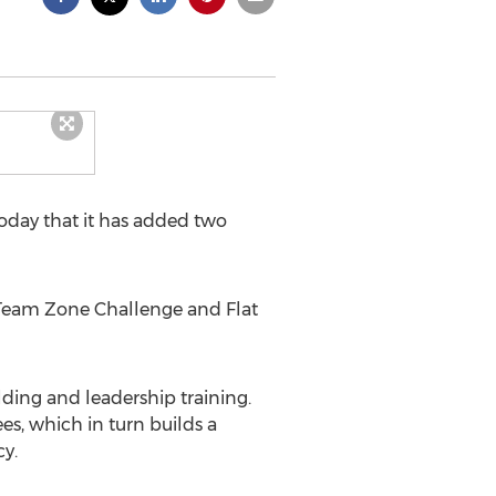
day that it has added two
d Team Zone Challenge and Flat
ding and leadership training.
s, which in turn builds a
y.