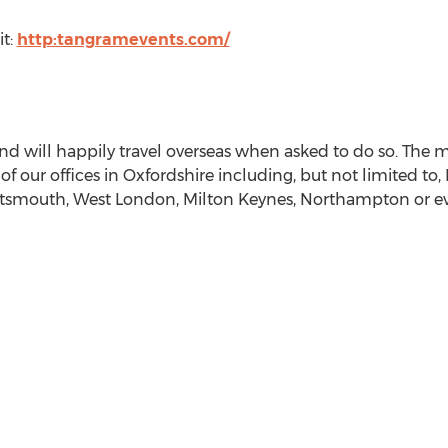
it:
http:tangramevents.com/
 and will happily travel overseas when asked to do so. The
f our offices in Oxfordshire including, but not limited to,
smouth, West London, Milton Keynes, Northampton or ev