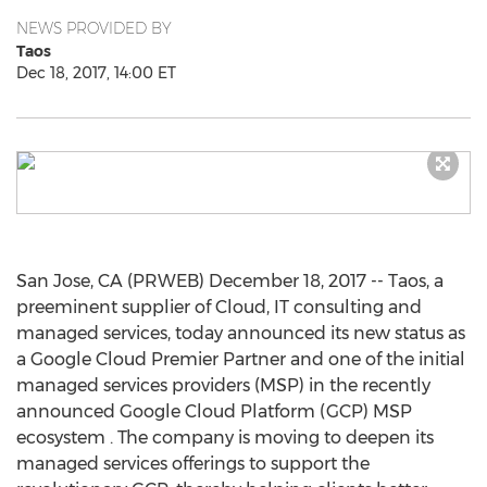
NEWS PROVIDED BY
Taos
Dec 18, 2017, 14:00 ET
San Jose, CA (PRWEB) December 18, 2017 -- Taos, a
preeminent supplier of Cloud, IT consulting and
managed services, today announced its new status as
a Google Cloud Premier Partner and one of the initial
managed services providers (MSP) in the recently
announced Google Cloud Platform (GCP) MSP
ecosystem . The company is moving to deepen its
managed services offerings to support the