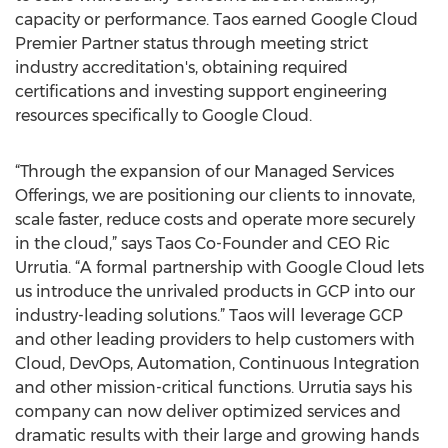
capacity or performance. Taos earned Google Cloud
Premier Partner status through meeting strict
industry accreditation's, obtaining required
certifications and investing support engineering
resources specifically to Google Cloud.
“Through the expansion of our Managed Services
Offerings, we are positioning our clients to innovate,
scale faster, reduce costs and operate more securely
in the cloud,” says Taos Co-Founder and CEO Ric
Urrutia. “A formal partnership with Google Cloud lets
us introduce the unrivaled products in GCP into our
industry-leading solutions.” Taos will leverage GCP
and other leading providers to help customers with
Cloud, DevOps, Automation, Continuous Integration
and other mission-critical functions. Urrutia says his
company can now deliver optimized services and
dramatic results with their large and growing hands