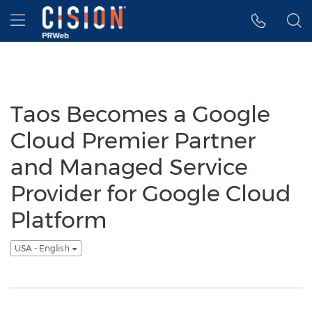
Accessibility Statement
Skip Navigation
Hamburger menu
Taos Becomes a Google
Cloud Premier Partner
and Managed Service
Provider for Google Cloud
Platform
USA - English