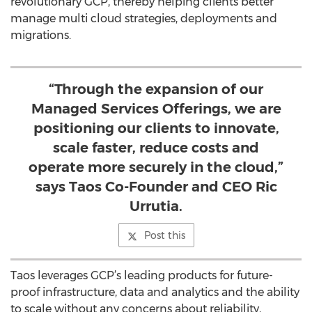
revolutionary GCP, thereby helping clients better
manage multi cloud strategies, deployments and
migrations.
“Through the expansion of our
Managed Services Offerings, we are
positioning our clients to innovate,
scale faster, reduce costs and
operate more securely in the cloud,”
says Taos Co-Founder and CEO Ric
Urrutia.
Post this
Taos leverages GCP’s leading products for future-
proof infrastructure, data and analytics and the ability
to scale without any concerns about reliability,