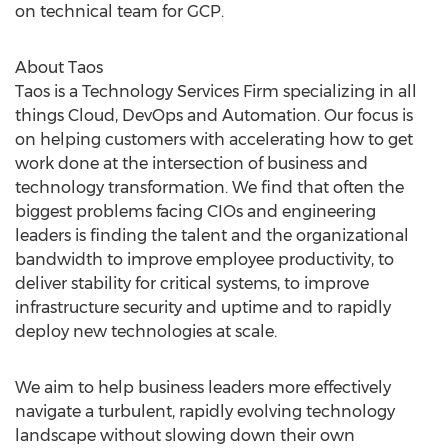
on technical team for GCP.
About Taos
Taos is a Technology Services Firm specializing in all
things Cloud, DevOps and Automation. Our focus is
on helping customers with accelerating how to get
work done at the intersection of business and
technology transformation. We find that often the
biggest problems facing CIOs and engineering
leaders is finding the talent and the organizational
bandwidth to improve employee productivity, to
deliver stability for critical systems, to improve
infrastructure security and uptime and to rapidly
deploy new technologies at scale.
We aim to help business leaders more effectively
navigate a turbulent, rapidly evolving technology
landscape without slowing down their own