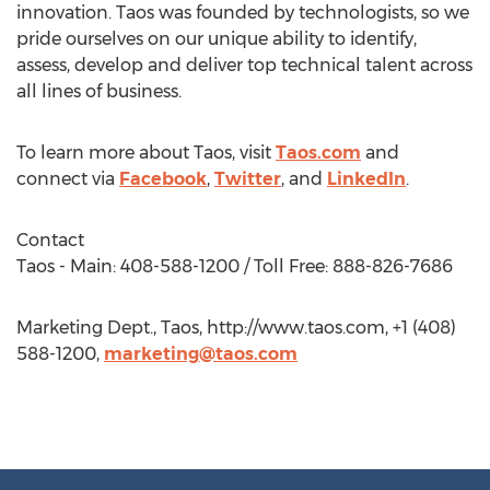
innovation. Taos was founded by technologists, so we
pride ourselves on our unique ability to identify,
assess, develop and deliver top technical talent across
all lines of business.
To learn more about Taos, visit
Taos.com
and
connect via
Facebook
,
Twitter
, and
LinkedIn
.
Contact
Taos - Main: 408-588-1200 / Toll Free: 888-826-7686
Marketing Dept., Taos, http://www.taos.com, +1 (408)
588-1200,
marketing@taos.com