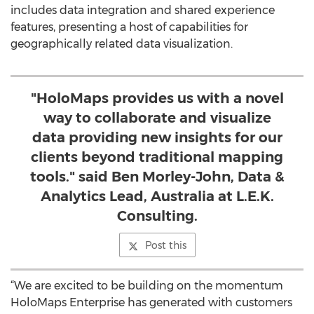
includes data integration and shared experience
features, presenting a host of capabilities for
geographically related data visualization.
"HoloMaps provides us with a novel
way to collaborate and visualize
data providing new insights for our
clients beyond traditional mapping
tools." said Ben Morley-John, Data &
Analytics Lead, Australia at L.E.K.
Consulting.
Post this
“We are excited to be building on the momentum
HoloMaps Enterprise has generated with customers