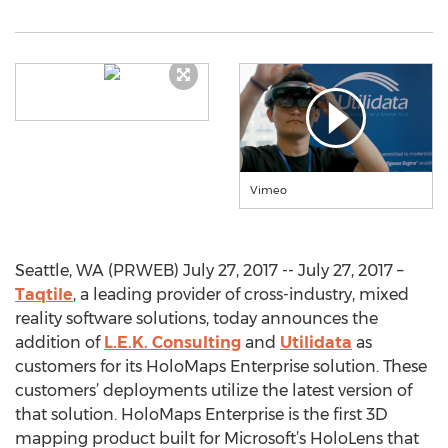
Vimeo
Seattle, WA (PRWEB) July 27, 2017 -- July 27, 2017 –
Taqtile
, a leading provider of cross-industry, mixed
reality software solutions, today announces the
addition of
L.E.K. Consulting
and
Utilidata
as
customers for its HoloMaps Enterprise solution. These
customers’ deployments utilize the latest version of
that solution. HoloMaps Enterprise is the first 3D
mapping product built for Microsoft’s HoloLens that