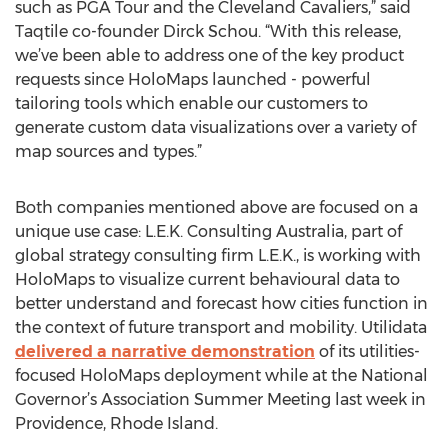
such as PGA Tour and the Cleveland Cavaliers,” said
Taqtile co-founder Dirck Schou. “With this release,
we’ve been able to address one of the key product
requests since HoloMaps launched - powerful
tailoring tools which enable our customers to
generate custom data visualizations over a variety of
map sources and types.”
Both companies mentioned above are focused on a
unique use case: L.E.K. Consulting Australia, part of
global strategy consulting firm L.E.K., is working with
HoloMaps to visualize current behavioural data to
better understand and forecast how cities function in
the context of future transport and mobility. Utilidata
delivered a narrative demonstration
of its utilities-
focused HoloMaps deployment while at the National
Governor’s Association Summer Meeting last week in
Providence, Rhode Island.