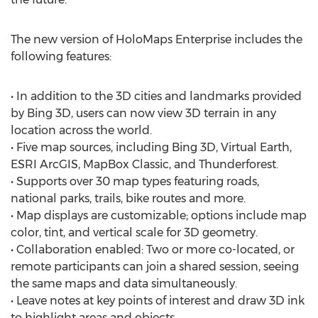
The new version of HoloMaps Enterprise includes the
following features:
• In addition to the 3D cities and landmarks provided
by Bing 3D, users can now view 3D terrain in any
location across the world.
• Five map sources, including Bing 3D, Virtual Earth,
ESRI ArcGIS, MapBox Classic, and Thunderforest.
• Supports over 30 map types featuring roads,
national parks, trails, bike routes and more.
• Map displays are customizable; options include map
color, tint, and vertical scale for 3D geometry.
• Collaboration enabled: Two or more co-located, or
remote participants can join a shared session, seeing
the same maps and data simultaneously.
• Leave notes at key points of interest and draw 3D ink
to highlight areas and objects