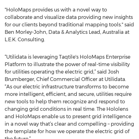
"HoloMaps provides us with a novel way to
collaborate and visualize data providing new insights
for our clients beyond traditional mapping tools." said
Ben Morley-John, Data & Analytics Lead, Australia at
L.E.K. Consulting.
“Utilidata is leveraging Taqtile's HoloMaps Enterprise
Platform to illustrate the power of real-time visibility
for utilities operating the electric grid,” said Josh
Brumberger, Chief Commercial Officer at Utilidata.
“As our electric infrastructure transforms to become
more intelligent, efficient, and secure, utilities require
new tools to help them recognize and respond to
changing grid conditions in real time. The Hololens
and HoloMaps enable us to present grid intelligence
in a novel way that’s clear and compelling – providing
the template for how we operate the electric grid of
the future.”