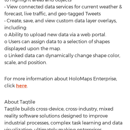
• View connected data services for current weather &
forecast, live traffic, and geo-tagged Tweets
• Create, save, and view custom data layer overlays,
including:
o Ability to upload new data via a web portal.
o Users can assign data to a selection of shapes
displayed upon the map.
o Linked data can dynamically change shape color,
scale, and position.
For more information about HoloMaps Enterprise,
click
here
.
About Taqtile
Taqtile builds cross-device, cross-industry, mixed
reality software solutions designed to improve
industrial processes, complex task learning and data
visualization; ultimately making enterprises,