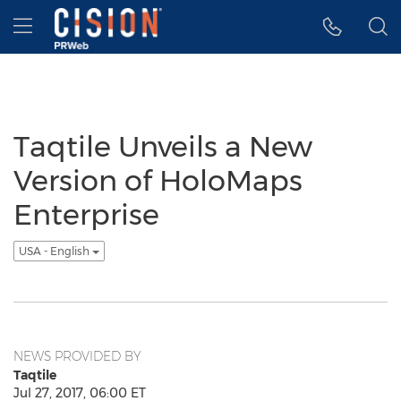
Accessibility Statement
Skip Navigation
Hamburger menu
Taqtile Unveils a New
Version of HoloMaps
Enterprise
USA - English
NEWS PROVIDED BY
Taqtile
Jul 27, 2017, 06:00 ET