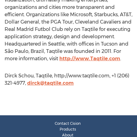
organizations and cities more transparent and
efficient. Organizations like Microsoft, Starbucks, AT&T,
Dollar General, the PGA Tour, Cleveland Cavaliers and
Real Madrid Futbol Club rely on Taqtile for executing
application strategy, design and development.
Headquartered in Seattle, with offices in Tucson and
São Paulo, Brazil, Taqtile was founded in 2011. For
more information, visit
http://www.Taqtile.com
.
Dirck Schou, Taqtile, http://www.taqtile.com, +1 (206)
321-4977,
dirck@taqtile.com
Contact Cision
Products
About