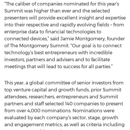
“The caliber of companies nominated for this year’s
Summit was higher than ever and the selected
presenters will provide excellent insight and expertise
into their respective and rapidly evolving fields – from
enterprise data to financial technologies to
connected devices,” said Jamie Montgomery, founder
of The Montgomery Summit. “Our goal is to connect
technology’s best entrepreneurs with incredible
investors, partners and advisers and to facilitate
meetings that will lead to success for all parties.”
This year, a global committee of senior investors from
top venture capital and growth funds, prior Summit
attendees, researchers, entrepreneurs and Summit
partners and staff selected 140 companies to present
from over 4,000 nominations. Nominations were
evaluated by each company’s sector, stage, growth
and engagement metrics, as well as criteria including