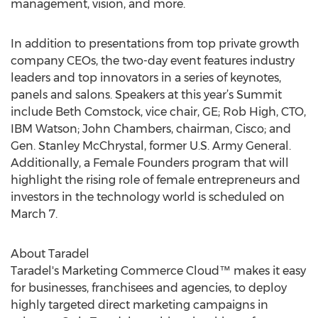
management, vision, and more.
In addition to presentations from top private growth
company CEOs, the two-day event features industry
leaders and top innovators in a series of keynotes,
panels and salons. Speakers at this year’s Summit
include Beth Comstock, vice chair, GE; Rob High, CTO,
IBM Watson; John Chambers, chairman, Cisco; and
Gen. Stanley McChrystal, former U.S. Army General.
Additionally, a Female Founders program that will
highlight the rising role of female entrepreneurs and
investors in the technology world is scheduled on
March 7.
About Taradel
Taradel's Marketing Commerce Cloud™ makes it easy
for businesses, franchisees and agencies, to deploy
highly targeted direct marketing campaigns in