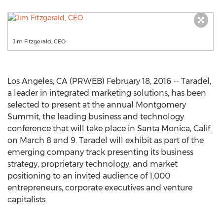
Jim Fitzgerald, CEO
Los Angeles, CA (PRWEB) February 18, 2016 -- Taradel,
a leader in integrated marketing solutions, has been
selected to present at the annual Montgomery
Summit, the leading business and technology
conference that will take place in Santa Monica, Calif.
on March 8 and 9. Taradel will exhibit as part of the
emerging company track presenting its business
strategy, proprietary technology, and market
positioning to an invited audience of 1,000
entrepreneurs, corporate executives and venture
capitalists.