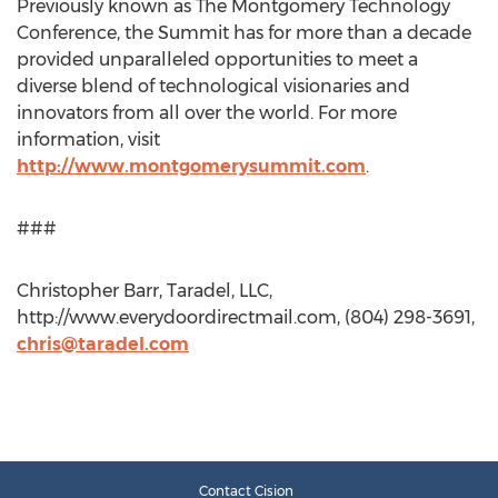
Previously known as The Montgomery Technology
Conference, the Summit has for more than a decade
provided unparalleled opportunities to meet a
diverse blend of technological visionaries and
innovators from all over the world. For more
information, visit
http://www.montgomerysummit.com
.
###
Christopher Barr, Taradel, LLC,
http://www.everydoordirectmail.com, (804) 298-3691,
chris@taradel.com
Contact Cision