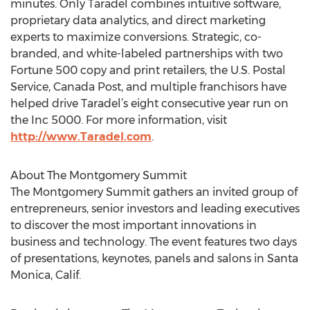
minutes. Only Taradel combines intuitive software,
proprietary data analytics, and direct marketing
experts to maximize conversions. Strategic, co-
branded, and white-labeled partnerships with two
Fortune 500 copy and print retailers, the U.S. Postal
Service, Canada Post, and multiple franchisors have
helped drive Taradel’s eight consecutive year run on
the Inc 5000. For more information, visit
http://www.Taradel.com
.
About The Montgomery Summit
The Montgomery Summit gathers an invited group of
entrepreneurs, senior investors and leading executives
to discover the most important innovations in
business and technology. The event features two days
of presentations, keynotes, panels and salons in Santa
Monica, Calif.