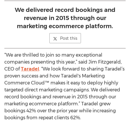
We delivered record bookings and
revenue in 2015 through our
marketing ecommerce platform.
Post this
“We are thrilled to join so many exceptional
companies presenting this year,” said Jim Fitzgerald,
CEO of
Taradel
. “We look forward to sharing Taradel’s
proven success and how Taradel's Marketing
Commerce Cloud™ makes it easy to deploy highly
targeted direct marketing campaigns. We delivered
record bookings and revenue in 2015 through our
marketing ecommerce platform.” Taradel grew
bookings 42% over the prior year while increasing
bookings from repeat clients 62%.