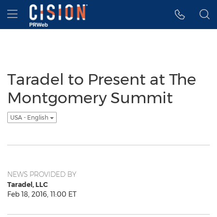
Accessibility Statement
Skip Navigation
Hamburger menu
Taradel to Present at The
Montgomery Summit
USA - English
NEWS PROVIDED BY
Taradel, LLC
Feb 18, 2016, 11:00 ET