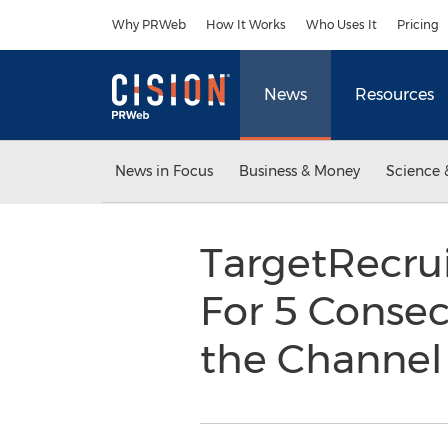
Accessibility Statement
Skip Navigation
Why PRWeb
How It Works
Who Uses It
Pricing
News
Resources
News in Focus
Business & Money
Science 
TargetRecru
For 5 Conse
the Channe