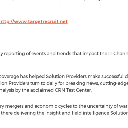
http://www.targetrecruit.net
ly reporting of events and trends that impact the IT Chann
 coverage has helped Solution Providers make successful dec
tion Providers turn to daily for breaking news, cutting-edg
nalysis by the acclaimed CRN Test Center.
ry mergers and economic cycles to the uncertainty of war, 
there delivering the insight and field intelligence Soluti