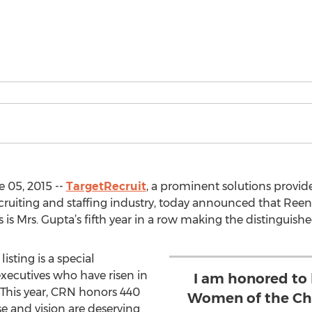
 05, 2015 --
TargetRecruit
, a prominent solutions provi
ecruiting and staffing industry, today announced that R
s Mrs. Gupta’s fifth year in a row making the distinguished
listing is a special
xecutives who have risen in
I am honored to 
. This year, CRN honors 440
Women of the Cha
 and vision are deserving