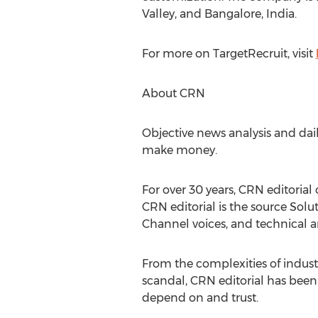
Valley, and Bangalore, India.
For more on TargetRecruit, visit
About CRN
Objective news analysis and dai
make money.
For over 30 years, CRN editorial
CRN editorial is the source Solu
Channel voices, and technical a
From the complexities of indust
scandal, CRN editorial has been 
depend on and trust.