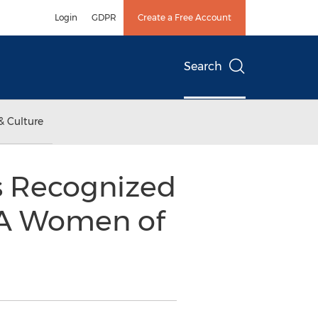
Login
GDPR
Create a Free Account
Search
& Culture
s Recognized
s A Women of