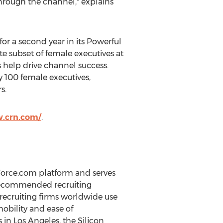
through the channel," explains
or a second year in its Powerful
te subset of female executives at
 help drive channel success.
 100 female executives,
s.
w.crn.com/
.
Force.com platform and serves
y recommended recruiting
recruiting firms worldwide use
mobility and ease of
in Los Angeles, the Silicon