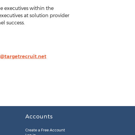
 executives within the
executives at solution provider
el success.
n@targetrecruit.net
Accounts
Create a Free Account