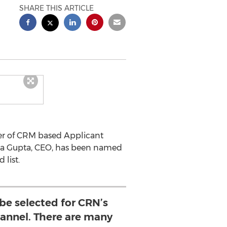
SHARE THIS ARTICLE
der of CRM based Applicant
eena Gupta, CEO, has been named
 list.
be selected for CRN’s
nnel. There are many