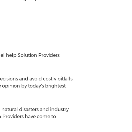
el help Solution Providers
isions and avoid costly pitfalls.
e opinion by today's brightest
natural disasters and industry
on Providers have come to