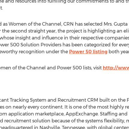
ime and resources into fulfilling our commitments to and 
t.
sted as Women of the Channel, CRN has selected Mrs. Gupta f
he second straight year, the project is highlighting an eli
 whose insight and influence in their respective companies
er 500 Solution Providers has been categorized for every
teworthy recognition under the
Power 50 listing
both year
en of the Channel and Power 500 lists, visit
http://ww
licant Tracking System and Recruitment CRM built on the 
es on nearly every continent. It is one of the most highl
.com application marketplace, AppExchange. Staffing and 
d recruitment solution because of the systems flexibility, 
eadquartered in Nashville, Tennessee, with global centers 