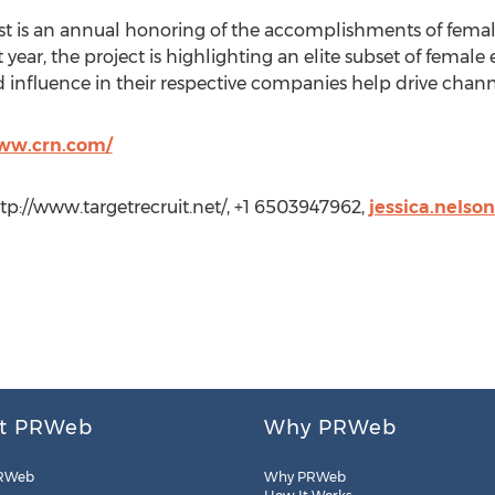
t is an annual honoring of the accomplishments of female
year, the project is highlighting an elite subset of female 
 influence in their respective companies help drive chann
www.crn.com/
ttp://www.targetrecruit.net/, +1 6503947962,
jessica.nelso
t PRWeb
Why PRWeb
RWeb
Why PRWeb