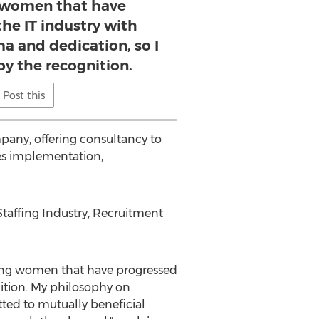
 women that have
the IT industry with
ma and dedication, so I
 the recognition.
Post this
pany, offering consultancy to
des implementation,
Staffing Industry, Recruitment
ing women that have progressed
nition. My philosophy on
ted to mutually beneficial