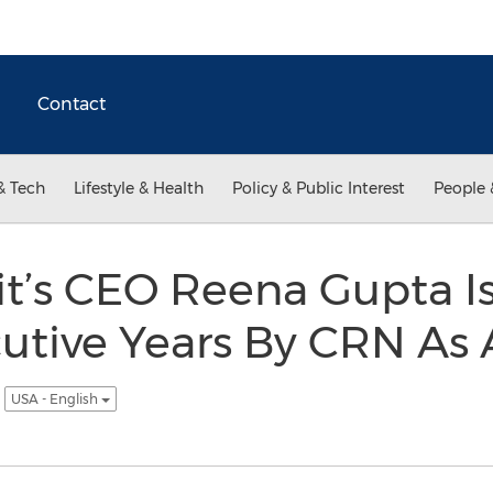
Contact
& Tech
Lifestyle & Health
Policy & Public Interest
People 
it’s CEO Reena Gupta I
cutive Years By CRN A
l
USA - English