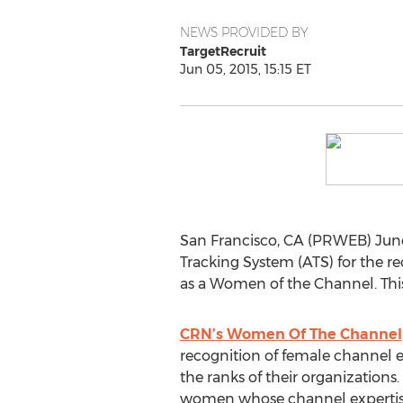
NEWS PROVIDED BY
TargetRecruit
Jun 05, 2015, 15:15 ET
San Francisco, CA (PRWEB) June
Tracking System (ATS) for the r
as a Women of the Channel. This i
CRN’s Women Of The Channel
recognition of female channel e
the ranks of their organizations
women whose channel expertise