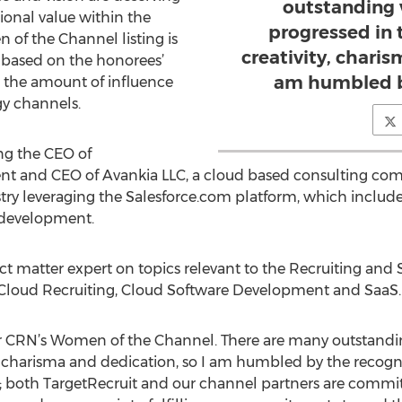
outstanding
ional value within the
progressed in 
of the Channel listing is
creativity, charis
 based on the honorees’
am humbled by
 the amount of influence
y channels.
ng the CEO of
ident and CEO of Avankia LLC, a cloud based consulting com
ustry leveraging the Salesforce.com platform, which inclu
 development.
ct matter expert on topics relevant to the Recruiting and 
 Cloud Recruiting, Cloud Software Development and SaaS.
for CRN’s Women of the Channel. There are many outstand
ity, charisma and dedication, so I am humbled by the recog
 both TargetRecruit and our channel partners are commit