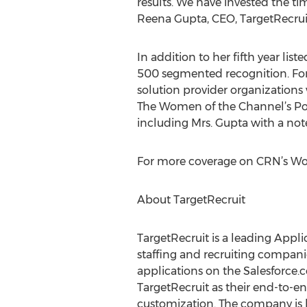
results. We have invested the t
Reena Gupta, CEO, TargetRecrui
In addition to her fifth year li
500 segmented recognition. For t
solution provider organizations
The Women of the Channel’s Pow
including Mrs. Gupta with a no
For more coverage on CRN’s Wom
About TargetRecruit
TargetRecruit is a leading App
staffing and recruiting compani
applications on the Salesforce
TargetRecruit as their end-to-en
customization. The company is h