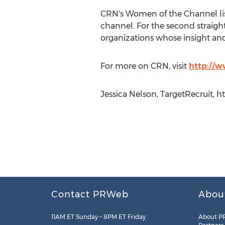
CRN's Women of the Channel lis
channel. For the second straight 
organizations whose insight and
For more on CRN, visit
http://
Jessica Nelson, TargetRecruit, h
Contact PRWeb
Abou
11AM ET Sunday – 8PM ET Friday
About P