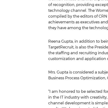
of recognition, providing except
technology channel. The Women 
compiled by the editors of CRN
achievements as executives and
they have among the technolog
Reena Gupta, in addition to bei
TargetRecruit, is also the Pres
the staffing and recruiting ind
customization and application
Mrs. Gupta is considered a subje
Business Process Optimization,
“I am honored to be selected 
in the IT industry with creativ
channel development is simple;