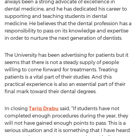
always been a strong advocate of excellence in
dental medicine, and he has dedicated his career to
supporting and teaching students in dental
medicine. He believes that the dental profession has a
responsibility to pass on its knowledge and expertise
in order to nurture the next generation of dentists.
The University has been advertising for patients but it
seems that there is not a steady supply of people
willing to come forward for treatments. Treating
patients is a vital part of their studies. And this
practical experience is also an essential part of their
final mark toward their dental degrees.
In closing
Tariq Drabu
said, “If students have not
completed enough procedures during the year, they
will not have gained enough points to pass. This is a
serious situation and it is something that I have heard