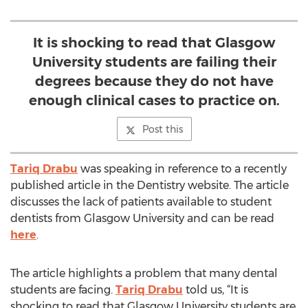
It is shocking to read that Glasgow
University students are failing their
degrees because they do not have
enough clinical cases to practice on.
Post this
Tariq Drabu
was speaking in reference to a recently
published article in the Dentistry website. The article
discusses the lack of patients available to student
dentists from Glasgow University and can be read
here
.
The article highlights a problem that many dental
students are facing.
Tariq Drabu
told us, “It is
shocking to read that Glasgow University students are