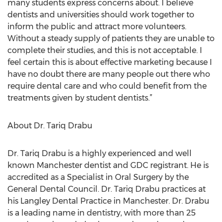
many students express concerns about. I believe
dentists and universities should work together to
inform the public and attract more volunteers.
Without a steady supply of patients they are unable to
complete their studies, and this is not acceptable. I
feel certain this is about effective marketing because I
have no doubt there are many people out there who
require dental care and who could benefit from the
treatments given by student dentists.”
About Dr. Tariq Drabu
Dr. Tariq Drabu is a highly experienced and well
known Manchester dentist and GDC registrant. He is
accredited as a Specialist in Oral Surgery by the
General Dental Council. Dr. Tariq Drabu practices at
his Langley Dental Practice in Manchester. Dr. Drabu
is a leading name in dentistry, with more than 25