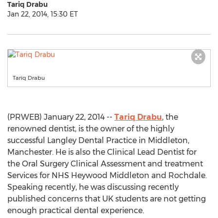
Tariq Drabu
Jan 22, 2014, 15:30 ET
Tariq Drabu
(PRWEB) January 22, 2014 --
Tariq Drabu
, the
renowned dentist, is the owner of the highly
successful Langley Dental Practice in Middleton,
Manchester. He is also the Clinical Lead Dentist for
the Oral Surgery Clinical Assessment and treatment
Services for NHS Heywood Middleton and Rochdale.
Speaking recently, he was discussing recently
published concerns that UK students are not getting
enough practical dental experience.