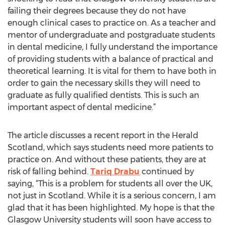
failing their degrees because they do not have
enough clinical cases to practice on. As a teacher and
mentor of undergraduate and postgraduate students
in dental medicine, I fully understand the importance
of providing students with a balance of practical and
theoretical learning. It is vital for them to have both in
order to gain the necessary skills they will need to
graduate as fully qualified dentists. This is such an
important aspect of dental medicine.”
The article discusses a recent report in the Herald
Scotland, which says students need more patients to
practice on. And without these patients, they are at
risk of falling behind.
Tariq Drabu
continued by
saying, “This is a problem for students all over the UK,
not just in Scotland. While it is a serious concern, I am
glad that it has been highlighted. My hope is that the
Glasgow University students will soon have access to