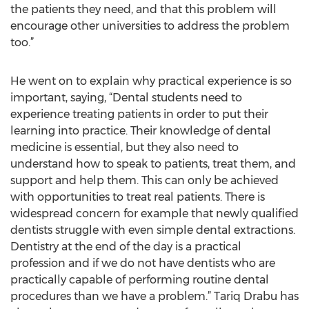
the patients they need, and that this problem will
encourage other universities to address the problem
too.”
He went on to explain why practical experience is so
important, saying, “Dental students need to
experience treating patients in order to put their
learning into practice. Their knowledge of dental
medicine is essential, but they also need to
understand how to speak to patients, treat them, and
support and help them. This can only be achieved
with opportunities to treat real patients. There is
widespread concern for example that newly qualified
dentists struggle with even simple dental extractions.
Dentistry at the end of the day is a practical
profession and if we do not have dentists who are
practically capable of performing routine dental
procedures than we have a problem.” Tariq Drabu has