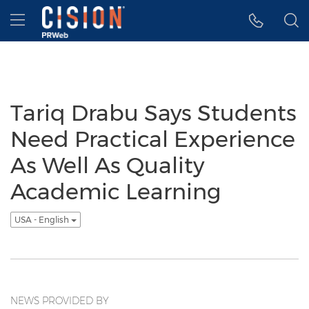
Accessibility Statement
Skip Navigation
Hamburger menu
Tariq Drabu Says Students
Need Practical Experience
As Well As Quality
Academic Learning
USA - English
NEWS PROVIDED BY