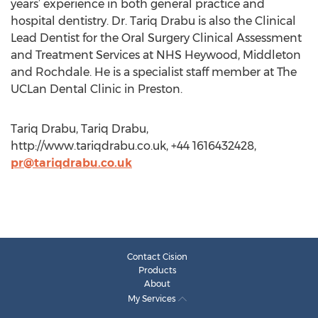
years’ experience in both general practice and
hospital dentistry. Dr. Tariq Drabu is also the Clinical
Lead Dentist for the Oral Surgery Clinical Assessment
and Treatment Services at NHS Heywood, Middleton
and Rochdale. He is a specialist staff member at The
UCLan Dental Clinic in Preston.
Tariq Drabu, Tariq Drabu,
http://www.tariqdrabu.co.uk, +44 1616432428,
pr@tariqdrabu.co.uk
Contact Cision
Products
About
My Services