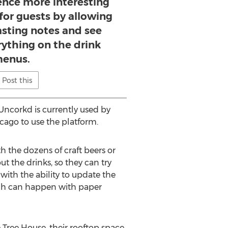
ence more interesting
for guests by allowing
asting notes and see
rything on the drink
enus.
Post this
Uncorkd is currently used by
icago to use the platform.
h the dozens of craft beers or
t the drinks, so they can try
with the ability to update the
which can happen with paper
 Tree House, their rooftop space