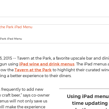
e Park iPad Menu
 2015 -- Tavern at the Park, a favorite upscale bar and d
egun using
iPad wine and drink menus
. The iPad menus 
low the
Tavern at the Park
to highlight their curated wine
ing a better experience to their diners.
s frequently to add new
y craft beer,” says co-owner
Using iPad menus
nus will not only save us
time updating 
ill make the experience