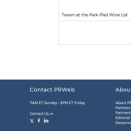
Tavern at the Park iPad Wine List
Contact PRWeb
Abou
11AM ET Sunday – 8PM ET Friday
About P
Partners
Partners
Contact Us
Editorial
Resourc