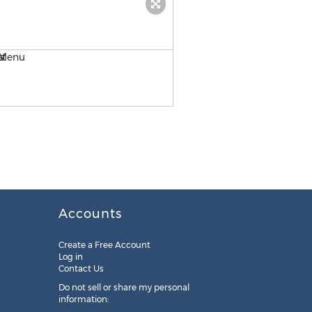
Tavern at the Park iPad Dr
Accounts
Create a Free Account
Log in
Contact Us
Do not sell or share my personal
information: