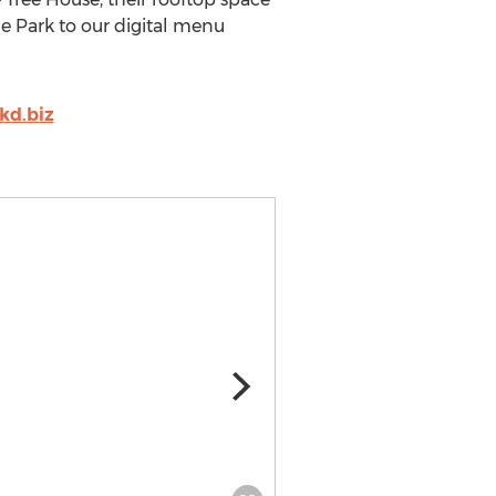
e Park to our digital menu
kd.biz