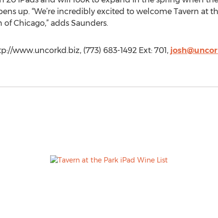
ens up. “We’re incredibly excited to welcome Tavern at th
 of Chicago,” adds Saunders.
tp://www.uncorkd.biz, (773) 683-1492 Ext: 701,
josh@uncor