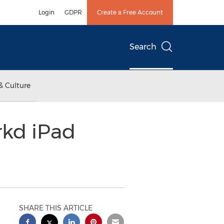
Login
GDPR
Create a Free Account
Search
& Culture
rkd iPad
SHARE THIS ARTICLE