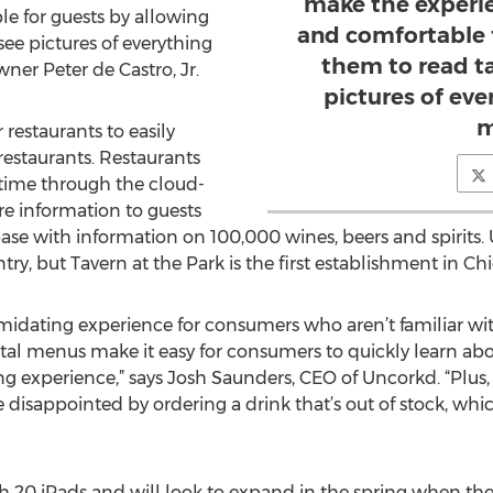
make the experi
e for guests by allowing
and comfortable 
ee pictures of everything
them to read t
ner Peter de Castro, Jr.
pictures of eve
m
 restaurants to easily
restaurants. Restaurants
-time through the cloud-
e information to guests
se with information on 100,000 wines, beers and spirits. 
ry, but Tavern at the Park is the first establishment in Ch
midating experience for consumers who aren’t familiar wit
al menus make it easy for consumers to quickly learn abou
g experience,” says Josh Saunders, CEO of Uncorkd. “Plus, 
r be disappointed by ordering a drink that’s out of stock, 
ith 20 iPads and will look to expand in the spring when the