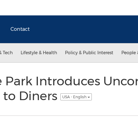
Contact
& Tech
Lifestyle & Health
Policy & Public Interest
People 
e Park Introduces Unco
 to Diners
USA - English