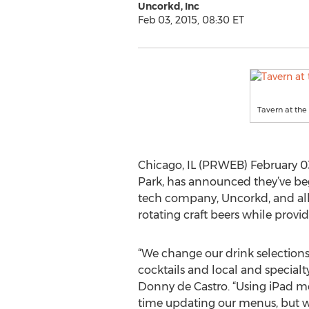
Uncorkd, Inc
Feb 03, 2015, 08:30 ET
Tavern at th
Chicago, IL (PRWEB) February 03,
Park, has announced they’ve b
tech company, Uncorkd, and al
rotating craft beers while provid
“We change our drink selection
cocktails and local and specialt
Donny de Castro. “Using iPad me
time updating our menus, but w