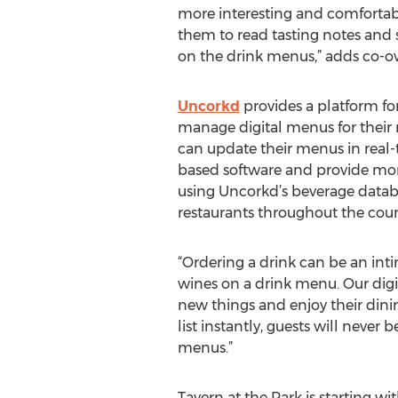
more interesting and comfortabl
them to read tasting notes and s
on the drink menus,” adds co-ow
Uncorkd
provides a platform for
manage digital menus for their 
can update their menus in real
based software and provide mor
using Uncorkd’s beverage databa
restaurants throughout the count
“Ordering a drink can be an inti
wines on a drink menu. Our digit
new things and enjoy their dinin
list instantly, guests will neve
menus.”
Tavern at the Park is starting w