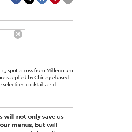
ining spot across from Millennium
are supplied by Chicago-based
 selection, cocktails and
 will not only save us
our menus, but will