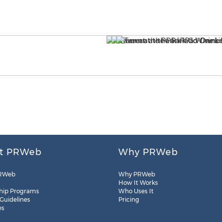
t PRWeb
Why PRWeb
RWeb
Why PRWeb
How It Works
hip Programs
Who Uses It
 Guidelines
Pricing
es