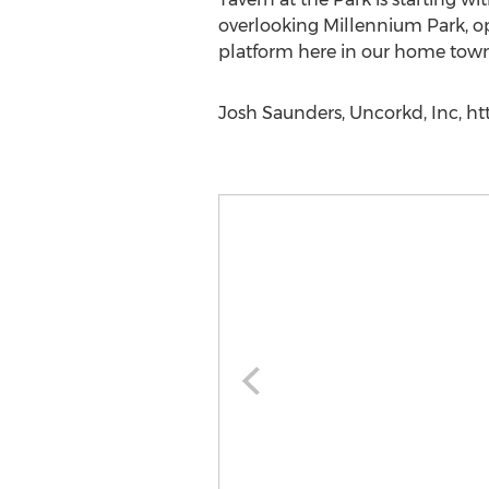
overlooking Millennium Park, op
platform here in our home town
Josh Saunders, Uncorkd, Inc, ht