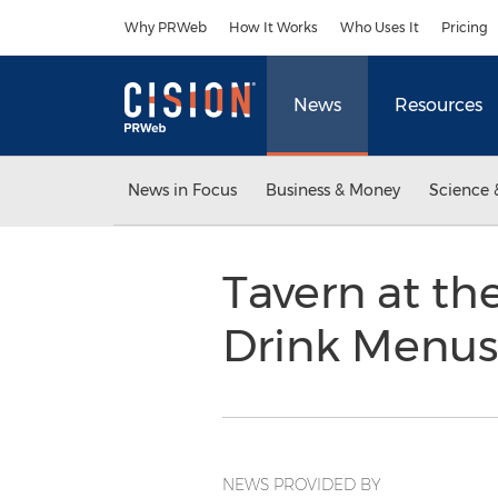
Accessibility Statement
Skip Navigation
Why PRWeb
How It Works
Who Uses It
Pricing
News
Resources
News in Focus
Business & Money
Science 
Tavern at th
Drink Menus
NEWS PROVIDED BY