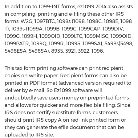
In addition to 1099-INT forms, ez1099 2014 also assists
in compiling, printing and e-filing these other IRS
forms: W2G, 1097BTC, 1098s (1098, 1098C, 1098E, 1098
T), 1099s (1099A, 1099B, 1099C, 1099CAP, 1099DIV,
1099G, 1099H, 1099OID, 1099LTC, 1099MISC, 1099OID,
1099PATR, 1099Q, 1099R, 1099S, 1099SA), 5498s(5498,
5498ESA, 5498SA), 8935, 3921, 3922, 1096.
This tax form printing software can print recipient
copies on white paper. Recipient forms can also be
printed in PDF format (advanced version required) to
deliver by e-mail. So Ez1099 software will
undoubtedly save users money on preprinted forms
and allows for quicker and more flexible filing. Since
IRS does not certify substitute forms, customers
should print IRS copy A on red-ink printed form or
they can generate the efile document that can be
uploaded to IRS site.