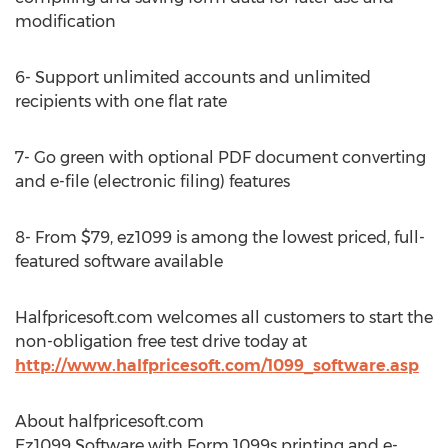
modification
6- Support unlimited accounts and unlimited
recipients with one flat rate
7- Go green with optional PDF document converting
and e-file (electronic filing) features
8- From $79, ez1099 is among the lowest priced, full-
featured software available
Halfpricesoft.com welcomes all customers to start the
non-obligation free test drive today at
http://www.halfpricesoft.com/1099_software.asp
About halfpricesoft.com
Ez1099 Software with Form 1099s printing and e-