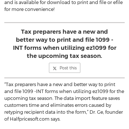
and is available for download to print and file or efile
for more convenience!
Tax preparers have a new and
better way to print and file 1099 -
INT forms when utilizing ez1099 for
the upcoming tax season.
Post this
“Tax preparers have a new and better way to print
and file 1099 -INT forms when utilizing ez1099 for the
upcoming tax season. The data import feature saves
customers time and eliminates errors caused by
retyping recipient data into the form,” Dr. Ge, founder
of Halfpricesoft.com says.