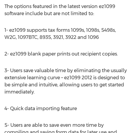
The options featured in the latest version ez1099
software include but are not limited to:
1- ez1099 supports tax forms 1099s, 1098s, 5498s,
W2G, 1097BTC, 8935, 3921, 3922 and 1096
2- ez1099 blank paper prints out recipient copies.
3- Users save valuable time by eliminating the usually
extensive learning curve – ez1099 2012 is designed to
be simple and intuitive, allowing users to get started
immediately.
4- Quick data importing feature
5- Users are able to save even more time by
compiling and saving form data for later use and