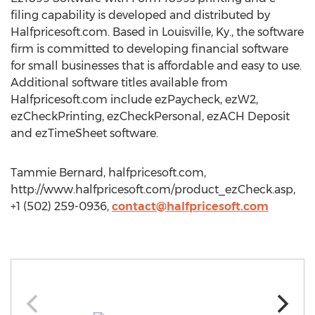
filing capability is developed and distributed by
Halfpricesoft.com. Based in Louisville, Ky., the software
firm is committed to developing financial software
for small businesses that is affordable and easy to use.
Additional software titles available from
Halfpricesoft.com include ezPaycheck, ezW2,
ezCheckPrinting, ezCheckPersonal, ezACH Deposit
and ezTimeSheet software.
Tammie Bernard, halfpricesoft.com,
http://www.halfpricesoft.com/product_ezCheck.asp,
+1 (502) 259-0936,
contact@halfpricesoft.com