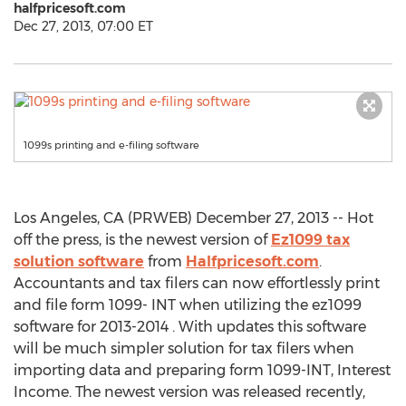
halfpricesoft.com
Dec 27, 2013, 07:00 ET
1099s printing and e-filing software
Los Angeles, CA (PRWEB) December 27, 2013 -- Hot
off the press, is the newest version of
Ez1099 tax
solution software
from
Halfpricesoft.com
.
Accountants and tax filers can now effortlessly print
and file form 1099- INT when utilizing the ez1099
software for 2013-2014 . With updates this software
will be much simpler solution for tax filers when
importing data and preparing form 1099-INT, Interest
Income. The newest version was released recently,