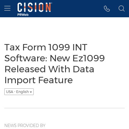
Accessibility Statement
Skip Navigation
Hamburger menu
Tax Form 1099 INT
Software: New Ez1099
Released With Data
Import Feature
USA - English
NEWS PROVIDED BY