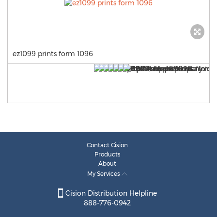
ez1099 prints form 1096
Contact Cision
Products
About
My Services
Cision Distribution Helpline
888-776-0942