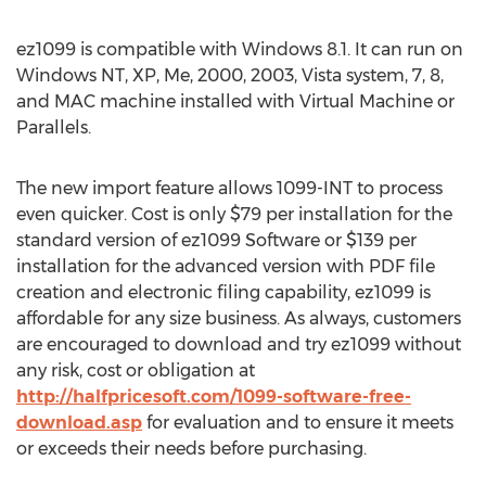
ez1099 is compatible with Windows 8.1. It can run on
Windows NT, XP, Me, 2000, 2003, Vista system, 7, 8,
and MAC machine installed with Virtual Machine or
Parallels.
The new import feature allows 1099-INT to process
even quicker. Cost is only $79 per installation for the
standard version of ez1099 Software or $139 per
installation for the advanced version with PDF file
creation and electronic filing capability, ez1099 is
affordable for any size business. As always, customers
are encouraged to download and try ez1099 without
any risk, cost or obligation at
http://halfpricesoft.com/1099-software-free-
download.asp
for evaluation and to ensure it meets
or exceeds their needs before purchasing.