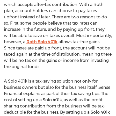
which accepts after-tax contribution. With a Roth
plan, account holders can choose to pay taxes
upfront instead of later. There are two reasons to do
so: First, some people believe that tax rates can
increase in the future, and by paying up front, they
will be able to save on taxes overall. Most importantly,
however, a
Roth Solo 401k
allows tax-free gains.
Since taxes are paid up front, the account will not be
taxed again at the time of distribution, meaning there
will be no tax on the gains or income from investing
the original funds.
A Solo 401k is a tax-saving solution not only for
business owners but also for the business itself, Sense
Financial explains as part of their tax saving tips. The
cost of setting up a Solo 401k, as well as the profit
sharing contribution from the business will be tax-
deductible for the business. By setting up a Solo 401k