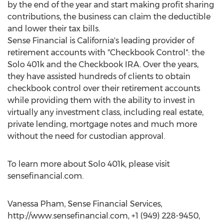
by the end of the year and start making profit sharing
contributions, the business can claim the deductible
and lower their tax bills.
Sense Financial is California's leading provider of
retirement accounts with "Checkbook Control": the
Solo 401k and the Checkbook IRA. Over the years,
they have assisted hundreds of clients to obtain
checkbook control over their retirement accounts
while providing them with the ability to invest in
virtually any investment class, including real estate,
private lending, mortgage notes and much more
without the need for custodian approval.
To learn more about Solo 401k, please visit
sensefinancial.com.
Vanessa Pham, Sense Financial Services,
http://www.sensefinancial.com, +1 (949) 228-9450,