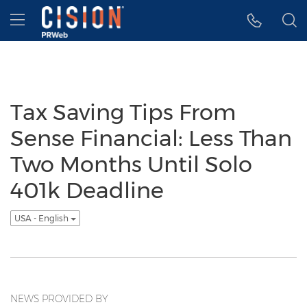
Accessibility Statement
Skip Navigation
Hamburger menu
Tax Saving Tips From
Sense Financial: Less Than
Two Months Until Solo
401k Deadline
USA - English
NEWS PROVIDED BY