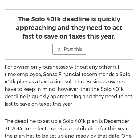
The Solo 401k deadline is quickly
approaching and they need to act
fast to save on taxes this year.
Post this
For owner-only businesses without any other full-
time employee, Sense Financial recommends a Solo
401k plan as a tax-saving solution. Business owners
have to keep in mind, however, that the Solo 401k
deadline is quickly approaching and they need to act
fast to save on taxes this year.
The deadline to set up a Solo 401k plan is December
31, 2014. In order to receive contribution for this year,
the plan has to be set up and ready by that date. One