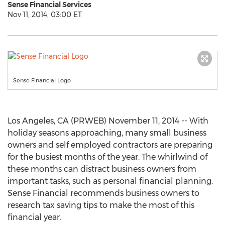
Sense Financial Services
Nov 11, 2014, 03:00 ET
Sense Financial Logo
Los Angeles, CA (PRWEB) November 11, 2014 -- With
holiday seasons approaching, many small business
owners and self employed contractors are preparing
for the busiest months of the year. The whirlwind of
these months can distract business owners from
important tasks, such as personal financial planning.
Sense Financial recommends business owners to
research tax saving tips to make the most of this
financial year.