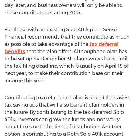
day later, and business owners will only be able to
make contribution starting 2015.
For those with an existing Solo 401k plan, Sense
Financial recommends that they contribute as much
as possible to take advantage of the
tax deferral
benefits
that the plan offers. Although the plan has
to be set up by December 31, plan owners have until
the tax-filing deadline, which is usually on April 15 of
next year, to make their contribution base on their
income this year.
Contributing to a retirement plan is one of the easiest
tax saving tips that will also benefit plan holders in
the future. By contributing to the tax-deferred Solo
401k, investors can grow the funds and not worry
about taxes until the time of distribution. Another
option is contributing to a Roth Solo 401k account,