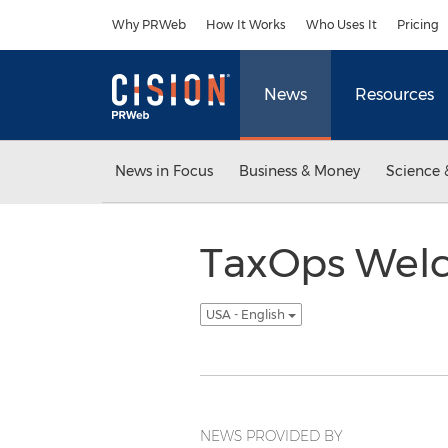
Accessibility Statement
Skip Navigation
Why PRWeb
How It Works
Who Uses It
Pricing
News
Resources
News in Focus
Business & Money
Science 
TaxOps Welc
USA - English
NEWS PROVIDED BY