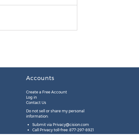
Accounts
Create a Free Account
Log in
Contact Us
Do not sell or share my personal
information:
Submit via
Privacy@cision.com
Call Privacy toll-free: 877-297-8921