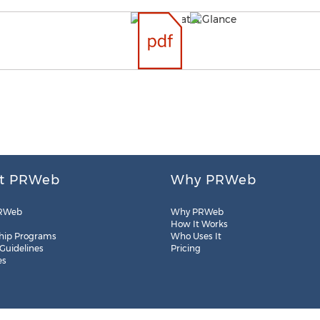
t PRWeb
Why PRWeb
RWeb
Why PRWeb
How It Works
hip Programs
Who Uses It
 Guidelines
Pricing
es