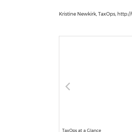
Kristine Newkirk, TaxOps, http:/
TaxOps at a Glance