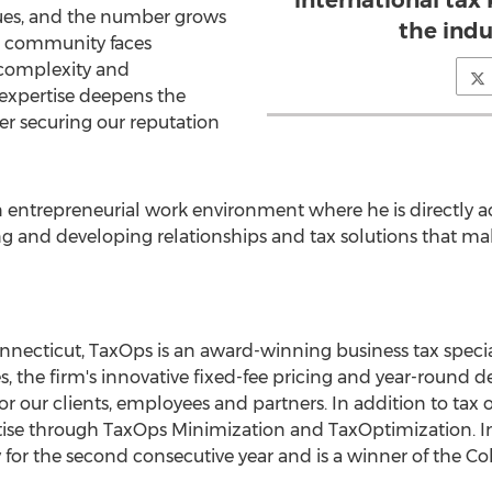
international tax
ssues, and the number grows
the indu
ss community faces
 complexity and
 expertise deepens the
er securing our reputation
n entrepreneurial work environment where he is directly a
ing and developing relationships and tax solutions that 
nnecticut, TaxOps is an award-winning business tax speci
, the firm's innovative fixed-fee pricing and year-round del
r our clients, employees and partners. In addition to tax 
tise through TaxOps Minimization and TaxOptimization. In
 for the second consecutive year and is a winner of the