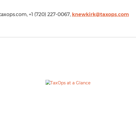
/taxops.com, +1 (720) 227-0067,
knewkirk@taxops.com