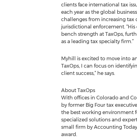
clients face international tax i
each year as the global busine
challenges from increasing tax
jurisdictional enforcement. “His
bench strength at TaxOps, furth
as a leading tax specialty firm.”
Myhill is excited to move into a
TaxOps, I can focus on identify
client success,” he says.
About TaxOps
With offices in Colorado and Co
by former Big Four tax executives
the best working environment fo
specialized solutions and exper
small firm by Accounting Today
award.