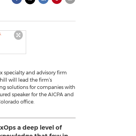
x specialty and advisory firm
hill will lead the firm’s
ing solutions for companies with
atured speaker for the AICPA and
olorado office.
axOps a deep level of