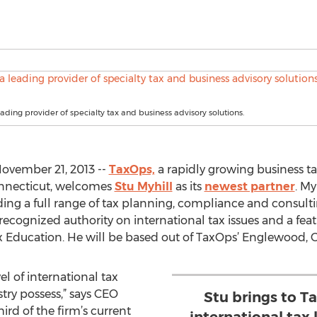
eading provider of specialty tax and business advisory solutions.
vember 21, 2013 --
TaxOps,
a rapidly growing business ta
onnecticut, welcomes
Stu Myhill
as its
newest partner
. My
iding a full range of tax planning, compliance and consult
 recognized authority on international tax issues and a fe
ax Education. He will be based out of TaxOps’ Englewood, C
el of international tax
try possess,” says CEO
Stu brings to T
rd of the firm’s current