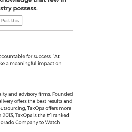
 knowledge that few in
stry possess.
Post this
ccountable for success. “At
make a meaningful impact on
alty and advisory firms. Founded
ivery offers the best results and
outsourcing, TaxOps offers more
 2013, TaxOps is the #1 ranked
 Colorado Company to Watch