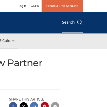
Login
GDPR
Create a Free Account
Search
& Culture
w Partner
SHARE THIS ARTICLE