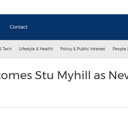
Contact
& Tech
Lifestyle & Health
Policy & Public Interest
People 
omes Stu Myhill as Ne