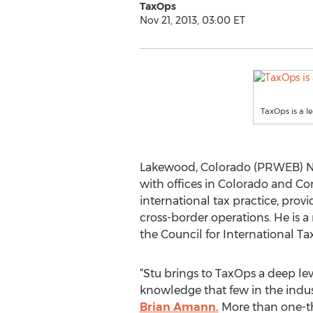
TaxOps
Nov 21, 2013, 03:00 ET
TaxOps is a l
Lakewood, Colorado (PRWEB) No
with offices in Colorado and C
international tax practice, prov
cross-border operations. He is a
the Council for International T
“Stu brings to TaxOps a deep lev
knowledge that few in the indus
Brian Amann.
More than one-thi