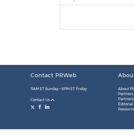
Contact PRWeb
Abou
11AM ET Sunday – 8PM ET Friday
About P
Partners
Partners
Contact Us
Editorial
Resourc