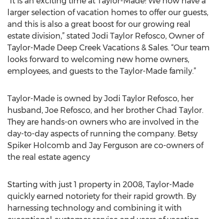
“It is an exciting time at Taylor-Made! We now have a
larger selection of vacation homes to offer our guests,
and this is also a great boost for our growing real
estate division,” stated Jodi Taylor Refosco, Owner of
Taylor-Made Deep Creek Vacations & Sales. “Our team
looks forward to welcoming new home owners,
employees, and guests to the Taylor-Made family.”
Taylor-Made is owned by Jodi Taylor Refosco, her
husband, Joe Refosco, and her brother Chad Taylor.
They are hands-on owners who are involved in the
day-to-day aspects of running the company. Betsy
Spiker Holcomb and Jay Ferguson are co-owners of
the real estate agency
Starting with just 1 property in 2008, Taylor-Made
quickly earned notoriety for their rapid growth. By
harnessing technology and combining it with