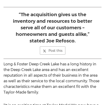
“The acquisition gives us the
inventory and resources to better
serve all of our customers –
homeowners and guests alike,”
stated Joe Refosco.
Post this
Long & Foster Deep Creek Lake has a long history in
the Deep Creek Lake area and has an excellent
reputation in all aspects of their business in the area
as well as their service to the local community. Those
characteristics make them an excellent fit with the
Taylor-Made family.