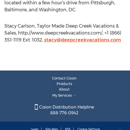
located within a few hour’s drive from Pittsburgh,
Baltimore, and Washington, DC.
Stacy Carlson, Taylor Made Deep Creek Vacations &
Sales, http://www.deepcreekvacations.com/, +1 (866)
351-1119 Ext: 1032,
stacy@deepcreekvacations.com
Contact Cision
Products
About
My Services
Cision Distribution Helpline
888-776-0942
Legal
Site Map
RSS
Cookie Settings