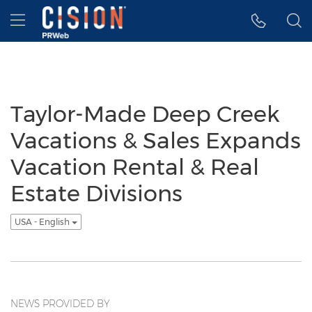
Accessibility Statement
Skip Navigation
Hamburger menu
Taylor-Made Deep Creek
Vacations & Sales Expands
Vacation Rental & Real
Estate Divisions
USA - English
NEWS PROVIDED BY