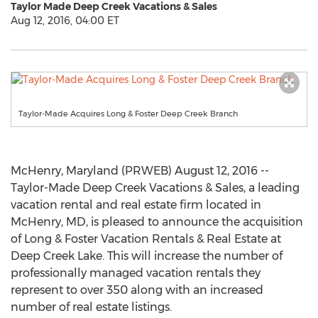
Taylor Made Deep Creek Vacations & Sales
Aug 12, 2016, 04:00 ET
Taylor-Made Acquires Long & Foster Deep Creek Branch
McHenry, Maryland (PRWEB) August 12, 2016 --
Taylor-Made Deep Creek Vacations & Sales, a leading
vacation rental and real estate firm located in
McHenry, MD, is pleased to announce the acquisition
of Long & Foster Vacation Rentals & Real Estate at
Deep Creek Lake. This will increase the number of
professionally managed vacation rentals they
represent to over 350 along with an increased
number of real estate listings.