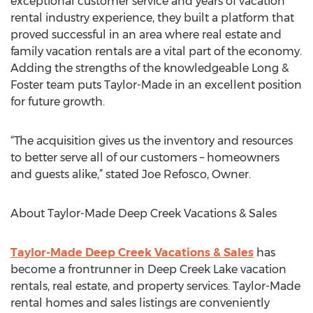
exceptional customer service and years of vacation
rental industry experience, they built a platform that
proved successful in an area where real estate and
family vacation rentals are a vital part of the economy.
Adding the strengths of the knowledgeable Long &
Foster team puts Taylor-Made in an excellent position
for future growth.
“The acquisition gives us the inventory and resources
to better serve all of our customers – homeowners
and guests alike,” stated Joe Refosco, Owner.
About Taylor-Made Deep Creek Vacations & Sales
Taylor-Made Deep Creek Vacations & Sales
has
become a frontrunner in Deep Creek Lake vacation
rentals, real estate, and property services. Taylor-Made
rental homes and sales listings are conveniently