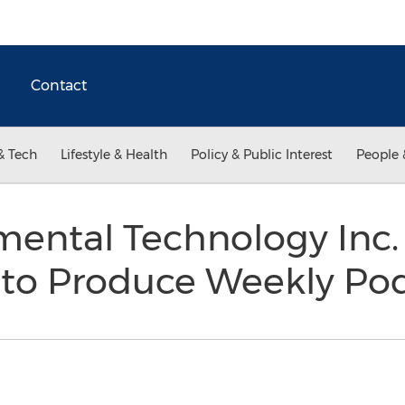
Contact
& Tech
Lifestyle & Health
Policy & Public Interest
People 
mental Technology Inc.
to Produce Weekly Po