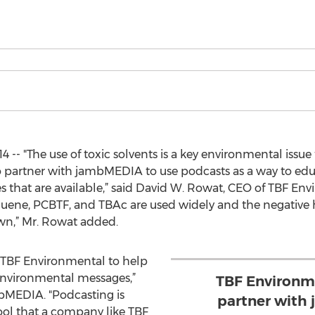
4 -- "The use of toxic solvents is a key environmental issu
 partner with jambMEDIA to use podcasts as a way to educ
s that are available,” said David W. Rowat, CEO of TBF Env
luene, PCBTF, and TBAc are used widely and the negative
wn,” Mr. Rowat added.
h TBF Environmental to help
nvironmental messages,”
TBF Environme
bMEDIA. "Podcasting is
partner with
ool that a company like TBF