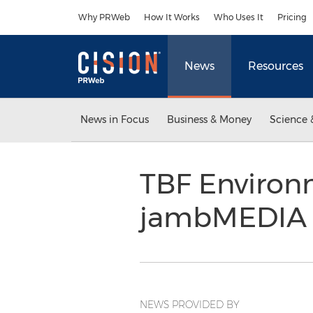
Accessibility Statement
Skip Navigation
Why PRWeb
How It Works
Who Uses It
Pricing
News
Resources
News in Focus
Business & Money
Science 
TBF Environ
jambMEDIA 
NEWS PROVIDED BY