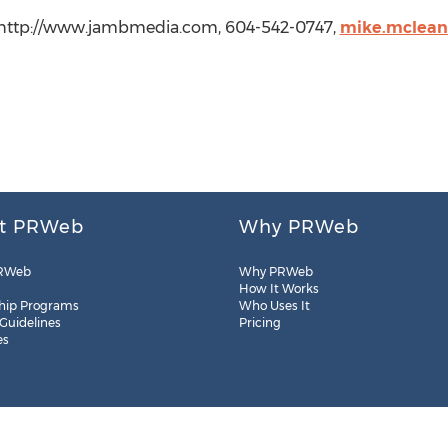
 http://www.jambmedia.com, 604-542-0747,
mike.mclea
t PRWeb
Why PRWeb
RWeb
Why PRWeb
How It Works
hip Programs
Who Uses It
 Guidelines
Pricing
es