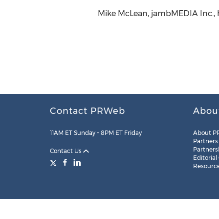
Mike McLean, jambMEDIA Inc.,
Contact PRWeb
Abou
11AM ET Sunday – 8PM ET Friday
About P
Partners
Partners
Contact Us
Editorial
Resourc
Legal
Site Map
RSS
Cookie Settings