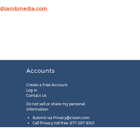
n@jambmedia.com
Accounts
Create a Free Account
Log in
Contact Us
Do not sell or share my personal
information:
Submit via
Privacy@cision.com
Call Privacy toll-free: 877-297-8921
Copyright © 2025
Cision
US Inc.