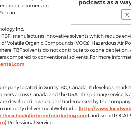
podcasts as a way 
ners and customers on
 McLean.
ology Inc.
(TBF) manufactures innovative solvents which reduce en
n of Volatile Organic Compounds (VOCs), Hazardous Air Po
ere. TBF solvents do not contribute to ozone depletion. A
rkers compared to conventional solvents. For more inform
ental.com
.
ompany located in Surrey, BC, Canada. It develops, markets
mers across Canada and the USA. The primary service is a
es are developed, owned and trademarked by the company. 
 uniquely deliver LocalWebRadio (
http://www.localweb
.theschoolofinternetmarketing.com
) and smartLOCAL
om
) Professional Services.