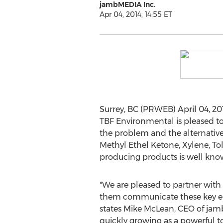
jambMEDIA Inc.
Apr 04, 2014, 14:55 ET
Surrey, BC (PRWEB) April 04, 201
TBF Environmental is pleased to
the problem and the alternative
Methyl Ethel Ketone, Xylene, To
producing products is well kno
"We are pleased to partner wit
them communicate these key e
states Mike McLean, CEO of jam
quickly growing as a powerful t