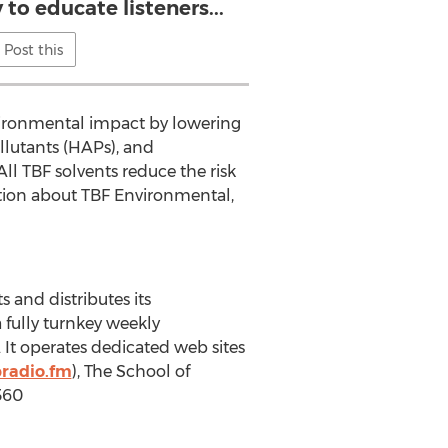
to educate listeners...
Post this
vironmental impact by lowering
llutants (HAPs), and
ll TBF solvents reduce the risk
ation about TBF Environmental,
 and distributes its
 fully turnkey weekly
It operates dedicated web sites
radio.fm
), The School of
360