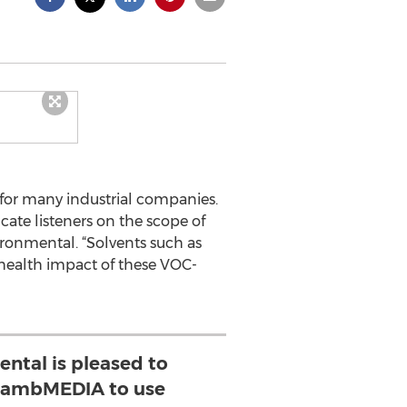
e for many industrial companies.
ate listeners on the scope of
ironmental. “Solvents such as
 health impact of these VOC-
ntal is pleased to
 jambMEDIA to use