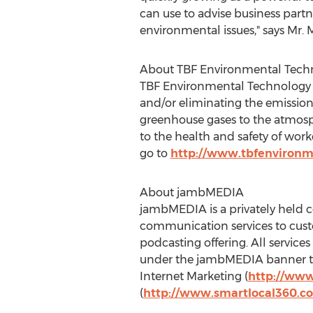
can use to advise business part
environmental issues," says Mr.
About TBF Environmental Techn
TBF Environmental Technology 
and/or eliminating the emissio
greenhouse gases to the atmosph
to the health and safety of wo
go to
http://www.tbfenvironm
About jambMEDIA
jambMEDIA is a privately held c
communication services to custo
podcasting offering. All servic
under the jambMEDIA banner to
Internet Marketing (
http://www
(
http://www.smartlocal360.c