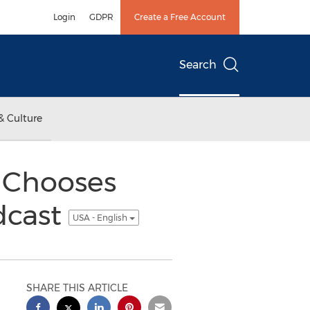
Login
GDPR
Create a Free Account
Search
& Culture
 Chooses
dcast
USA - English
SHARE THIS ARTICLE