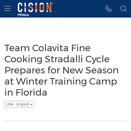
Accessibility Statement
Skip Navigation
Hamburger menu
Team Colavita Fine
Cooking Stradalli Cycle
Prepares for New Season
at Winter Training Camp
in Florida
USA - English