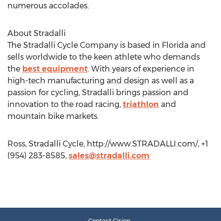
numerous accolades.
About Stradalli
The Stradalli Cycle Company is based in Florida and
sells worldwide to the keen athlete who demands
the
best equipment
. With years of experience in
high-tech manufacturing and design as well as a
passion for cycling, Stradalli brings passion and
innovation to the road racing,
triathlon
and
mountain bike markets.
Ross, Stradalli Cycle, http://www.STRADALLI.com/, +1
(954) 283-8585,
sales@stradalli.com
Contact Cision