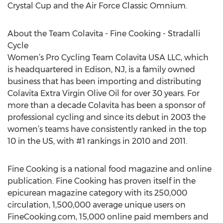
Crystal Cup and the Air Force Classic Omnium.
About the Team Colavita - Fine Cooking - Stradalli
Cycle
Women’s Pro Cycling Team Colavita USA LLC, which
is headquartered in Edison, NJ, is a family owned
business that has been importing and distributing
Colavita Extra Virgin Olive Oil for over 30 years. For
more than a decade Colavita has been a sponsor of
professional cycling and since its debut in 2003 the
women’s teams have consistently ranked in the top
10 in the US, with #1 rankings in 2010 and 2011.
Fine Cooking is a national food magazine and online
publication. Fine Cooking has proven itself in the
epicurean magazine category with its 250,000
circulation, 1,500,000 average unique users on
FineCooking.com, 15,000 online paid members and