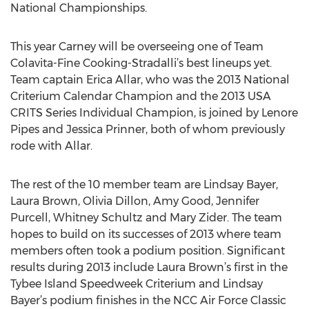
National Championships.
This year Carney will be overseeing one of Team
Colavita-Fine Cooking-Stradalli’s best lineups yet.
Team captain Erica Allar, who was the 2013 National
Criterium Calendar Champion and the 2013 USA
CRITS Series Individual Champion, is joined by Lenore
Pipes and Jessica Prinner, both of whom previously
rode with Allar.
The rest of the 10 member team are Lindsay Bayer,
Laura Brown, Olivia Dillon, Amy Good, Jennifer
Purcell, Whitney Schultz and Mary Zider. The team
hopes to build on its successes of 2013 where team
members often took a podium position. Significant
results during 2013 include Laura Brown’s first in the
Tybee Island Speedweek Criterium and Lindsay
Bayer’s podium finishes in the NCC Air Force Classic