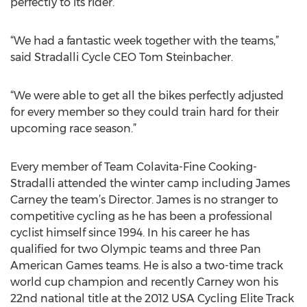
perfectly to its rider.
“We had a fantastic week together with the teams,”
said Stradalli Cycle CEO Tom Steinbacher.
“We were able to get all the bikes perfectly adjusted
for every member so they could train hard for their
upcoming race season.”
Every member of Team Colavita-Fine Cooking-
Stradalli attended the winter camp including James
Carney the team’s Director. James is no stranger to
competitive cycling as he has been a professional
cyclist himself since 1994. In his career he has
qualified for two Olympic teams and three Pan
American Games teams. He is also a two-time track
world cup champion and recently Carney won his
22nd national title at the 2012 USA Cycling Elite Track