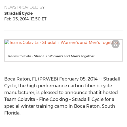
NEWS PROVIDED BY
Stradalli Cycle
Feb 05, 2014, 13:50 ET
Teams Colavita - Stradalli. Women's and Men's Together
Boca Raton, FL (PRWEB) February 05, 2014 -- Stradalli
Cycle, the high performance carbon fiber bicycle
manufacturer, is pleased to announce that it hosted
Team Colavita - Fine Cooking – Stradalli Cycle for a
special winter training camp in Boca Raton, South
Florida.