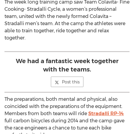
The week long training camp saw Team Colavita- Fine
Cooking- Stradalli Cycle, a women’s professional
team, united with the newly formed Colavita –
Stradalli men’s team. At the camp the athletes were
able to train together, ride together and relax
together.
We had a fantastic week together
with the teams.
Post this
The preparations, both mental and physical, also
coincided with the preparations of the equipment.
Members from both teams will ride
Stradalli RP-14
full carbon bicycles during 2014 and the camp gave
the race engineers a chance to tune each bike