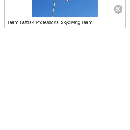
Team Fastrax, Professional Skydiving Team