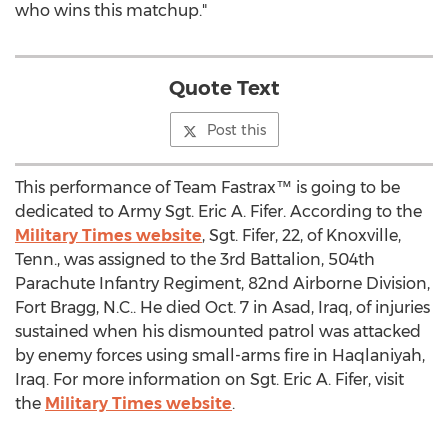
who wins this matchup."
Quote Text
Post this
This performance of Team Fastrax™ is going to be
dedicated to Army Sgt. Eric A. Fifer. According to the
Military Times website
, Sgt. Fifer, 22, of Knoxville,
Tenn., was assigned to the 3rd Battalion, 504th
Parachute Infantry Regiment, 82nd Airborne Division,
Fort Bragg, N.C.. He died Oct. 7 in Asad, Iraq, of injuries
sustained when his dismounted patrol was attacked
by enemy forces using small-arms fire in Haqlaniyah,
Iraq. For more information on Sgt. Eric A. Fifer, visit
the
Military Times website
.