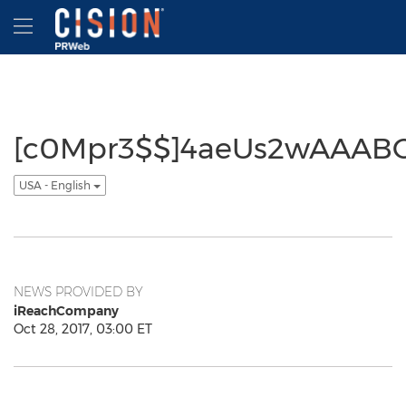
Accessibility Statement
Skip Navigation
Hamburger menu
[c0Mpr3$$]4aeUs2wAAAB
USA - English
NEWS PROVIDED BY
iReachCompany
Oct 28, 2017, 03:00 ET