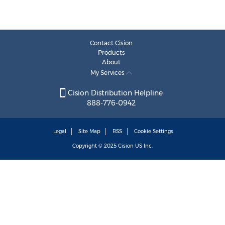
Contact Cision
Products
About
My Services
Cision Distribution Helpline
888-776-0942
Legal
Site Map
RSS
Cookie Settings
Copyright © 2025
Cision
US Inc.