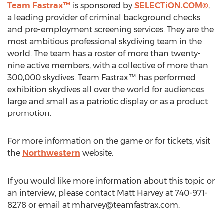
Team Fastrax™
is sponsored by
SELECTiON.COM®
,
a leading provider of criminal background checks
and pre-employment screening services. They are the
most ambitious professional skydiving team in the
world. The team has a roster of more than twenty-
nine active members, with a collective of more than
300,000 skydives. Team Fastrax™ has performed
exhibition skydives all over the world for audiences
large and small as a patriotic display or as a product
promotion.
For more information on the game or for tickets, visit
the
Northwestern
website.
If you would like more information about this topic or
an interview, please contact Matt Harvey at 740-971-
8278 or email at
mharvey@teamfastrax.com
.