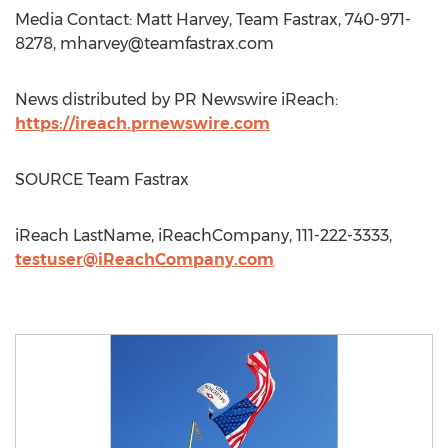
Media Contact: Matt Harvey, Team Fastrax, 740-971-
8278,
mharvey@teamfastrax.com
News distributed by PR Newswire iReach:
https://ireach.prnewswire.com
SOURCE Team Fastrax
iReach LastName, iReachCompany, 111-222-3333,
testuser@iReachCompany.com