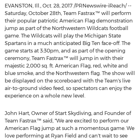
EVANSTON, Ill., Oct. 28, 2017 /PRNewswire-iReach/ --
Saturday, October 28th, Team Fastrax™ will perform
their popular patriotic American Flag demonstration
jump as part of the Northwestern Wildcats football
game. The Wildcats will play the Michigan State
Spartans in a much anticipated Big Ten face-off. The
game starts at 3:30pm, and as part of the opening
ceremony, Team Fastrax™ will jump in with their
majestic 2,000 sq. ft. American Flag, red, white and
blue smoke, and the Northwestern flag. The show will
be displayed on the scoreboard with the Team's live
air-to-ground video feed, so spectators can enjoy the
experience on a whole new level.
John Hart, Owner of Start Skydiving, and Founder of
Team Fastrax™ said, "We are excited to perform our
American Flag jump at such a momentous game. We
love performing at Ryan Field and can't wait to see