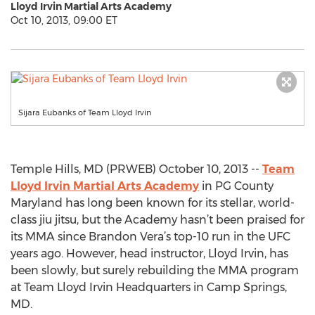
Lloyd Irvin Martial Arts Academy
Oct 10, 2013, 09:00 ET
Sijara Eubanks of Team Lloyd Irvin
Temple Hills, MD (PRWEB) October 10, 2013 --
Team
Lloyd Irvin Martial Arts Academy
in PG County
Maryland has long been known for its stellar, world-
class jiu jitsu, but the Academy hasn’t been praised for
its MMA since Brandon Vera’s top-10 run in the UFC
years ago. However, head instructor, Lloyd Irvin, has
been slowly, but surely rebuilding the MMA program
at Team Lloyd Irvin Headquarters in Camp Springs,
MD.