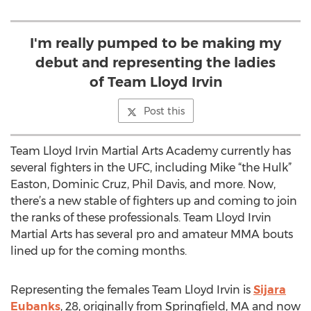
I'm really pumped to be making my
debut and representing the ladies
of Team Lloyd Irvin
Post this
Team Lloyd Irvin Martial Arts Academy currently has
several fighters in the UFC, including Mike “the Hulk”
Easton, Dominic Cruz, Phil Davis, and more. Now,
there’s a new stable of fighters up and coming to join
the ranks of these professionals. Team Lloyd Irvin
Martial Arts has several pro and amateur MMA bouts
lined up for the coming months.
Representing the females Team Lloyd Irvin is
Sijara
Eubanks
, 28, originally from Springfield, MA and now