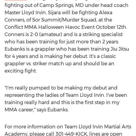
fighting out of Camp Springs, MD under head coach
Master Lloyd Irvin. Sijara will be fighting Alexa
Conners, of Sor Summit/Murder Squad, at the
Conflict MMA Halloween Havoc Event October 12th.
Conners is 2-0 (amateur) and is a striking specialist
who has been training for just more than 2 years.
Eubanks is a grappler who has been training Jiu Jitsu
for 4 years and is making her debut. It’s a classic
grappler vs. striker match up and should be an
exciting fight.
"I'm really pumped to be making my debut and
representing the ladies of Team Lloyd Irvin. I've been
training really hard and this is the first step in my
MMA career," says Eubanks.
For more information on Team Lloyd Irvin Martial Arts
Academy, please call 301-449-KICK, lines are open