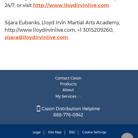
24/7, or visit
http://www.lloydirvinlive.com
.
Sijara Eubanks, Lloyd Irvin Martial Arts Academy,
http://www.lloydirvinlive.com, +1 3015209260,
sijara@lloydirvinlive.com
Contact Cision
Products
About
My Services
Cision Distribution Helpline
888-776-0942
Legal
Site Map
RSS
Cookie Settings