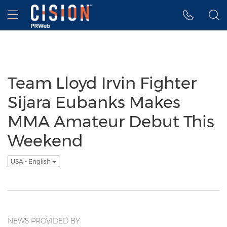
Accessibility Statement
Skip Navigation
Hamburger menu
Team Lloyd Irvin Fighter
Sijara Eubanks Makes
MMA Amateur Debut This
Weekend
USA - English
NEWS PROVIDED BY