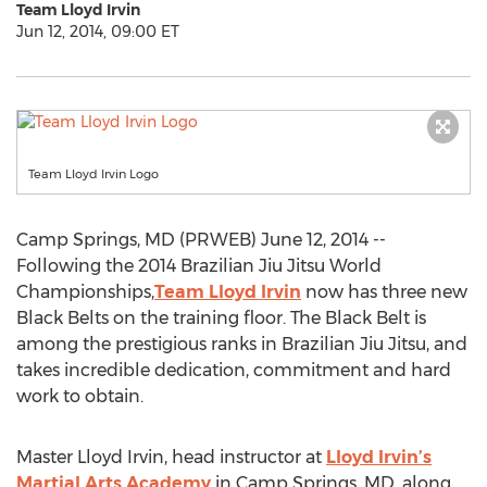
Team Lloyd Irvin
Jun 12, 2014, 09:00 ET
Team Lloyd Irvin Logo
Camp Springs, MD (PRWEB) June 12, 2014 --
Following the 2014 Brazilian Jiu Jitsu World
Championships,
Team Lloyd Irvin
now has three new
Black Belts on the training floor. The Black Belt is
among the prestigious ranks in Brazilian Jiu Jitsu, and
takes incredible dedication, commitment and hard
work to obtain.
Master Lloyd Irvin, head instructor at
Lloyd Irvin’s
Martial Arts Academy
in Camp Springs, MD, along