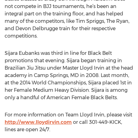
not compete in BJJ tournaments, he’s been an
integral part on the training floor, and has helped
many of the competitors, like Tim Spriggs, The Ryan,
and Devon Delbrugge train for their respective
competitions.
Sijara Eubanks was third in line for Black Belt
promotions that evening. Sijara began training in
Brazilian Jiu Jitsu under Master Lloyd Irvin at the head
academy in Camp Springs, MD in 2008. Last month,
at the 2014 World Championships, Sijara placed 1st in
her Female Medium Heavy Division. Sijara is among
only a handful of American Female Black Belts.
For more information on Team Lloyd Irvin, please visit
http://www.lloydirvin.com
or call 301-449-KICK,
lines are open 24/7.