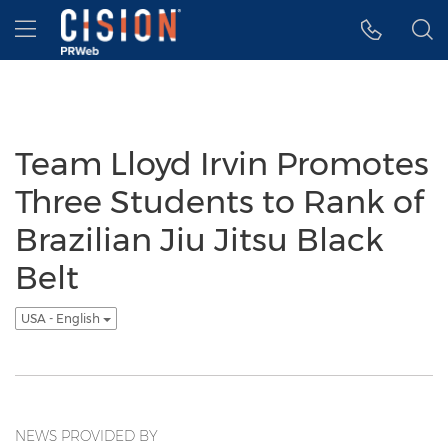
Accessibility Statement
Skip Navigation
Hamburger menu
Team Lloyd Irvin Promotes
Three Students to Rank of
Brazilian Jiu Jitsu Black
Belt
USA - English
NEWS PROVIDED BY