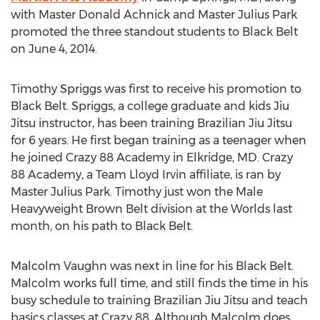
with Master Donald Achnick and Master Julius Park
promoted the three standout students to Black Belt
on June 4, 2014.
Timothy Spriggs was first to receive his promotion to
Black Belt. Spriggs, a college graduate and kids Jiu
Jitsu instructor, has been training Brazilian Jiu Jitsu
for 6 years. He first began training as a teenager when
he joined Crazy 88 Academy in Elkridge, MD. Crazy
88 Academy, a Team Lloyd Irvin affiliate, is ran by
Master Julius Park. Timothy just won the Male
Heavyweight Brown Belt division at the Worlds last
month, on his path to Black Belt.
Malcolm Vaughn was next in line for his Black Belt.
Malcolm works full time, and still finds the time in his
busy schedule to training Brazilian Jiu Jitsu and teach
basics classes at Crazy 88. Although Malcolm does