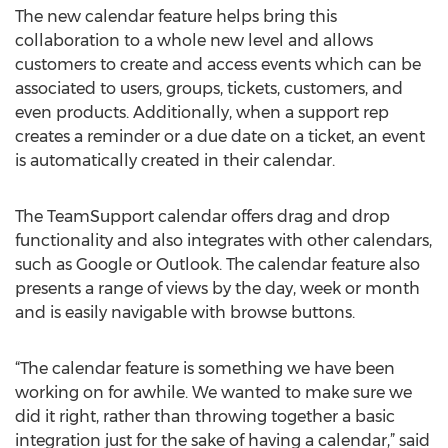
The new calendar feature helps bring this
collaboration to a whole new level and allows
customers to create and access events which can be
associated to users, groups, tickets, customers, and
even products. Additionally, when a support rep
creates a reminder or a due date on a ticket, an event
is automatically created in their calendar.
The TeamSupport calendar offers drag and drop
functionality and also integrates with other calendars,
such as Google or Outlook. The calendar feature also
presents a range of views by the day, week or month
and is easily navigable with browse buttons.
“The calendar feature is something we have been
working on for awhile. We wanted to make sure we
did it right, rather than throwing together a basic
integration just for the sake of having a calendar,” said