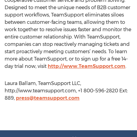
cooperative customer service and problem solving.
Designed to meet the unique needs of B2B customer
support workflows, TeamSupport eliminates siloes
between customer-facing teams, allowing them to
work together to resolve issues faster and monitor the
entire customer relationship. With TeamSupport,
companies can stop reactively managing tickets and
start proactively meeting customers’ needs. To learn
more about TeamSupport, or to sign up for a free 14-
day trial now, visit
http://www.TeamSupport.com
.
Laura Ballam, TeamSupport LLC,
http://www.teamsupport.com, +1 800-596-2820 Ext:
889,
press@teamsupport.com