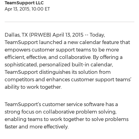
TeamSupport LLC
Apr 13, 2015, 10:00 ET
Dallas, TX (PRWEB) April 13, 2015 -- Today,
TeamSupport launched a new calendar feature that
empowers customer support teams to be more
efficient, effective, and collaborative. By offering a
sophisticated, personalized built-in calendar,
TeamSupport distinguishes its solution from
competitors and enhances customer support teams’
ability to work together.
TeamSupport’s customer service software has a
strong focus on collaborative problem solving,
enabling teams to work together to solve problems
faster and more effectively.