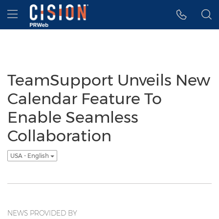
Accessibility Statement
Skip Navigation
Hamburger menu
TeamSupport Unveils New
Calendar Feature To
Enable Seamless
Collaboration
USA - English
NEWS PROVIDED BY