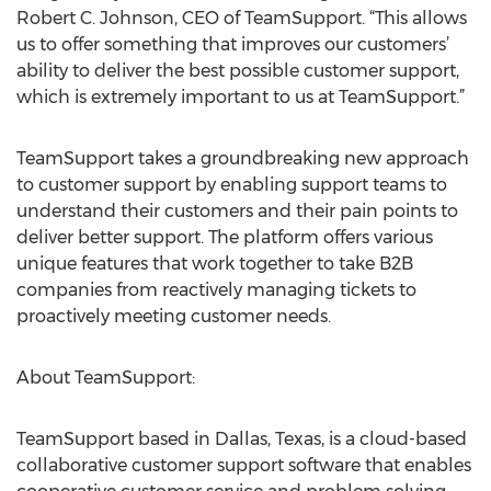
Robert C. Johnson, CEO of TeamSupport. “This allows
us to offer something that improves our customers’
ability to deliver the best possible customer support,
which is extremely important to us at TeamSupport.”
TeamSupport takes a groundbreaking new approach
to customer support by enabling support teams to
understand their customers and their pain points to
deliver better support. The platform offers various
unique features that work together to take B2B
companies from reactively managing tickets to
proactively meeting customer needs.
About TeamSupport:
TeamSupport based in Dallas, Texas, is a cloud-based
collaborative customer support software that enables