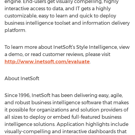
engine. End-users get visually compelling, highly
interactive access to data, and IT gets a highly
customizable, easy to learn and quick to deploy
business intelligence toolset and information delivery
platform.
To learn more about InetSoft’s Style Intelligence, view
a demo, or read customer reviews, please visit
http://www.inetsoft.com/evaluate
.
About InetSoft
Since 1996, InetSoft has been delivering easy, agile,
and robust business intelligence software that makes
it possible for organizations and solution providers of
all sizes to deploy or embed full-featured business
intelligence solutions. Application highlights include
visually-compelling and interactive dashboards that