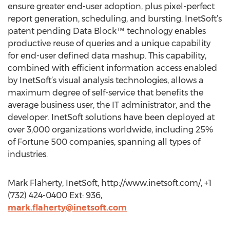
ensure greater end-user adoption, plus pixel-perfect
report generation, scheduling, and bursting. InetSoft’s
patent pending Data Block™ technology enables
productive reuse of queries and a unique capability
for end-user defined data mashup. This capability,
combined with efficient information access enabled
by InetSoft’s visual analysis technologies, allows a
maximum degree of self-service that benefits the
average business user, the IT administrator, and the
developer. InetSoft solutions have been deployed at
over 3,000 organizations worldwide, including 25%
of Fortune 500 companies, spanning all types of
industries.
Mark Flaherty, InetSoft, http://www.inetsoft.com/, +1
(732) 424-0400 Ext: 936,
mark.flaherty@inetsoft.com