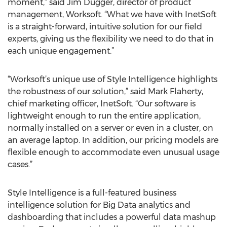
moment,” said Jim Dugger, director of product
management, Worksoft. “What we have with InetSoft
is a straight-forward, intuitive solution for our field
experts, giving us the flexibility we need to do that in
each unique engagement.”
“Worksoft’s unique use of Style Intelligence highlights
the robustness of our solution,” said Mark Flaherty,
chief marketing officer, InetSoft. “Our software is
lightweight enough to run the entire application,
normally installed on a server or even in a cluster, on
an average laptop. In addition, our pricing models are
flexible enough to accommodate even unusual usage
cases.”
Style Intelligence is a full-featured business
intelligence solution for Big Data analytics and
dashboarding that includes a powerful data mashup