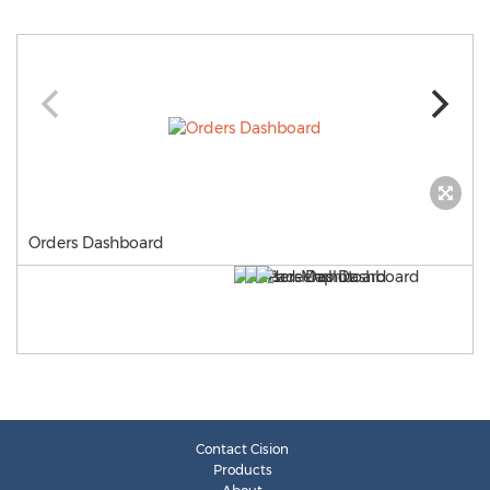
Orders Dashboard
Contact Cision
Products