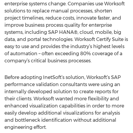
enterprise systems change. Companies use Worksoft
solutions to replace manual processes, shorten
project timelines, reduce costs, innovate faster, and
improve business process quality for enterprise
systems, including SAP HANA®, cloud, mobile, big
data, and portal technologies. Worksoft Certify Suite is
easy to use and provides the industry’s highest levels
of automation – often exceeding 80% coverage of a
company’s critical business processes.
Before adopting InetSoft’s solution, Worksoft’s SAP
performance validation consultants were using an
internally developed solution to create reports for
their clients. Worksoft wanted more flexibility and
enhanced visualization capabilities in order to more
easily develop additional visualizations for analysis
and bottleneck identification without additional
engineering effort.