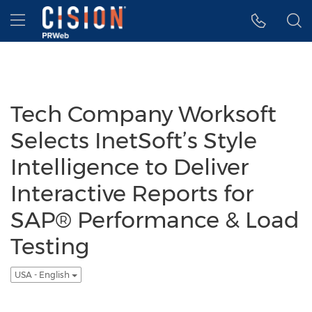
Accessibility Statement
Skip Navigation
Hamburger menu
Tech Company Worksoft
Selects InetSoft’s Style
Intelligence to Deliver
Interactive Reports for
SAP® Performance & Load
Testing
USA - English