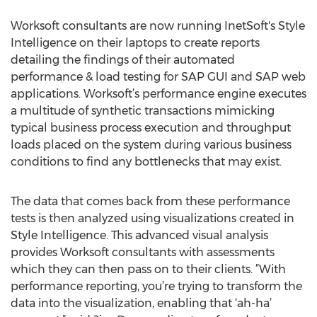
Worksoft consultants are now running InetSoft's Style
Intelligence on their laptops to create reports
detailing the findings of their automated
performance & load testing for SAP GUI and SAP web
applications. Worksoft’s performance engine executes
a multitude of synthetic transactions mimicking
typical business process execution and throughput
loads placed on the system during various business
conditions to find any bottlenecks that may exist.
The data that comes back from these performance
tests is then analyzed using visualizations created in
Style Intelligence. This advanced visual analysis
provides Worksoft consultants with assessments
which they can then pass on to their clients. ”With
performance reporting, you’re trying to transform the
data into the visualization, enabling that ‘ah-ha’