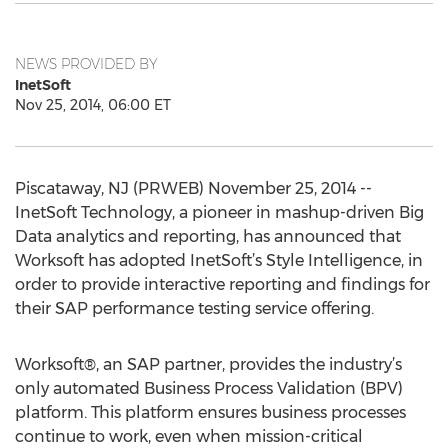
NEWS PROVIDED BY
InetSoft
Nov 25, 2014, 06:00 ET
Piscataway, NJ (PRWEB) November 25, 2014 --
InetSoft Technology, a pioneer in mashup-driven Big
Data analytics and reporting, has announced that
Worksoft has adopted InetSoft’s Style Intelligence, in
order to provide interactive reporting and findings for
their SAP performance testing service offering.
Worksoft®, an SAP partner, provides the industry’s
only automated Business Process Validation (BPV)
platform. This platform ensures business processes
continue to work, even when mission-critical