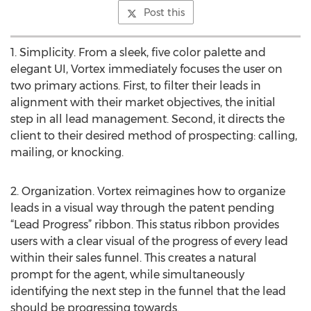
Post this
1. Simplicity. From a sleek, five color palette and
elegant UI, Vortex immediately focuses the user on
two primary actions. First, to filter their leads in
alignment with their market objectives, the initial
step in all lead management. Second, it directs the
client to their desired method of prospecting: calling,
mailing, or knocking.
2. Organization. Vortex reimagines how to organize
leads in a visual way through the patent pending
“Lead Progress” ribbon. This status ribbon provides
users with a clear visual of the progress of every lead
within their sales funnel. This creates a natural
prompt for the agent, while simultaneously
identifying the next step in the funnel that the lead
should be progressing towards.