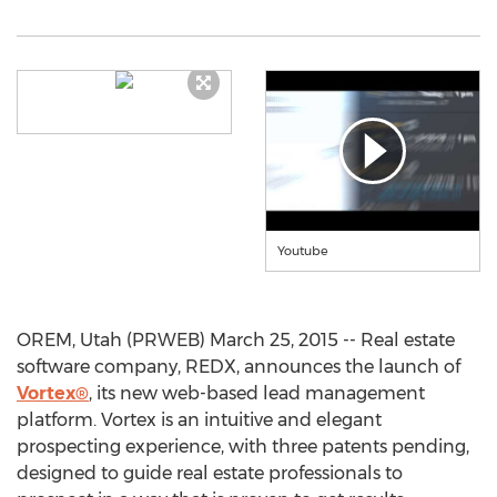
Youtube
OREM, Utah (PRWEB) March 25, 2015 -- Real estate
software company, REDX, announces the launch of
Vortex®
, its new web-based lead management
platform. Vortex is an intuitive and elegant
prospecting experience, with three patents pending,
designed to guide real estate professionals to