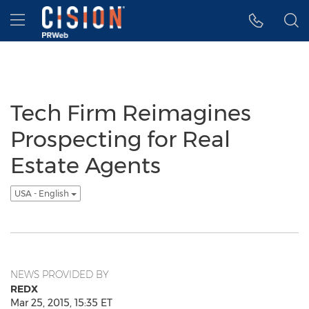
Accessibility Statement
Skip Navigation
Hamburger menu
Tech Firm Reimagines
Prospecting for Real
Estate Agents
USA - English
NEWS PROVIDED BY
REDX
Mar 25, 2015, 15:35 ET