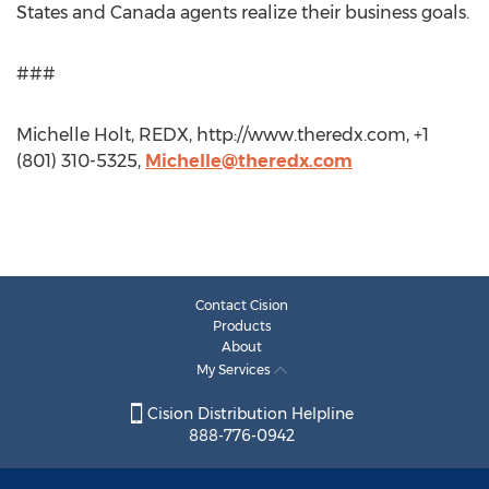
States and Canada agents realize their business goals.
###
Michelle Holt, REDX, http://www.theredx.com, +1
(801) 310-5325,
Michelle@theredx.com
Contact Cision
Products
About
My Services
Cision Distribution Helpline
888-776-0942