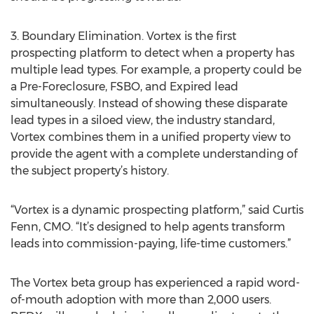
3. Boundary Elimination. Vortex is the first
prospecting platform to detect when a property has
multiple lead types. For example, a property could be
a Pre-Foreclosure, FSBO, and Expired lead
simultaneously. Instead of showing these disparate
lead types in a siloed view, the industry standard,
Vortex combines them in a unified property view to
provide the agent with a complete understanding of
the subject property’s history.
“Vortex is a dynamic prospecting platform,” said Curtis
Fenn, CMO. “It’s designed to help agents transform
leads into commission-paying, life-time customers.”
The Vortex beta group has experienced a rapid word-
of-mouth adoption with more than 2,000 users.