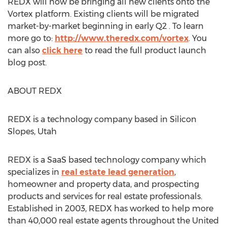
REDX will now be bringing all new clients onto the
Vortex platform. Existing clients will be migrated
market-by-market beginning in early Q2 . To learn
more go to:
http://www.theredx.com/vortex
. You
can also
click here
to read the full product launch
blog post.
ABOUT REDX
REDX is a technology company based in Silicon
Slopes, Utah
REDX is a SaaS based technology company which
specializes in
real estate lead generation
,
homeowner and property data, and prospecting
products and services for real estate professionals.
Established in 2003, REDX has worked to help more
than 40,000 real estate agents throughout the United