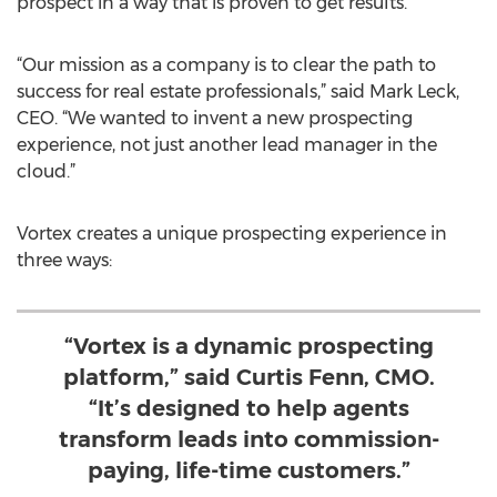
prospect in a way that is proven to get results.
“Our mission as a company is to clear the path to
success for real estate professionals,” said Mark Leck,
CEO. “We wanted to invent a new prospecting
experience, not just another lead manager in the
cloud.”
Vortex creates a unique prospecting experience in
three ways:
“Vortex is a dynamic prospecting
platform,” said Curtis Fenn, CMO.
“It’s designed to help agents
transform leads into commission-
paying, life-time customers.”