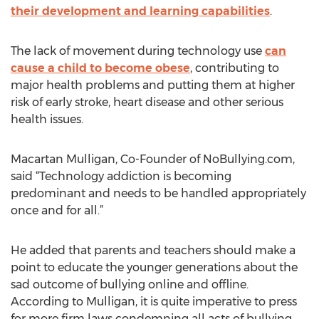
their development and learning capabilities
.
The lack of movement during technology use
can
cause a child to become obese
, contributing to
major health problems and putting them at higher
risk of early stroke, heart disease and other serious
health issues.
Macartan Mulligan, Co-Founder of NoBullying.com,
said “Technology addiction is becoming
predominant and needs to be handled appropriately
once and for all.”
He added that parents and teachers should make a
point to educate the younger generations about the
sad outcome of bullying online and offline.
According to Mulligan, it is quite imperative to press
for more firm laws condemning all acts of bullying