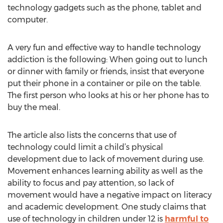
technology gadgets such as the phone, tablet and
computer.
A very fun and effective way to handle technology
addiction is the following: When going out to lunch
or dinner with family or friends, insist that everyone
put their phone in a container or pile on the table.
The first person who looks at his or her phone has to
buy the meal.
The article also lists the concerns that use of
technology could limit a child’s physical
development due to lack of movement during use.
Movement enhances learning ability as well as the
ability to focus and pay attention, so lack of
movement would have a negative impact on literacy
and academic development. One study claims that
use of technology in children under 12 is
harmful to