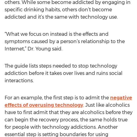
others. While some become addicted by engaging in
specific drinking habits, others don’t become
addicted and it’s the same with technology use.
“What we focus on instead is the effects and
symptoms caused by a person’s relationship to the
Internet,” Dr. Young said.
The guide lists steps needed to stop technology
addiction before it takes over lives and ruins social
interactions.
For an example, the first step is to admit the
negative
effects of overusing technology
. Just like alcoholics
have to first admit that they are alcoholics before they
can begin the recovery process, the same holds true
for people with technology addictions. Another
essential step is setting boundaries for using