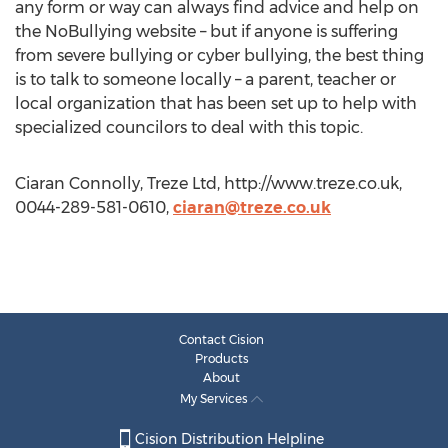
any form or way can always find advice and help on
the NoBullying website – but if anyone is suffering
from severe bullying or cyber bullying, the best thing
is to talk to someone locally – a parent, teacher or
local organization that has been set up to help with
specialized councilors to deal with this topic.
Ciaran Connolly, Treze Ltd, http://www.treze.co.uk,
0044-289-581-0610,
ciaran@treze.co.uk
Contact Cision
Products
About
My Services
Cision Distribution Helpline