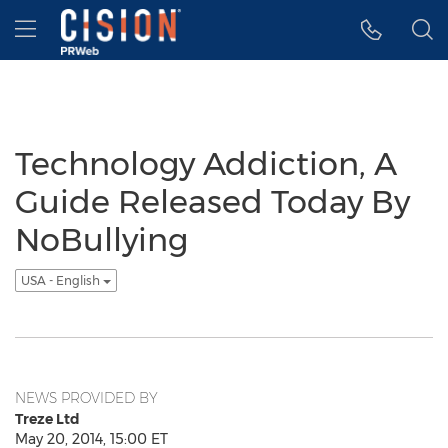
Accessibility Statement
Skip Navigation
Hamburger menu
Technology Addiction, A
Guide Released Today By
NoBullying
USA - English
NEWS PROVIDED BY
Treze Ltd
May 20, 2014, 15:00 ET