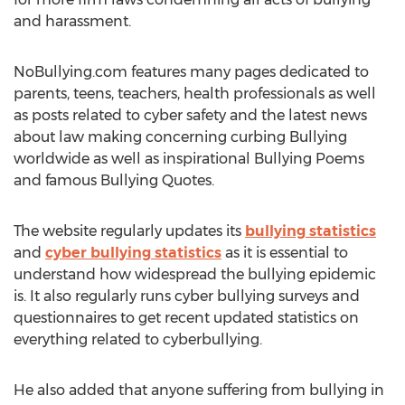
and harassment.
NoBullying.com features many pages dedicated to
parents, teens, teachers, health professionals as well
as posts related to cyber safety and the latest news
about law making concerning curbing Bullying
worldwide as well as inspirational Bullying Poems
and famous Bullying Quotes.
The website regularly updates its
bullying statistics
and
cyber bullying statistics
as it is essential to
understand how widespread the bullying epidemic
is. It also regularly runs cyber bullying surveys and
questionnaires to get recent updated statistics on
everything related to cyberbullying.
He also added that anyone suffering from bullying in