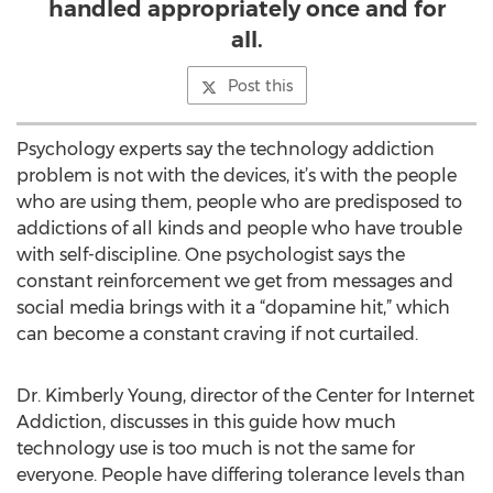
handled appropriately once and for
all.
Post this
Psychology experts say the technology addiction
problem is not with the devices, it’s with the people
who are using them, people who are predisposed to
addictions of all kinds and people who have trouble
with self-discipline. One psychologist says the
constant reinforcement we get from messages and
social media brings with it a “dopamine hit,” which
can become a constant craving if not curtailed.
Dr. Kimberly Young, director of the Center for Internet
Addiction, discusses in this guide how much
technology use is too much is not the same for
everyone. People have differing tolerance levels than