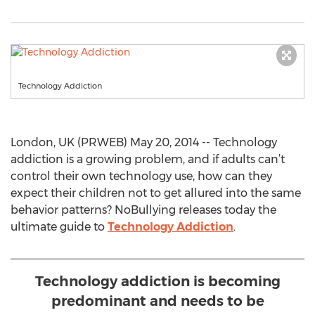
Technology Addiction
London, UK (PRWEB) May 20, 2014 -- Technology
addiction is a growing problem, and if adults can’t
control their own technology use, how can they
expect their children not to get allured into the same
behavior patterns? NoBullying releases today the
ultimate guide to
Technology Addiction
.
Technology addiction is becoming
predominant and needs to be