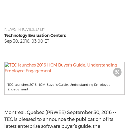
NEWS PROVIDED BY
Technology Evaluation Centers
Sep 30, 2016, 03:00 ET
TEC launches 2016 HCM Buyer's Guide: Understanding Employee
Engagement
Montreal, Quebec (PRWEB) September 30, 2016 --
TEC is pleased to announce the publication of its
latest enterprise software buyer’s guide, the