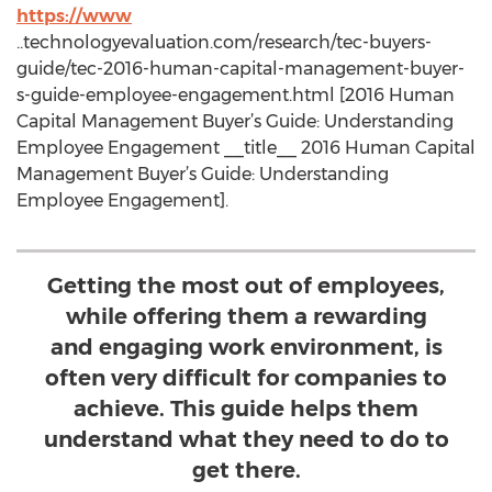
https://www
..technologyevaluation.com/research/tec-buyers-
guide/tec-2016-human-capital-management-buyer-
s-guide-employee-engagement.html [2016 Human
Capital Management Buyer’s Guide: Understanding
Employee Engagement __title__ 2016 Human Capital
Management Buyer’s Guide: Understanding
Employee Engagement].
Getting the most out of employees,
while offering them a rewarding
and engaging work environment, is
often very difficult for companies to
achieve. This guide helps them
understand what they need to do to
get there.