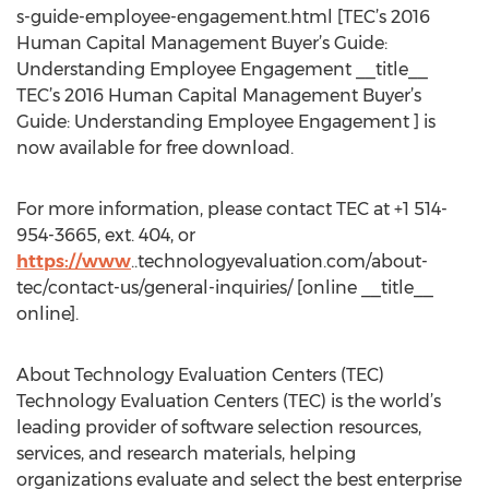
s-guide-employee-engagement.html [TEC’s 2016
Human Capital Management Buyer’s Guide:
Understanding Employee Engagement __title__
TEC’s 2016 Human Capital Management Buyer’s
Guide: Understanding Employee Engagement ] is
now available for free download.
For more information, please contact TEC at +1 514-
954-3665, ext. 404, or
https://www
..technologyevaluation.com/about-
tec/contact-us/general-inquiries/ [online __title__
online].
About Technology Evaluation Centers (TEC)
Technology Evaluation Centers (TEC) is the world’s
leading provider of software selection resources,
services, and research materials, helping
organizations evaluate and select the best enterprise