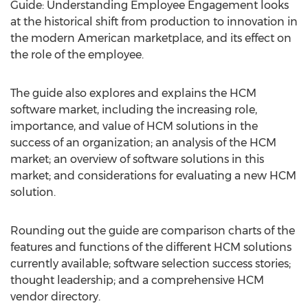
Guide: Understanding Employee Engagement looks
at the historical shift from production to innovation in
the modern American marketplace, and its effect on
the role of the employee.
The guide also explores and explains the HCM
software market, including the increasing role,
importance, and value of HCM solutions in the
success of an organization; an analysis of the HCM
market; an overview of software solutions in this
market; and considerations for evaluating a new HCM
solution.
Rounding out the guide are comparison charts of the
features and functions of the different HCM solutions
currently available; software selection success stories;
thought leadership; and a comprehensive HCM
vendor directory.