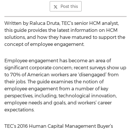
Post this
Written by Raluca Druta, TEC’s senior HCM analyst,
this guide provides the latest information on HCM
solutions, and how they have matured to support the
concept of employee engagement.
Employee engagement has become an area of
significant corporate concern; recent surveys show up
to 70% of American workers are ‘disengaged’ from
their jobs. The guide examines the notion of
employee engagement from a number of key
perspectives, including, technological innovation,
employee needs and goals, and workers’ career
expectations.
TEC’s 2016 Human Capital Management Buyer’s