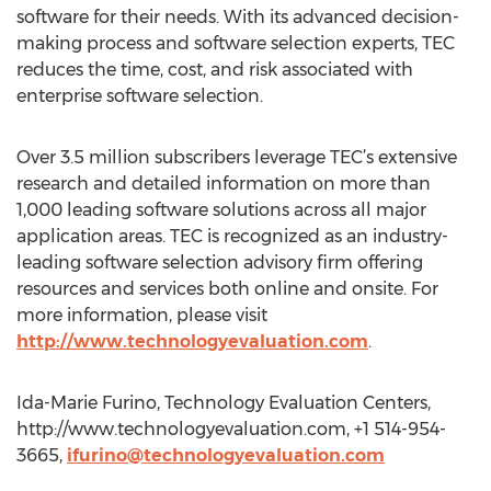
software for their needs. With its advanced decision-
making process and software selection experts, TEC
reduces the time, cost, and risk associated with
enterprise software selection.
Over 3.5 million subscribers leverage TEC’s extensive
research and detailed information on more than
1,000 leading software solutions across all major
application areas. TEC is recognized as an industry-
leading software selection advisory firm offering
resources and services both online and onsite. For
more information, please visit
http://www.technologyevaluation.com
.
Ida-Marie Furino, Technology Evaluation Centers,
http://www.technologyevaluation.com, +1 514-954-
3665,
ifurino@technologyevaluation.com