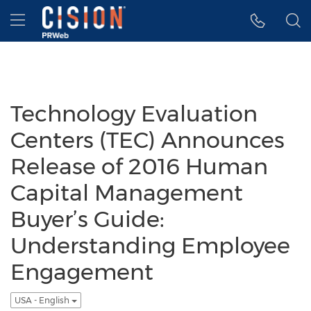
Accessibility Statement
Skip Navigation
Hamburger menu
Technology Evaluation
Centers (TEC) Announces
Release of 2016 Human
Capital Management
Buyer’s Guide:
Understanding Employee
Engagement
USA - English