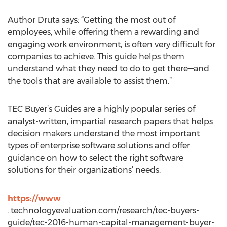
Author Druta says: “Getting the most out of
employees, while offering them a rewarding and
engaging work environment, is often very difficult for
companies to achieve. This guide helps them
understand what they need to do to get there—and
the tools that are available to assist them.”
TEC Buyer’s Guides are a highly popular series of
analyst-written, impartial research papers that helps
decision makers understand the most important
types of enterprise software solutions and offer
guidance on how to select the right software
solutions for their organizations’ needs.
https://www
..technologyevaluation.com/research/tec-buyers-
guide/tec-2016-human-capital-management-buyer-