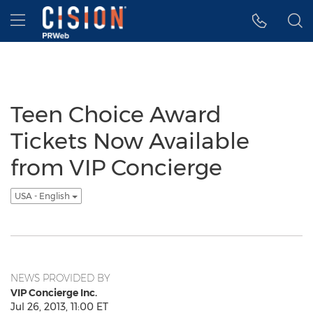
Accessibility Statement
Skip Navigation
Hamburger menu
Teen Choice Award
Tickets Now Available
from VIP Concierge
USA - English
NEWS PROVIDED BY
VIP Concierge Inc.
Jul 26, 2013, 11:00 ET