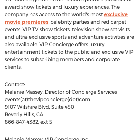
award show tickets and luxury experiences. The
company has access to the world's most
exclusive
movie premieres
, celebrity parties and red carpet
events. VIP TV show tickets, television show set visits
and ultra-exclusive sports and adventure activities are
also available. VIP Concierge offers luxury
entertainment tickets to the public and exclusive VIP
services to subscribing members and corporate
clients.
Contact:
Melanie Massey, Director of Concierge Services
events(at)thevipconcierge(dot)com
9107 Wilshire Blvd, Suite 450
Beverly Hills, CA
866-847-4382, ext 5
Melanie Massey, VIP Concierge Inc.,