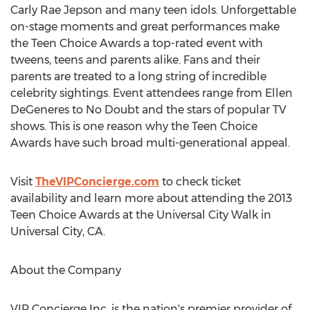
Carly Rae Jepson and many teen idols. Unforgettable
on-stage moments and great performances make
the Teen Choice Awards a top-rated event with
tweens, teens and parents alike. Fans and their
parents are treated to a long string of incredible
celebrity sightings. Event attendees range from Ellen
DeGeneres to No Doubt and the stars of popular TV
shows. This is one reason why the Teen Choice
Awards have such broad multi-generational appeal.
Visit
TheVIPConcierge.com
to check ticket
availability and learn more about attending the 2013
Teen Choice Awards at the Universal City Walk in
Universal City, CA.
About the Company
VIP Concierge Inc. is the nation's premier provider of