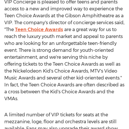
VIP Concierge is pleased to offer teens and parents
access to a new and improved way to experience the
Teen Choice Awards at the Gibson Amphitheatre as a
VIP. The company's director of concierge services said,
"The
Teen Choice Awards
are a great way for us to
reach the luxury youth market and appeal to parents
who are looking for an unforgettable teen-friendly
event. There is strong demand for youth-oriented
entertainment, and we're serving this niche by
offering tickets to the Teen Choice Awards as well as
the Nickelodeon Kid's Choice Awards, MTV's Video
Music Awards and several other kid-oriented events."
In fact, the Teen Choice Awards are often described as
a cross between the Kid's Choice Awards and the
VMAs.
A limited number of VIP tickets for seats at the
mezzanine, loge, floor and orchestra levels are still
available. Fans may also upgrade their award show