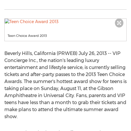
Teen Choice Award 2013
Beverly Hills, California (PRWEB) July 26, 2013 -- VIP
Concierge Inc., the nation's leading luxury
entertainment and lifestyle service, is currently selling
tickets and after-party passes to the 2013 Teen Choice
Awards. The summer's hottest award show for teens is
taking place on Sunday, August 11, at the Gibson
Amphitheatre in Universal City. Fans, parents and VIP
teens have less than a month to grab their tickets and
make plans to attend the ultimate summer award
show.