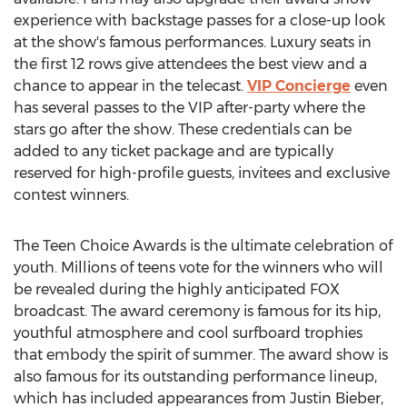
experience with backstage passes for a close-up look
at the show's famous performances. Luxury seats in
the first 12 rows give attendees the best view and a
chance to appear in the telecast.
VIP Concierge
even
has several passes to the VIP after-party where the
stars go after the show. These credentials can be
added to any ticket package and are typically
reserved for high-profile guests, invitees and exclusive
contest winners.
The Teen Choice Awards is the ultimate celebration of
youth. Millions of teens vote for the winners who will
be revealed during the highly anticipated FOX
broadcast. The award ceremony is famous for its hip,
youthful atmosphere and cool surfboard trophies
that embody the spirit of summer. The award show is
also famous for its outstanding performance lineup,
which has included appearances from Justin Bieber,