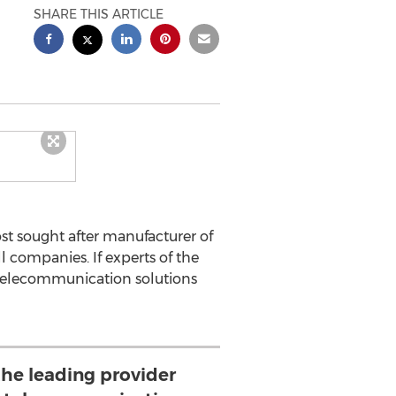
SHARE THIS ARTICLE
st sought after manufacturer of
 companies. If experts of the
d telecommunication solutions
he leading provider