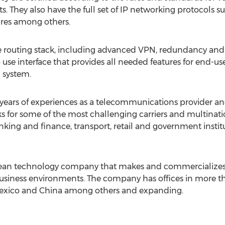
s. They also have the full set of IP networking protocols 
res among others.
e routing stack, including advanced VPN, redundancy and 
se interface that provides all needed features for end-use
l system.
years of experiences as a telecommunications provider an
s for some of the most challenging carriers and multina
anking and finance, transport, retail and government instit
opean technology company that makes and commercializes
usiness environments. The company has offices in more th
exico and China among others and expanding.