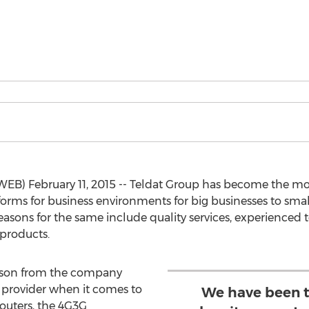
WEB) February 11, 2015 -- Teldat Group has become the mo
rms for business environments for big businesses to small
 reasons for the same include quality services, experience
products.
rson from the company
 provider when it comes to
We have been t
outers, the 4G3G