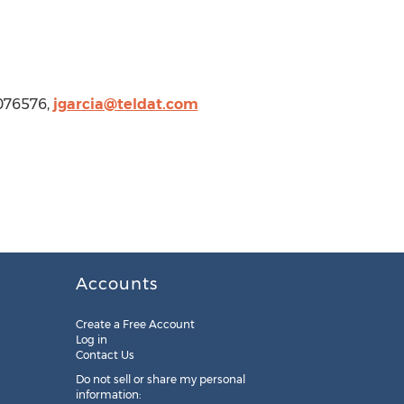
076576,
jgarcia@teldat.com
Accounts
Create a Free Account
Log in
Contact Us
Do not sell or share my personal
information: