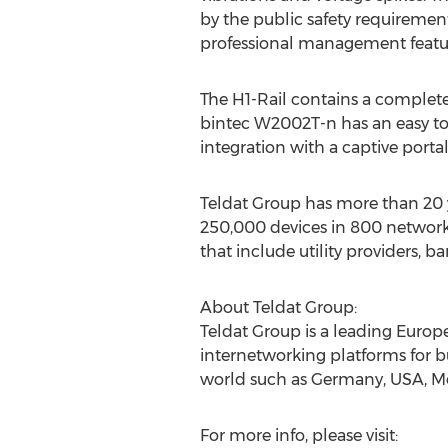
by the public safety requirement
professional management featu
The H1-Rail contains a complet
bintec W2002T-n has an easy to u
integration with a captive porta
Teldat Group has more than 20 
250,000 devices in 800 network
that include utility providers, b
About Teldat Group:
Teldat Group is a leading Eur
internetworking platforms for b
world such as Germany, USA, M
For more info, please visit: