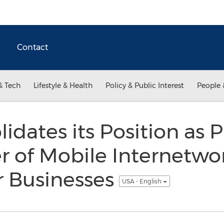
Contact
& Tech
Lifestyle & Health
Policy & Public Interest
People 
idates its Position as 
r of Mobile Internetwo
r Businesses
USA - English