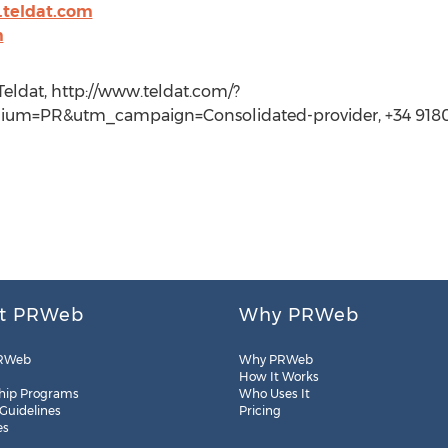
.teldat.com
m
ldat, http://www.teldat.com/?
m=PR&utm_campaign=Consolidated-provider, +34 918
t PRWeb
Why PRWeb
RWeb
Why PRWeb
How It Works
hip Programs
Who Uses It
 Guidelines
Pricing
es