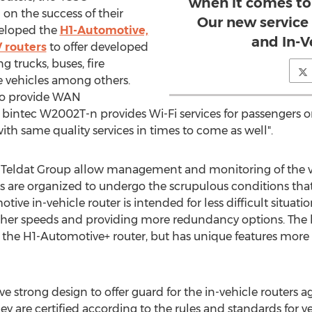
when it comes to
on the success of their
Our new service
veloped the
H1-Automotive,
and In-V
 routers
to offer developed
g trucks, buses, fire
 vehicles among others.
to provide WAN
e bintec W2002T-n provides Wi-Fi services for passengers on
ith same quality services in times to come as well".
by Teldat Group allow management and monitoring of the ve
rs are organized to undergo the scrupulous conditions th
ve in-vehicle router is intended for less difficult situat
igher speeds and providing more redundancy options. The b
 the H1-Automotive+ router, but has unique features more 
strong design to offer guard for the in-vehicle routers a
hey are certified according to the rules and standards for