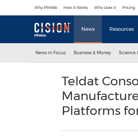
Accessibility Statement
Skip Navigation
Why PRWeb
How It Works
Who Uses It
Pricing
News
Resources
News in Focus
Business & Money
Science 
Teldat Consol
Manufacture
Platforms fo