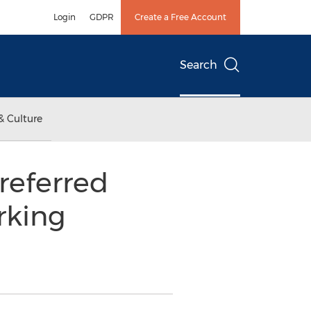
Login
GDPR
Create a Free Account
Search
& Culture
Preferred
rking