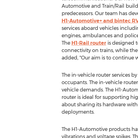
Automotive and Train/Rail build 
predecessors. Our team has de
H1-Automotive+ and bintec RV
services aboard vehicles includin
engines, ambulances and police
The
H1-Rail router
is designed 
connectivity on trains, while th
added, "Our aim is to continue w
The in-vehicle router services 
occupants. The in-vehicle route
vehicle demands. The H1-Automoti
router is ideal for supporting h
about sharing its hardware with
deployments.
The H1-Automotive products have 
vibrations and voltage spikes. T