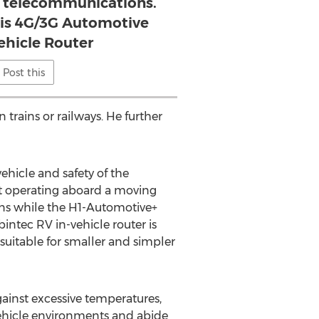
 telecommunications.
 is 4G/3G Automotive
ehicle Router
Post this
 trains or railways. He further
hicle and safety of the
at operating aboard a moving
ions while the H1-Automotive+
intec RV in-vehicle router is
suitable for smaller and simpler
gainst excessive temperatures,
 vehicle environments and abide