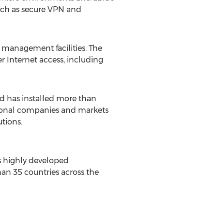
such as secure VPN and
management facilities. The
r Internet access, including
d has installed more than
tional companies and markets
utions.
 highly developed
an 35 countries across the