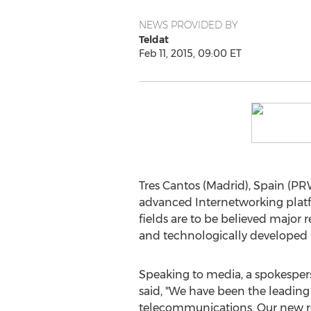
NEWS PROVIDED BY
Teldat
Feb 11, 2015, 09:00 ET
Tres Cantos (Madrid), Spain (PR
advanced Internetworking platfo
fields are to be believed major
and technologically developed 
Speaking to media, a spokespe
said, "We have been the leading
telecommunications. Our new r