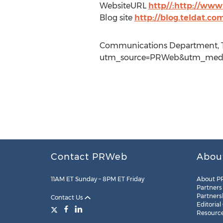
WebsiteURL
http//:http://www
Blog site
http://blog.teldat.co
Communications Department, Te
utm_source=PRWeb&utm_mediu
Contact PRWeb
Abou
11AM ET Sunday – 8PM ET Friday
About P
Partners
Partners
Contact Us
Editorial
Resourc