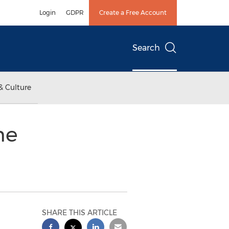
Login
GDPR
Create a Free Account
Search
& Culture
he
SHARE THIS ARTICLE