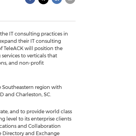
he IT consulting practices in
expand their IT consulting
f TeleACK will position the
ervices to verticals that
ns, and non-profit
he Southeastern region with
 MD and Charleston, SC.
te, and to provide world class
evel to its enterprise clients
cations and Collaboration
ve Directory and Exchange