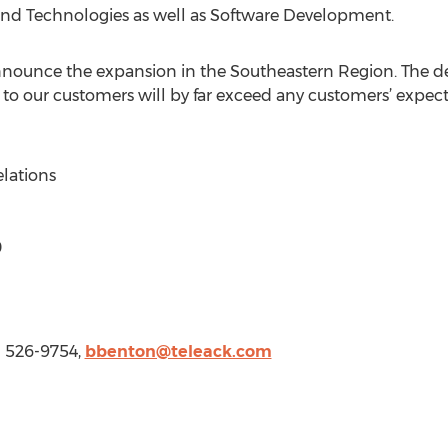
 and Technologies as well as Software Development.
nounce the expansion in the Southeastern Region. The det
to our customers will by far exceed any customers’ expect
elations
0
) 526-9754,
bbenton@teleack.com