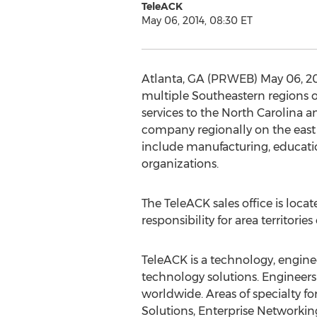
TeleACK
May 06, 2014, 08:30 ET
Atlanta, GA (PRWEB) May 06, 2014
multiple Southeastern regions o
services to the North Carolina 
company regionally on the east c
include manufacturing, educatio
organizations.
The TeleACK sales office is loca
responsibility for area territori
TeleACK is a technology, engine
technology solutions. Engineers
worldwide. Areas of specialty 
Solutions, Enterprise Networkin