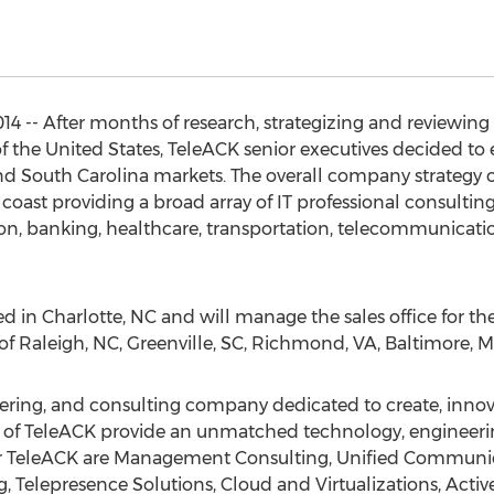
 -- After months of research, strategizing and reviewing t
f the United States, TeleACK senior executives decided to 
and South Carolina markets. The overall company strategy o
oast providing a broad array of IT professional consulting s
n, banking, healthcare, transportation, telecommunicatio
ted in Charlotte, NC and will manage the sales office for t
es of Raleigh, NC, Greenville, SC, Richmond, VA, Baltimore,
ering, and consulting company dedicated to create, innova
 of TeleACK provide an unmatched technology, engineering l
for TeleACK are Management Consulting, Unified Communi
g, Telepresence Solutions, Cloud and Virtualizations, Acti