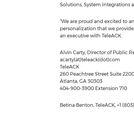
Solutions, System Integrations
“We are proud and excited to an
personalization that we provide 
an executive with TeleACK.
Alvin Carty, Director of Public R
acarty(at)teleack(dot)com
TeleACK
260 Peachtree Street Suite 220
Atlanta, GA 30303
404-900-3900 Extension 710
Betina Benton, TeleACK, +1 (803