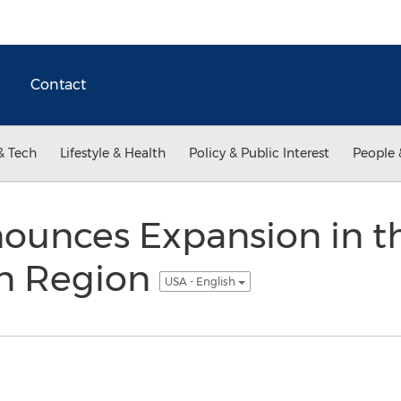
Contact
& Tech
Lifestyle & Health
Policy & Public Interest
People 
ounces Expansion in t
n Region
USA - English