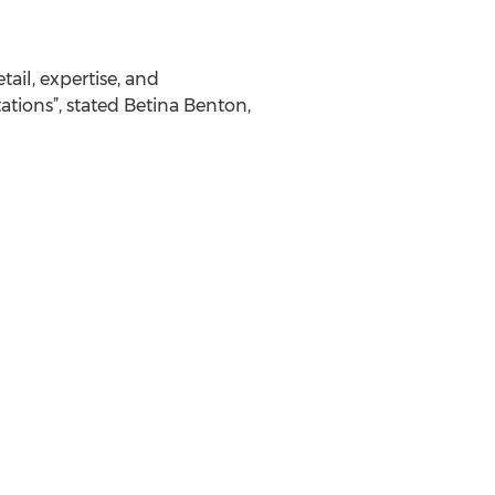
ail, expertise, and
ations”, stated Betina Benton,