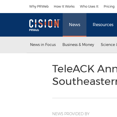
Accessibility Statement
Skip Navigation
Why PRWeb
How It Works
Who Uses It
Pricing
News
Resources
News in Focus
Business & Money
Science 
TeleACK Ann
Southeaster
NEWS PROVIDED BY