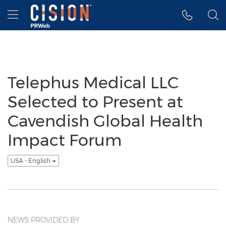
Accessibility Statement
Skip Navigation
Hamburger menu
Telephus Medical LLC
Selected to Present at
Cavendish Global Health
Impact Forum
USA - English
NEWS PROVIDED BY