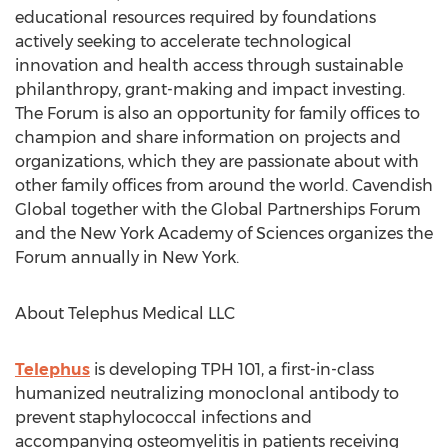
educational resources required by foundations
actively seeking to accelerate technological
innovation and health access through sustainable
philanthropy, grant-making and impact investing.
The Forum is also an opportunity for family offices to
champion and share information on projects and
organizations, which they are passionate about with
other family offices from around the world. Cavendish
Global together with the Global Partnerships Forum
and the New York Academy of Sciences organizes the
Forum annually in New York.
About Telephus Medical LLC
Telephus
is developing TPH 101, a first-in-class
humanized neutralizing monoclonal antibody to
prevent staphylococcal infections and
accompanying osteomyelitis in patients receiving