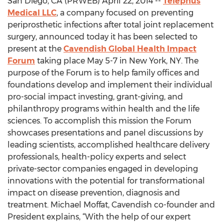
San Diego, CA (PRWEB) April 22, 2014 --
Telephus
Medical LLC
, a company focused on preventing
periprosthetic infections after total joint replacement
surgery, announced today it has been selected to
present at the
Cavendish Global Health Impact
Forum
taking place May 5-7 in New York, NY. The
purpose of the Forum is to help family offices and
foundations develop and implement their individual
pro-social impact investing, grant-giving, and
philanthropy programs within health and the life
sciences. To accomplish this mission the Forum
showcases presentations and panel discussions by
leading scientists, accomplished healthcare delivery
professionals, health-policy experts and select
private-sector companies engaged in developing
innovations with the potential for transformational
impact on disease prevention, diagnosis and
treatment. Michael Moffat, Cavendish co-founder and
President explains, “With the help of our expert