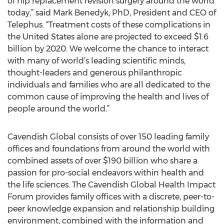
of hip replacement revision surgery around the world
today,” said Mark Benedyk, PhD, President and CEO of
Telephus. “Treatment costs of these complications in
the United States alone are projected to exceed $1.6
billion by 2020. We welcome the chance to interact
with many of world’s leading scientific minds,
thought-leaders and generous philanthropic
individuals and families who are all dedicated to the
common cause of improving the health and lives of
people around the world.”
Cavendish Global consists of over 150 leading family
offices and foundations from around the world with
combined assets of over $190 billion who share a
passion for pro-social endeavors within health and
the life sciences. The Cavendish Global Health Impact
Forum provides family offices with a discrete, peer-to-
peer knowledge expansion and relationship building
environment, combined with the information and