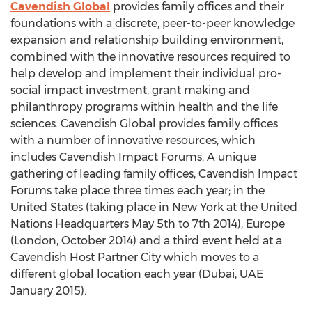
Cavendish Global
provides family offices and their
foundations with a discrete, peer-to-peer knowledge
expansion and relationship building environment,
combined with the innovative resources required to
help develop and implement their individual pro-
social impact investment, grant making and
philanthropy programs within health and the life
sciences. Cavendish Global provides family offices
with a number of innovative resources, which
includes Cavendish Impact Forums. A unique
gathering of leading family offices, Cavendish Impact
Forums take place three times each year; in the
United States (taking place in New York at the United
Nations Headquarters May 5th to 7th 2014), Europe
(London, October 2014) and a third event held at a
Cavendish Host Partner City which moves to a
different global location each year (Dubai, UAE
January 2015).