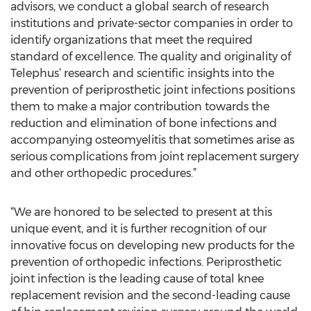
advisors, we conduct a global search of research
institutions and private-sector companies in order to
identify organizations that meet the required
standard of excellence. The quality and originality of
Telephus’ research and scientific insights into the
prevention of periprosthetic joint infections positions
them to make a major contribution towards the
reduction and elimination of bone infections and
accompanying osteomyelitis that sometimes arise as
serious complications from joint replacement surgery
and other orthopedic procedures.”
“We are honored to be selected to present at this
unique event, and it is further recognition of our
innovative focus on developing new products for the
prevention of orthopedic infections. Periprosthetic
joint infection is the leading cause of total knee
replacement revision and the second-leading cause