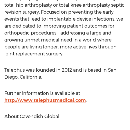
total hip arthroplasty or total knee arthroplasty septic
revision surgery. Focused on preventing the early
events that lead to implantable device infections, we
are dedicated to improving patient outcomes for
orthopedic procedures – addressing a large and
growing unmet medical need in a world where
people are living longer, more active lives through
joint replacement surgery.
Telephus was founded in 2012 and is based in San
Diego, California.
Further information is available at
http://www.telephusmedical.com
.
About Cavendish Global