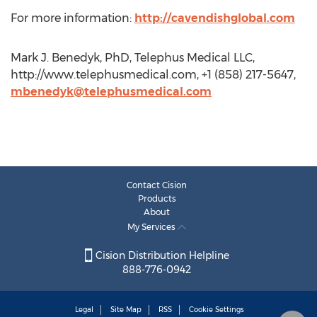
For more information:
http://cavendishglobal.com
Mark J. Benedyk, PhD, Telephus Medical LLC,
http://www.telephusmedical.com, +1 (858) 217-5647,
mbenedyk@telephusmedical.com
Contact Cision
Products
About
My Services
Cision Distribution Helpline
888-776-0942
Legal
Site Map
RSS
Cookie Settings