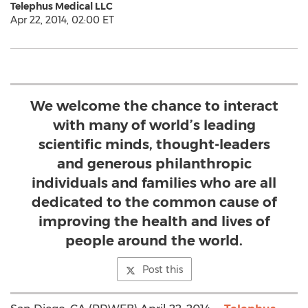
Telephus Medical LLC
Apr 22, 2014, 02:00 ET
We welcome the chance to interact
with many of world’s leading
scientific minds, thought-leaders
and generous philanthropic
individuals and families who are all
dedicated to the common cause of
improving the health and lives of
people around the world.
Post this