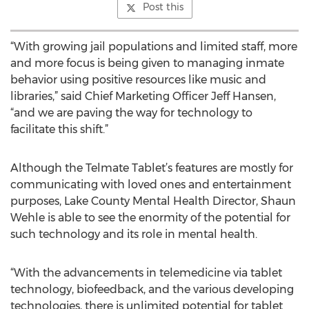
Post this
“With growing jail populations and limited staff, more
and more focus is being given to managing inmate
behavior using positive resources like music and
libraries,” said Chief Marketing Officer Jeff Hansen,
“and we are paving the way for technology to
facilitate this shift.”
Although the Telmate Tablet’s features are mostly for
communicating with loved ones and entertainment
purposes, Lake County Mental Health Director, Shaun
Wehle is able to see the enormity of the potential for
such technology and its role in mental health.
“With the advancements in telemedicine via tablet
technology, biofeedback, and the various developing
technologies, there is unlimited potential for tablet