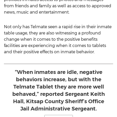
from friends and family as well as access to approved
news, music and entertainment.
Not only has Telmate seen a rapid rise in their inmate
table usage, they are also witnessing a profound
change when it comes to the positive benefits
facilities are experiencing when it comes to tablets
and their positive effects on inmate behavior.
“When inmates are idle, negative
behaviors increase, but with the
Telmate Tablet they are more well
behaved,” reported Sergeant Keith
Hall, Kitsap County Sheriff’s Office
Jail Administrative Sergeant.