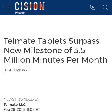
Accessibility Statement
Skip Navigation
Hamburger menu
Telmate Tablets Surpass
New Milestone of 3.5
Million Minutes Per Month
USA - English
NEWS PROVIDED BY
Telmate, LLC
Feb 26, 2015, 11:05 ET