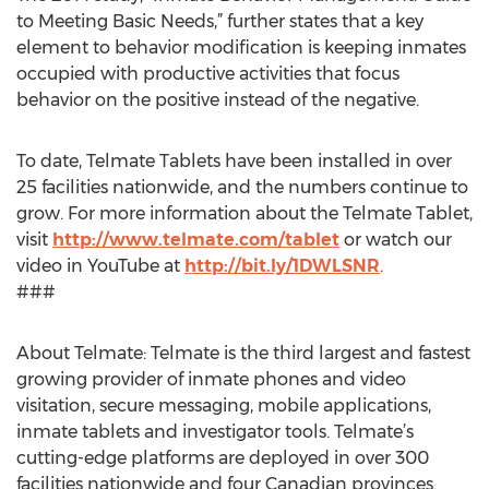
to Meeting Basic Needs,” further states that a key
element to behavior modification is keeping inmates
occupied with productive activities that focus
behavior on the positive instead of the negative.
To date, Telmate Tablets have been installed in over
25 facilities nationwide, and the numbers continue to
grow. For more information about the Telmate Tablet,
visit
http://www.telmate.com/tablet
or watch our
video in YouTube at
http://bit.ly/1DWLSNR
.
###
About Telmate: Telmate is the third largest and fastest
growing provider of inmate phones and video
visitation, secure messaging, mobile applications,
inmate tablets and investigator tools. Telmate’s
cutting-edge platforms are deployed in over 300
facilities nationwide and four Canadian provinces.