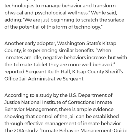
technologies to manage behavior and transform
physical and psychological wellness,” Wehle said,
adding: “We are just beginning to scratch the surface
of the potential of this form of technology.”
Another early adopter, Washington State’s Kitsap
County, is experiencing similar benefits. “When
inmates are idle, negative behaviors increase, but with
the Telmate Tablet they are more well behaved,”
reported Sergeant Keith Hall, Kitsap County Sheriff’s
Office Jail Administrative Sergeant.
According to a study by the U.S. Department of
Justice National Institute of Corrections Inmate
Behavior Management, there is ample evidence
showing that control of the jail can be established
through effective management of inmate behavior.
The 2014 study, “Inmate Behavior Management: Guide