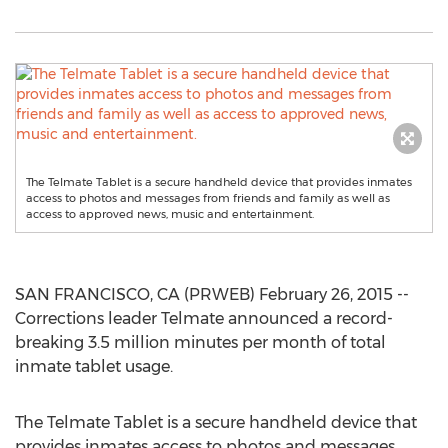
The Telmate Tablet is a secure handheld device that provides inmates
access to photos and messages from friends and family as well as
access to approved news, music and entertainment.
SAN FRANCISCO, CA (PRWEB) February 26, 2015 --
Corrections leader Telmate announced a record-
breaking 3.5 million minutes per month of total
inmate tablet usage.
The Telmate Tablet is a secure handheld device that
provides inmates access to photos and messages