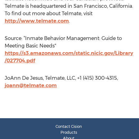
Telmate is headquartered in San Francisco, California.
To find out more about Telmate, visit
http://www.telmate.com
.
Source: “Inmate Behavior Management: Guide to
Meeting Basic Needs"
https://s3.amazonaws.com/static.nicic.gov/Library
/027704.pdf
JoAnn De Jesus, Telmate, LLC, +1 (415) 300-4315,
joann@telmate.com
Contact Cision
Products
About