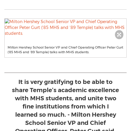
Milton Hershey School Senior VP and Chief Operating Officer Peter Gurt
(‘85 MHS and ‘89 Temple) talks with MHS students.
It is very gratifying to be able to
share Temple’s academic excellence
with MHS students, and unite two
fine institutions from which I
learned so much. - Milton Hershey
School Senior VP and Chief