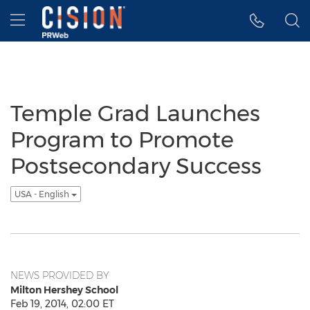
Accessibility Statement
Skip Navigation
Hamburger menu
Temple Grad Launches
Program to Promote
Postsecondary Success
USA - English
NEWS PROVIDED BY
Milton Hershey School
Feb 19, 2014, 02:00 ET