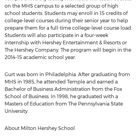
on the MHS campus to a selected group of high
school students. Students may enroll in 15 credits of
college-level courses during their senior year to help
prepare them for a full-time college-level course load.
Students will also participate in a four-week
internship with Hershey Entertainment & Resorts or
The Hershey Company. The program will begin in the
2014-15 academic school year.
Gurt was born in Philadelphia. After graduating from
MHS in 1985, he attended Temple and earned a
Bachelor of Business Administration from the Fox
School of Business. In 1998, he graduated with a
Masters of Education from The Pennsylvania State
University.
About Milton Hershey School