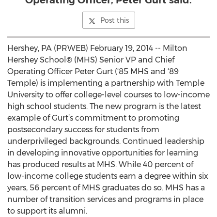
Operating Officer, Peter Gurt said.
Post this
Hershey, PA (PRWEB) February 19, 2014 -- Milton
Hershey School® (MHS) Senior VP and Chief
Operating Officer Peter Gurt (‘85 MHS and ‘89
Temple) is implementing a partnership with Temple
University to offer college-level courses to low-income
high school students. The new program is the latest
example of Gurt’s commitment to promoting
postsecondary success for students from
underprivileged backgrounds. Continued leadership
in developing innovative opportunities for learning
has produced results at MHS. While 40 percent of
low-income college students earn a degree within six
years, 56 percent of MHS graduates do so. MHS has a
number of transition services and programs in place
to support its alumni.