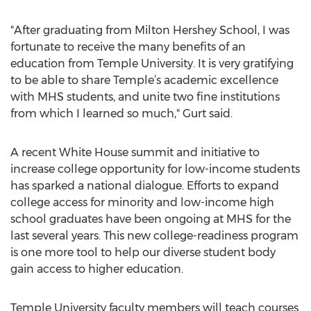
"After graduating from Milton Hershey School, I was
fortunate to receive the many benefits of an
education from Temple University. It is very gratifying
to be able to share Temple’s academic excellence
with MHS students, and unite two fine institutions
from which I learned so much," Gurt said.
A recent White House summit and initiative to
increase college opportunity for low-income students
has sparked a national dialogue. Efforts to expand
college access for minority and low-income high
school graduates have been ongoing at MHS for the
last several years. This new college-readiness program
is one more tool to help our diverse student body
gain access to higher education.
Temple University faculty members will teach courses