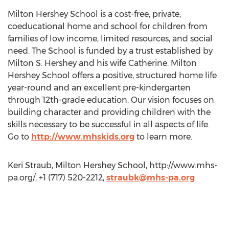
Milton Hershey School is a cost-free, private,
coeducational home and school for children from
families of low income, limited resources, and social
need. The School is funded by a trust established by
Milton S. Hershey and his wife Catherine. Milton
Hershey School offers a positive, structured home life
year-round and an excellent pre-kindergarten
through 12th-grade education. Our vision focuses on
building character and providing children with the
skills necessary to be successful in all aspects of life.
Go to
http://www.mhskids.org
to learn more.
Keri Straub, Milton Hershey School, http://www.mhs-
pa.org/, +1 (717) 520-2212,
straubk@mhs-pa.org