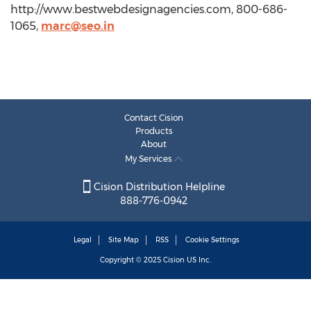
http://www.bestwebdesignagencies.com, 800-686-
1065,
marc@seo.in
Contact Cision
Products
About
My Services
Cision Distribution Helpline
888-776-0942
Legal
Site Map
RSS
Cookie Settings
Copyright © 2025
Cision
US Inc.