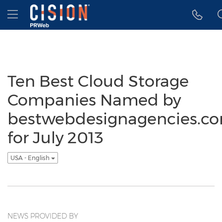
Accessibility Statement
Skip Navigation
Hamburger menu
Ten Best Cloud Storage
Companies Named by
bestwebdesignagencies.c
for July 2013
USA - English
NEWS PROVIDED BY