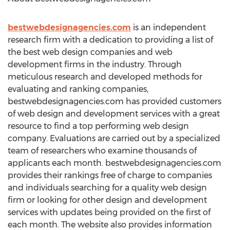
bestwebdesignagencies.com
is an independent
research firm with a dedication to providing a list of
the best web design companies and web
development firms in the industry. Through
meticulous research and developed methods for
evaluating and ranking companies,
bestwebdesignagencies.com has provided customers
of web design and development services with a great
resource to find a top performing web design
company. Evaluations are carried out by a specialized
team of researchers who examine thousands of
applicants each month. bestwebdesignagencies.com
provides their rankings free of charge to companies
and individuals searching for a quality web design
firm or looking for other design and development
services with updates being provided on the first of
each month. The website also provides information