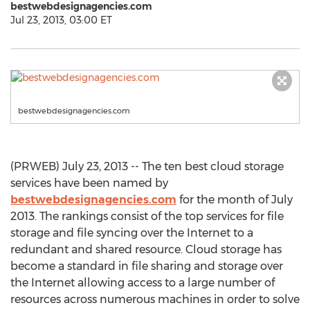
bestwebdesignagencies.com
Jul 23, 2013, 03:00 ET
bestwebdesignagencies.com
(PRWEB) July 23, 2013 -- The ten best cloud storage
services have been named by
bestwebdesignagencies.com
for the month of July
2013. The rankings consist of the top services for file
storage and file syncing over the Internet to a
redundant and shared resource. Cloud storage has
become a standard in file sharing and storage over
the Internet allowing access to a large number of
resources across numerous machines in order to solve