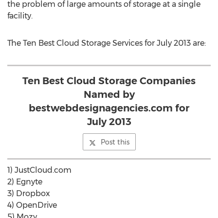
the problem of large amounts of storage at a single
facility.
The Ten Best Cloud Storage Services for July 2013 are:
Ten Best Cloud Storage Companies
Named by
bestwebdesignagencies.com for
July 2013
Post this
1) JustCloud.com
2) Egnyte
3) Dropbox
4) OpenDrive
5) Mozy