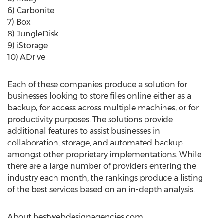
6) Carbonite
7) Box
8) JungleDisk
9) iStorage
10) ADrive
Each of these companies produce a solution for
businesses looking to store files online either as a
backup, for access across multiple machines, or for
productivity purposes. The solutions provide
additional features to assist businesses in
collaboration, storage, and automated backup
amongst other proprietary implementations. While
there are a large number of providers entering the
industry each month, the rankings produce a listing
of the best services based on an in-depth analysis.
About bestwebdesignagencies.com