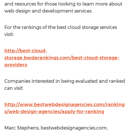
and resources for those looking to learn more about
web design and development services.
For the rankings of the best cloud storage services
visit:
http://best-cloud-
storage.bwdarankings.com/best-cloud-storage-
providers
Companies interested in being evaluated and ranked
can visit:
http://www.bestwebdesignagencies.com/ranking
s/web-design-agencies/apply-for-ranking
Marc Stephens, bestwebdesignagencies.com,