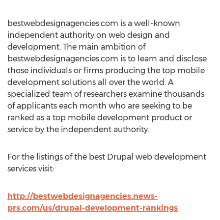
bestwebdesignagencies.com is a well-known
independent authority on web design and
development. The main ambition of
bestwebdesignagencies.com is to learn and disclose
those individuals or firms producing the top mobile
development solutions all over the world. A
specialized team of researchers examine thousands
of applicants each month who are seeking to be
ranked as a top mobile development product or
service by the independent authority.
For the listings of the best Drupal web development
services visit:
http://bestwebdesignagencies.news-
prs.com/us/drupal-development-rankings