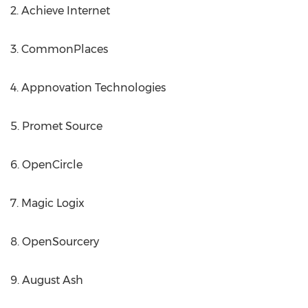
2. Achieve Internet
3. CommonPlaces
4. Appnovation Technologies
5. Promet Source
6. OpenCircle
7. Magic Logix
8. OpenSourcery
9. August Ash