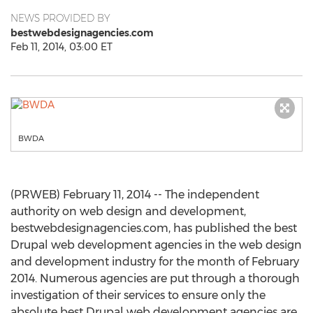
NEWS PROVIDED BY
bestwebdesignagencies.com
Feb 11, 2014, 03:00 ET
BWDA
(PRWEB) February 11, 2014 -- The independent
authority on web design and development,
bestwebdesignagencies.com, has published the best
Drupal web development agencies in the web design
and development industry for the month of February
2014. Numerous agencies are put through a thorough
investigation of their services to ensure only the
absolute best Drupal web development agencies are