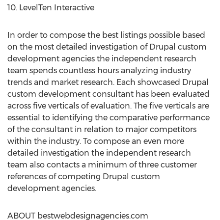
10. LevelTen Interactive
In order to compose the best listings possible based
on the most detailed investigation of Drupal custom
development agencies the independent research
team spends countless hours analyzing industry
trends and market research. Each showcased Drupal
custom development consultant has been evaluated
across five verticals of evaluation. The five verticals are
essential to identifying the comparative performance
of the consultant in relation to major competitors
within the industry. To compose an even more
detailed investigation the independent research
team also contacts a minimum of three customer
references of competing Drupal custom
development agencies.
ABOUT bestwebdesignagencies.com