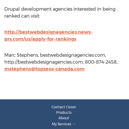
Drupal development agencies interested in being
ranked can visit:
http://bestwebdesignagencies.news-
prs.com/us/apply-for-rankings
Marc Stephens, bestwebdesignagencies.com,
http://bestwebdesignagencies.com, 800-874-2458,
mstephens@topseos-canada.com
Contact Cision
Products
About
My Services