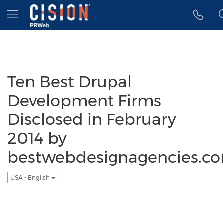
Accessibility Statement
Skip Navigation
Hamburger menu
Ten Best Drupal
Development Firms
Disclosed in February
2014 by
bestwebdesignagencies.c
USA - English