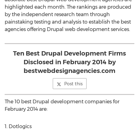
highlighted each month. The rankings are produced
by the independent research team through
painstaking testing and analysis to establish the best
agencies offering Drupal web development services.
Ten Best Drupal Development Firms
Disclosed in February 2014 by
bestwebdesignagencies.com
Post this
The 10 best Drupal development companies for
February 2014 are:
1. Dotlogics