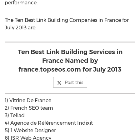
performance.
The Ten Best Link Building Companies in France for
July 2013 are:
Ten Best Link Building Services in
France Named by
france.topseos.com for July 2013
Post this
1) Vitrine De France
2) French SEO team
3) Teliad
4) Agence de Référencement Indixit
5) 1 Website Designer
6) ISR Web Agency