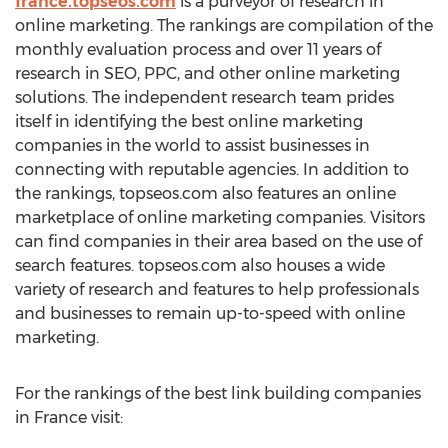
france.topseos.com
is a purveyor of research in
online marketing. The rankings are compilation of the
monthly evaluation process and over 11 years of
research in SEO, PPC, and other online marketing
solutions. The independent research team prides
itself in identifying the best online marketing
companies in the world to assist businesses in
connecting with reputable agencies. In addition to
the rankings, topseos.com also features an online
marketplace of online marketing companies. Visitors
can find companies in their area based on the use of
search features. topseos.com also houses a wide
variety of research and features to help professionals
and businesses to remain up-to-speed with online
marketing.
For the rankings of the best link building companies
in France visit: