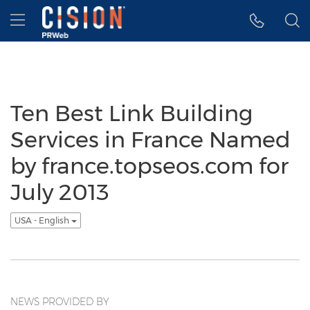
Accessibility Statement
Skip Navigation
Hamburger menu
Ten Best Link Building
Services in France Named
by france.topseos.com for
July 2013
USA - English
NEWS PROVIDED BY