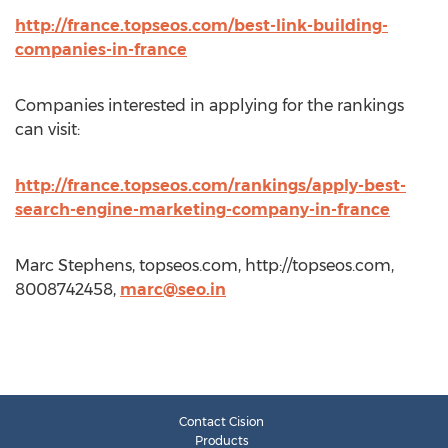
http://france.topseos.com/best-link-building-
companies-in-france
Companies interested in applying for the rankings
can visit:
http://france.topseos.com/rankings/apply-best-
search-engine-marketing-company-in-france
Marc Stephens, topseos.com, http://topseos.com,
8008742458,
marc@seo.in
Contact Cision
Products