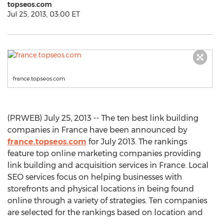
topseos.com
Jul 25, 2013, 03:00 ET
france.topseos.com
(PRWEB) July 25, 2013 -- The ten best link building
companies in France have been announced by
france.topseos.com
for July 2013. The rankings
feature top online marketing companies providing
link building and acquisition services in France. Local
SEO services focus on helping businesses with
storefronts and physical locations in being found
online through a variety of strategies. Ten companies
are selected for the rankings based on location and