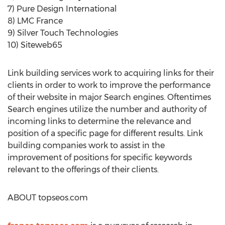
7) Pure Design International
8) LMC France
9) Silver Touch Technologies
10) Siteweb65
Link building services work to acquiring links for their
clients in order to work to improve the performance
of their website in major Search engines. Oftentimes
Search engines utilize the number and authority of
incoming links to determine the relevance and
position of a specific page for different results. Link
building companies work to assist in the
improvement of positions for specific keywords
relevant to the offerings of their clients.
ABOUT topseos.com