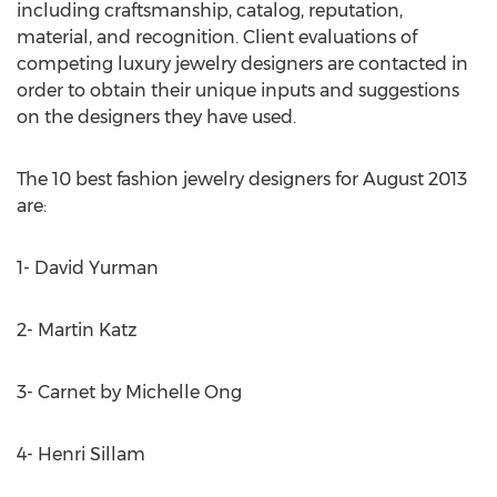
including craftsmanship, catalog, reputation,
material, and recognition. Client evaluations of
competing luxury jewelry designers are contacted in
order to obtain their unique inputs and suggestions
on the designers they have used.
The 10 best fashion jewelry designers for August 2013
are:
1- David Yurman
2- Martin Katz
3- Carnet by Michelle Ong
4- Henri Sillam