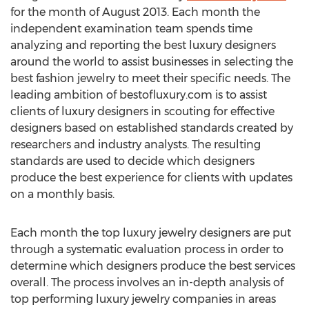
for the month of August 2013. Each month the
independent examination team spends time
analyzing and reporting the best luxury designers
around the world to assist businesses in selecting the
best fashion jewelry to meet their specific needs. The
leading ambition of bestofluxury.com is to assist
clients of luxury designers in scouting for effective
designers based on established standards created by
researchers and industry analysts. The resulting
standards are used to decide which designers
produce the best experience for clients with updates
on a monthly basis.
Each month the top luxury jewelry designers are put
through a systematic evaluation process in order to
determine which designers produce the best services
overall. The process involves an in-depth analysis of
top performing luxury jewelry companies in areas