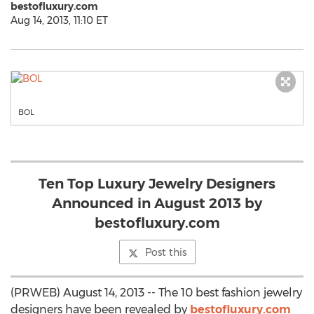
bestofluxury.com
Aug 14, 2013, 11:10 ET
BOL
Ten Top Luxury Jewelry Designers
Announced in August 2013 by
bestofluxury.com
Post this
(PRWEB) August 14, 2013 -- The 10 best fashion jewelry
designers have been revealed by
bestofluxury.com