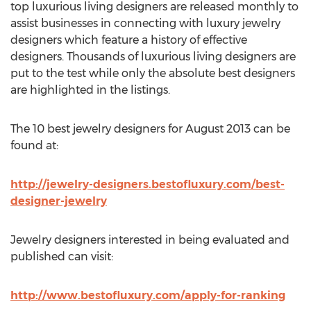
top luxurious living designers are released monthly to
assist businesses in connecting with luxury jewelry
designers which feature a history of effective
designers. Thousands of luxurious living designers are
put to the test while only the absolute best designers
are highlighted in the listings.
The 10 best jewelry designers for August 2013 can be
found at:
http://jewelry-designers.bestofluxury.com/best-
designer-jewelry
Jewelry designers interested in being evaluated and
published can visit:
http://www.bestofluxury.com/apply-for-ranking