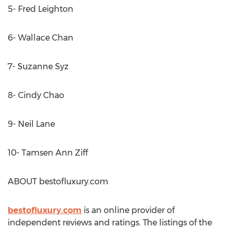
5- Fred Leighton
6- Wallace Chan
7- Suzanne Syz
8- Cindy Chao
9- Neil Lane
10- Tamsen Ann Ziff
ABOUT bestofluxury.com
bestofluxury.com
is an online provider of
independent reviews and ratings. The listings of the