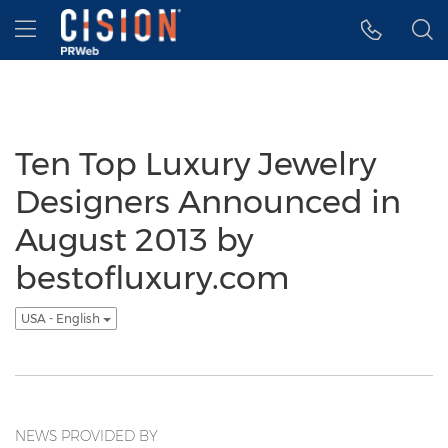
Accessibility Statement
Skip Navigation
Hamburger menu
Ten Top Luxury Jewelry
Designers Announced in
August 2013 by
bestofluxury.com
USA - English
NEWS PROVIDED BY