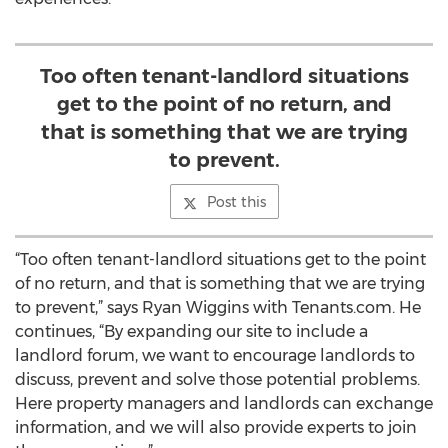
Too often tenant-landlord situations
get to the point of no return, and
that is something that we are trying
to prevent.
Post this
“Too often tenant-landlord situations get to the point
of no return, and that is something that we are trying
to prevent,” says Ryan Wiggins with Tenants.com. He
continues, “By expanding our site to include a
landlord forum, we want to encourage landlords to
discuss, prevent and solve those potential problems.
Here property managers and landlords can exchange
information, and we will also provide experts to join