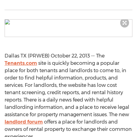
Dallas TX (PRWEB) October 22, 2013 -- The
Tenants.com
site is quickly becoming a popular
place for both tenants and landlords to come to, in
order to find helpful information, products, and
services. For landlords, the website has low cost
tenant screening, credit reports, and rental history
reports. There is a daily news feed with helpful
landlording information, and a place to receive legal
assistance for property management issues. The new
landlord forum
offers a place for landlords and
owners of rental property to exchange their common
experiences.