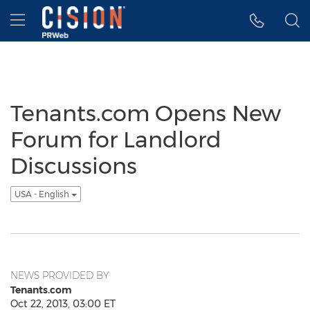
Accessibility Statement
Skip Navigation
Hamburger menu
Tenants.com Opens New
Forum for Landlord
Discussions
USA - English
NEWS PROVIDED BY
Tenants.com
Oct 22, 2013, 03:00 ET