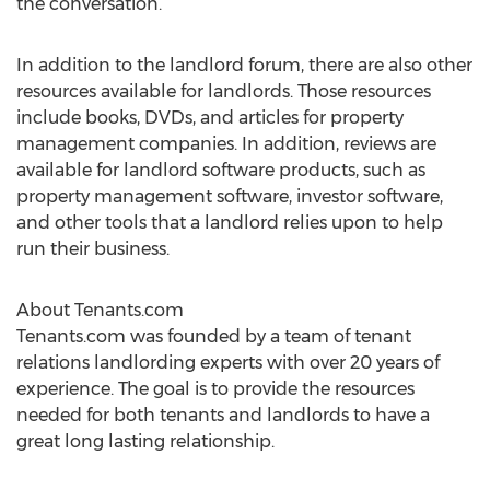
the conversation.”
In addition to the landlord forum, there are also other
resources available for landlords. Those resources
include books, DVDs, and articles for property
management companies. In addition, reviews are
available for landlord software products, such as
property management software, investor software,
and other tools that a landlord relies upon to help
run their business.
About Tenants.com
Tenants.com was founded by a team of tenant
relations landlording experts with over 20 years of
experience. The goal is to provide the resources
needed for both tenants and landlords to have a
great long lasting relationship.