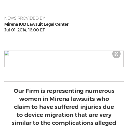
NEWS PROVIDED BY
Mirena IUD Lawsuit Legal Center
Jul 01, 2014, 16:00 ET
Our Firm is representing numerous
women in Mirena lawsuits who
claim to have suffered injuries due
to device migration that are very
similar to the complications alleged