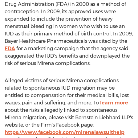
Drug Administration (FDA) in 2000 as a method of
contraception. In 2009, its approved uses were
expanded to include the prevention of heavy
menstrual bleeding in women who wish to use an
IUD as their primary method of birth control. In 2009,
Bayer Healthcare Pharmaceuticals was cited by the
FDA
for a marketing campaign that the agency said
exaggerated the IUD's benefits and downplayed the
risk of serious Mirena complications.
Alleged victims of serious Mirena complications
related to spontaneous IUD migration may be
entitled to compensation for their medical bills, lost
wages, pain and suffering, and more. To
learn more
about the risks allegedly linked to spontaneous
Mirena migration, please visit Bernstein Liebhard LLP's
website, or the Firm's Facebook page:
https://www.facebook.com/mirenalawsuithelp
.