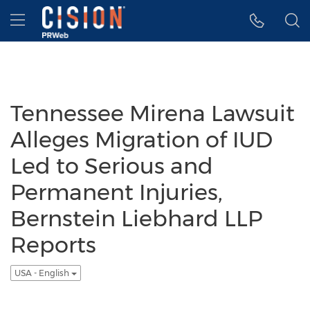
Accessibility Statement
Skip Navigation
Hamburger menu
Tennessee Mirena Lawsuit
Alleges Migration of IUD
Led to Serious and
Permanent Injuries,
Bernstein Liebhard LLP
Reports
USA - English