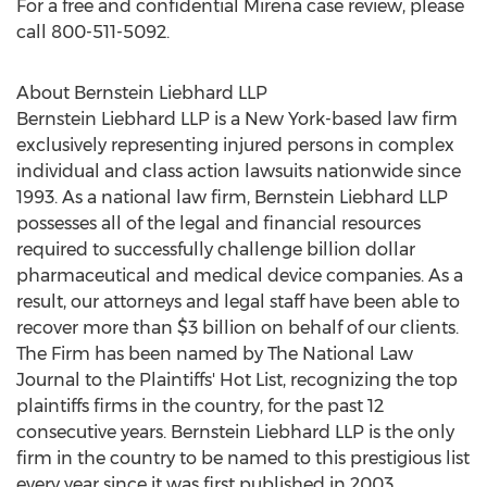
For a free and confidential Mirena case review, please
call 800-511-5092.
About Bernstein Liebhard LLP
Bernstein Liebhard LLP is a New York-based law firm
exclusively representing injured persons in complex
individual and class action lawsuits nationwide since
1993. As a national law firm, Bernstein Liebhard LLP
possesses all of the legal and financial resources
required to successfully challenge billion dollar
pharmaceutical and medical device companies. As a
result, our attorneys and legal staff have been able to
recover more than $3 billion on behalf of our clients.
The Firm has been named by The National Law
Journal to the Plaintiffs' Hot List, recognizing the top
plaintiffs firms in the country, for the past 12
consecutive years. Bernstein Liebhard LLP is the only
firm in the country to be named to this prestigious list
every year since it was first published in 2003.