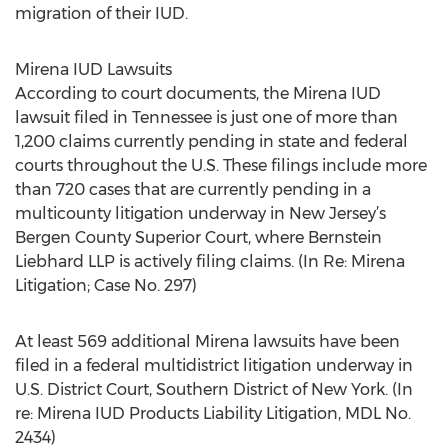
migration of their IUD.
Mirena IUD Lawsuits
According to court documents, the Mirena IUD
lawsuit filed in Tennessee is just one of more than
1,200 claims currently pending in state and federal
courts throughout the U.S. These filings include more
than 720 cases that are currently pending in a
multicounty litigation underway in New Jersey’s
Bergen County Superior Court, where Bernstein
Liebhard LLP is actively filing claims. (In Re: Mirena
Litigation; Case No. 297)
At least 569 additional Mirena lawsuits have been
filed in a federal multidistrict litigation underway in
U.S. District Court, Southern District of New York. (In
re: Mirena IUD Products Liability Litigation, MDL No.
2434)