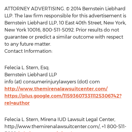
ATTORNEY ADVERTISING. © 2014 Bernstein Liebhard
LLP. The law firm responsible for this advertisement is
Bernstein Liebhard LLP, 10 East 40th Street, New York,
New York 10016, 800-511-5092. Prior results do not
guarantee or predict a similar outcome with respect
to any future matter.
Contact Information:
Felecia L. Stern, Esq.
Bernstein Liebhard LLP
info (at) consumerinjurylawyers (dot) com
http://www.themirenalawsuitcenter.com/
https://plus.google.com/115936073311125306742?
rel=author
Felecia L. Stern, Mirena IUD Lawsuit Legal Center,
http://www.themirenalawsuitcenter.com/, +1 800-511-