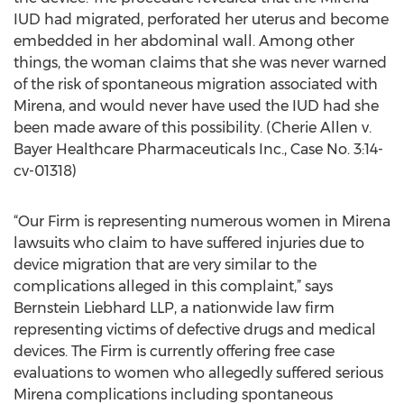
IUD had migrated, perforated her uterus and become
embedded in her abdominal wall. Among other
things, the woman claims that she was never warned
of the risk of spontaneous migration associated with
Mirena, and would never have used the IUD had she
been made aware of this possibility. (Cherie Allen v.
Bayer Healthcare Pharmaceuticals Inc., Case No. 3:14-
cv-01318)
“Our Firm is representing numerous women in Mirena
lawsuits who claim to have suffered injuries due to
device migration that are very similar to the
complications alleged in this complaint,” says
Bernstein Liebhard LLP, a nationwide law firm
representing victims of defective drugs and medical
devices. The Firm is currently offering free case
evaluations to women who allegedly suffered serious
Mirena complications including spontaneous