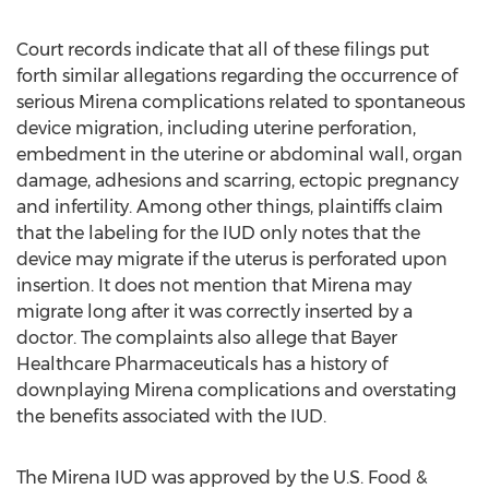
Court records indicate that all of these filings put
forth similar allegations regarding the occurrence of
serious Mirena complications related to spontaneous
device migration, including uterine perforation,
embedment in the uterine or abdominal wall, organ
damage, adhesions and scarring, ectopic pregnancy
and infertility. Among other things, plaintiffs claim
that the labeling for the IUD only notes that the
device may migrate if the uterus is perforated upon
insertion. It does not mention that Mirena may
migrate long after it was correctly inserted by a
doctor. The complaints also allege that Bayer
Healthcare Pharmaceuticals has a history of
downplaying Mirena complications and overstating
the benefits associated with the IUD.
The Mirena IUD was approved by the U.S. Food &