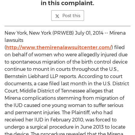
in this complaint.
Post this
New York, New York (PRWEB) July 01, 2014 -- Mirena
lawsuits
(
http://www.themirenalawsuitcenter.com/
) filed
on behalf of women who were allegedly injured due
to spontaneous migration of the birth control device
continue to mount in courts throughout the U.S.,
Bernstein Liebhard LLP reports. According to court
documents, a case filed last month in the U.S. District
Court, Middle District of Tennessee alleges that
Mirena complications stemming from migration of
the IUD caused one young woman to suffer serious
and permanent injuries. The Plaintiff, who had
received her IUD in February 2010, was forced to
undergo a surgical procedure in June 2013 to locate
the device. The procedure revealed that the Mirena