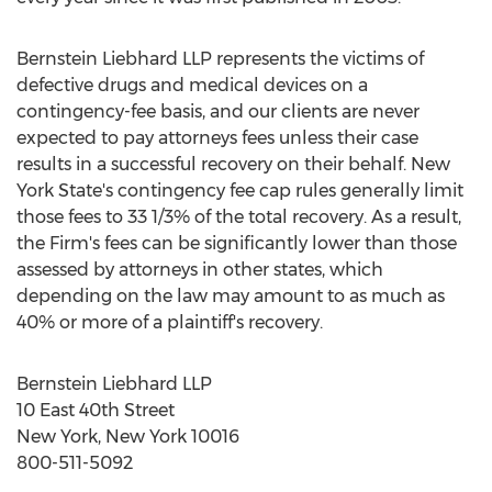
Bernstein Liebhard LLP represents the victims of
defective drugs and medical devices on a
contingency-fee basis, and our clients are never
expected to pay attorneys fees unless their case
results in a successful recovery on their behalf. New
York State's contingency fee cap rules generally limit
those fees to 33 1/3% of the total recovery. As a result,
the Firm's fees can be significantly lower than those
assessed by attorneys in other states, which
depending on the law may amount to as much as
40% or more of a plaintiff's recovery.
Bernstein Liebhard LLP
10 East 40th Street
New York, New York 10016
800-511-5092