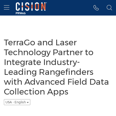
Accessibility Statement
Skip Navigation
Hamburger menu
TerraGo and Laser
Technology Partner to
Integrate Industry-
Leading Rangefinders
with Advanced Field Data
Collection Apps
USA - English