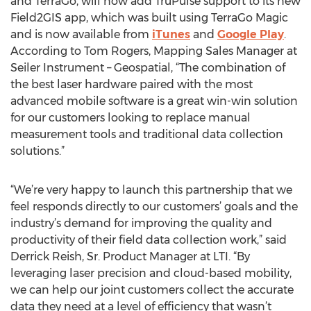
and TerraGo, will now add TruPulse support to its new
Field2GIS app, which was built using TerraGo Magic
and is now available from
iTunes
and
Google Play
.
According to Tom Rogers, Mapping Sales Manager at
Seiler Instrument – Geospatial, “The combination of
the best laser hardware paired with the most
advanced mobile software is a great win-win solution
for our customers looking to replace manual
measurement tools and traditional data collection
solutions.”
“We’re very happy to launch this partnership that we
feel responds directly to our customers’ goals and the
industry’s demand for improving the quality and
productivity of their field data collection work,” said
Derrick Reish, Sr. Product Manager at LTI. “By
leveraging laser precision and cloud-based mobility,
we can help our joint customers collect the accurate
data they need at a level of efficiency that wasn’t