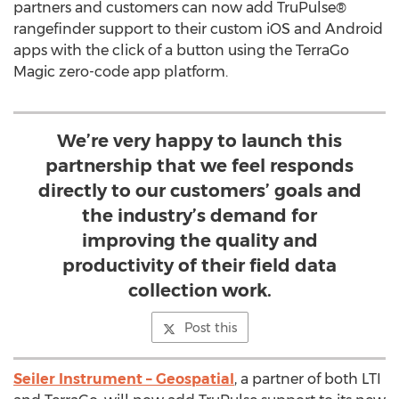
partners and customers can now add TruPulse®
rangefinder support to their custom iOS and Android
apps with the click of a button using the TerraGo
Magic zero-code app platform.
We’re very happy to launch this
partnership that we feel responds
directly to our customers’ goals and
the industry’s demand for
improving the quality and
productivity of their field data
collection work.
Post this
Seiler Instrument – Geospatial
, a partner of both LTI