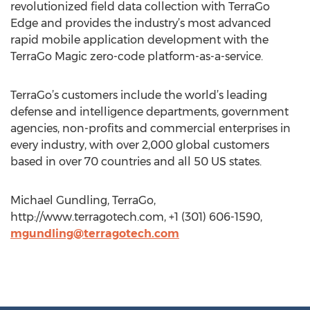
revolutionized field data collection with TerraGo
Edge and provides the industry’s most advanced
rapid mobile application development with the
TerraGo Magic zero-code platform-as-a-service.
TerraGo’s customers include the world’s leading
defense and intelligence departments, government
agencies, non-profits and commercial enterprises in
every industry, with over 2,000 global customers
based in over 70 countries and all 50 US states.
Michael Gundling, TerraGo,
http://www.terragotech.com, +1 (301) 606-1590,
mgundling@terragotech.com