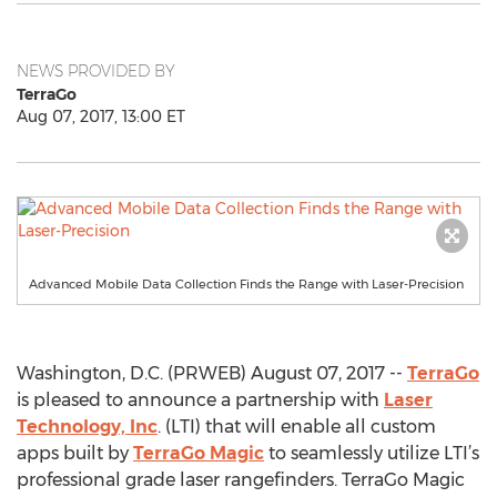
NEWS PROVIDED BY
TerraGo
Aug 07, 2017, 13:00 ET
Advanced Mobile Data Collection Finds the Range with Laser-Precision
Washington, D.C. (PRWEB) August 07, 2017 --
TerraGo
is pleased to announce a partnership with
Laser
Technology, Inc
. (LTI) that will enable all custom
apps built by
TerraGo Magic
to seamlessly utilize LTI’s
professional grade laser rangefinders. TerraGo Magic