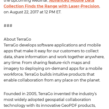
the upcoming webinar,
Advanced Mobile Data
Collection Finds the Range with Laser-Precision
,
on August 22, 2017 at 12 PM ET.
###
About TerraGo
TerraGo develops software applications and mobile
apps that make it easy for our customers to collect
data, share information and work together anywhere,
any time. From sharing feature-rich maps and
imagery to deploying on-demand apps for a mobile
workforce, TerraGo builds intuitive products that
enable collaboration from any place on the planet.
Founded in 2005, TerraGo invented the industry’s
most widely adopted geospatial collaboration
technology with its innovative GeoPDF products,