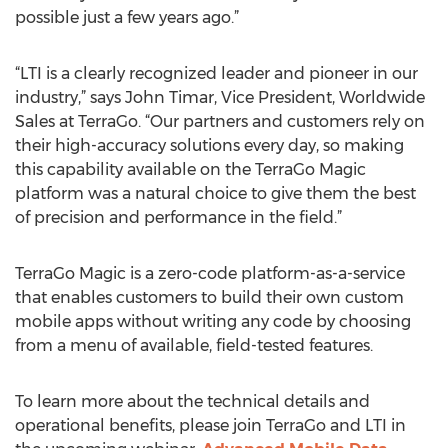
possible just a few years ago.”
“LTI is a clearly recognized leader and pioneer in our
industry,” says John Timar, Vice President, Worldwide
Sales at TerraGo. “Our partners and customers rely on
their high-accuracy solutions every day, so making
this capability available on the TerraGo Magic
platform was a natural choice to give them the best
of precision and performance in the field.”
TerraGo Magic is a zero-code platform-as-a-service
that enables customers to build their own custom
mobile apps without writing any code by choosing
from a menu of available, field-tested features.
To learn more about the technical details and
operational benefits, please join TerraGo and LTI in