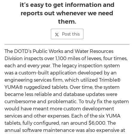
it’s easy to get information and
reports out whenever we need
them.
Post this
The DOTD’s Public Works and Water Resources
Division inspects over 1,100 miles of levees, four times,
each and every year. The legacy inspection system
was a custom-built application developed by an
engineering services firm, which utilized Trimble®
YUMA® ruggedized tablets. Over time, the system
became less reliable and database updates were
cumbersome and problematic. To truly fix the system
would have meant more custom development
services and other expenses. Each of the six YUMA
tablets, fully configured, ran around $6,000. The
annual software maintenance was also expensive at