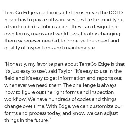
TerraGo Edge’s customizable forms mean the DOTD
never has to pay a software services fee for modifying
a hard-coded solution again. They can design their
own forms, maps and workflows, flexibly changing
them whenever needed to improve the speed and
quality of inspections and maintenance.
“Honestly, my favorite part about TerraGo Edge is that
it’s just easy to use”, said Taylor. “It’s easy to use in the
field and it’s easy to get information and reports out
whenever we need them. The challenge is always
how to figure out the right forms and inspection
workflow. We have hundreds of codes and things
change over time. With Edge, we can customize our
forms and process today, and know we can adjust
things in the future. ”