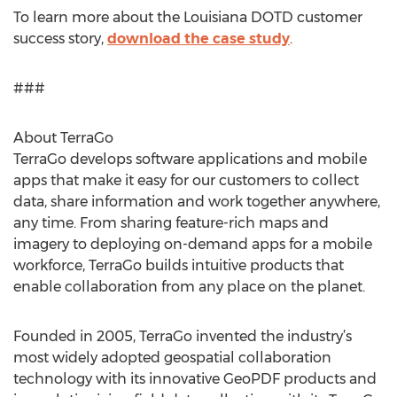
To learn more about the Louisiana DOTD customer
success story,
download the case study
.
###
About TerraGo
TerraGo develops software applications and mobile
apps that make it easy for our customers to collect
data, share information and work together anywhere,
any time. From sharing feature-rich maps and
imagery to deploying on-demand apps for a mobile
workforce, TerraGo builds intuitive products that
enable collaboration from any place on the planet.
Founded in 2005, TerraGo invented the industry’s
most widely adopted geospatial collaboration
technology with its innovative GeoPDF products and