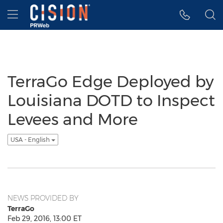
Accessibility Statement
Skip Navigation
Hamburger menu
TerraGo Edge Deployed by
Louisiana DOTD to Inspect
Levees and More
USA - English
NEWS PROVIDED BY
TerraGo
Feb 29, 2016, 13:00 ET