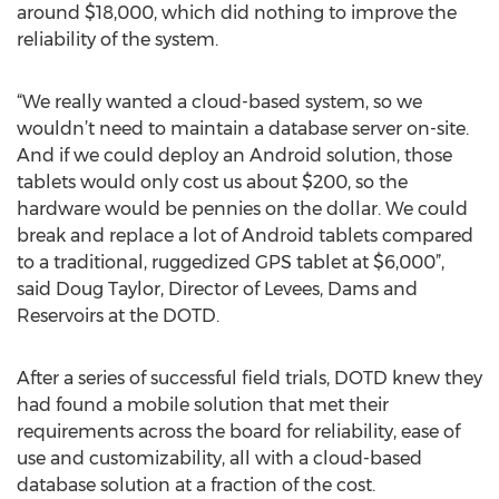
around $18,000, which did nothing to improve the
reliability of the system.
“We really wanted a cloud-based system, so we
wouldn’t need to maintain a database server on-site.
And if we could deploy an Android solution, those
tablets would only cost us about $200, so the
hardware would be pennies on the dollar. We could
break and replace a lot of Android tablets compared
to a traditional, ruggedized GPS tablet at $6,000”,
said Doug Taylor, Director of Levees, Dams and
Reservoirs at the DOTD.
After a series of successful field trials, DOTD knew they
had found a mobile solution that met their
requirements across the board for reliability, ease of
use and customizability, all with a cloud-based
database solution at a fraction of the cost.