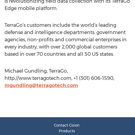
is revolutionizing field data collection with its TerraGo
Edge mobile platform.
TerraGo’s customers include the world’s leading
defense and intelligence departments, government
agencies, non-profits and commercial enterprises in
every industry, with over 2,000 global customers
based in over 70 countries and all 50 US states.
Michael Gundling, TerraGo,
http://www.terragotech.com, +1 (301) 606-1590,
mgundling@terragotech.com
Contact Cision
Products