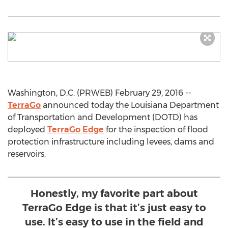
Washington, D.C. (PRWEB) February 29, 2016 --
TerraGo
announced today the Louisiana Department
of Transportation and Development (DOTD) has
deployed
TerraGo Edge
for the inspection of flood
protection infrastructure including levees, dams and
reservoirs.
Honestly, my favorite part about
TerraGo Edge is that it’s just easy to
use. It’s easy to use in the field and