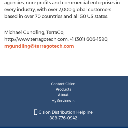
agencies, non-profits and commercial enterprises in
every industry, with over 2,000 global customers
based in over 70 countries and all 50 US states.
Michael Gundling, TerraGo,
http://www.terragotech.com, +1 (301) 606-1590,
mgundling@terragotech.com
Contact Cision
Products
About
My Services
Cision Distribution Helpline
888-776-0942