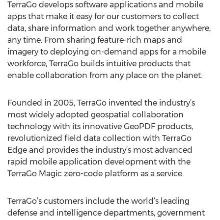
TerraGo develops software applications and mobile
apps that make it easy for our customers to collect
data, share information and work together anywhere,
any time. From sharing feature-rich maps and
imagery to deploying on-demand apps for a mobile
workforce, TerraGo builds intuitive products that
enable collaboration from any place on the planet.
Founded in 2005, TerraGo invented the industry’s
most widely adopted geospatial collaboration
technology with its innovative GeoPDF products,
revolutionized field data collection with TerraGo
Edge and provides the industry’s most advanced
rapid mobile application development with the
TerraGo Magic zero-code platform as a service.
TerraGo’s customers include the world’s leading
defense and intelligence departments, government