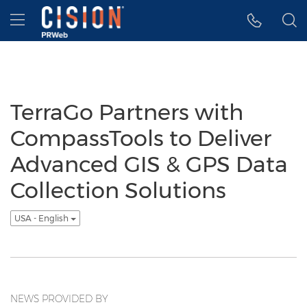
Accessibility Statement
Skip Navigation
Hamburger menu
TerraGo Partners with
CompassTools to Deliver
Advanced GIS & GPS Data
Collection Solutions
USA - English
NEWS PROVIDED BY