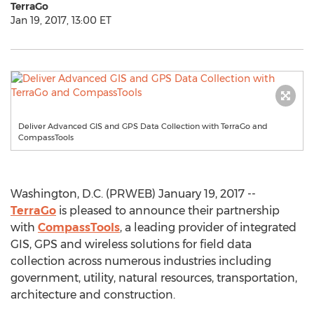
TerraGo
Jan 19, 2017, 13:00 ET
Deliver Advanced GIS and GPS Data Collection with TerraGo and
CompassTools
Washington, D.C. (PRWEB) January 19, 2017 --
TerraGo
is pleased to announce their partnership
with
CompassTools
, a leading provider of integrated
GIS, GPS and wireless solutions for field data
collection across numerous industries including
government, utility, natural resources, transportation,
architecture and construction.