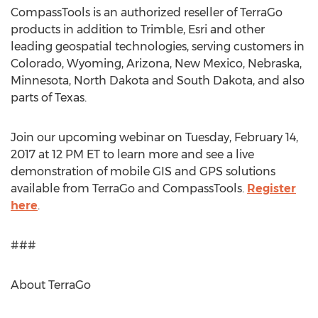
CompassTools is an authorized reseller of TerraGo
products in addition to Trimble, Esri and other
leading geospatial technologies, serving customers in
Colorado, Wyoming, Arizona, New Mexico, Nebraska,
Minnesota, North Dakota and South Dakota, and also
parts of Texas.
Join our upcoming webinar on Tuesday, February 14,
2017 at 12 PM ET to learn more and see a live
demonstration of mobile GIS and GPS solutions
available from TerraGo and CompassTools.
Register
here
.
###
About TerraGo