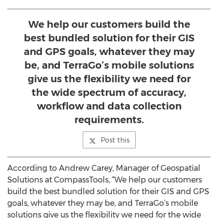
We help our customers build the
best bundled solution for their GIS
and GPS goals, whatever they may
be, and TerraGo’s mobile solutions
give us the flexibility we need for
the wide spectrum of accuracy,
workflow and data collection
requirements.
Post this
According to Andrew Carey, Manager of Geospatial
Solutions at CompassTools, “We help our customers
build the best bundled solution for their GIS and GPS
goals, whatever they may be, and TerraGo’s mobile
solutions give us the flexibility we need for the wide