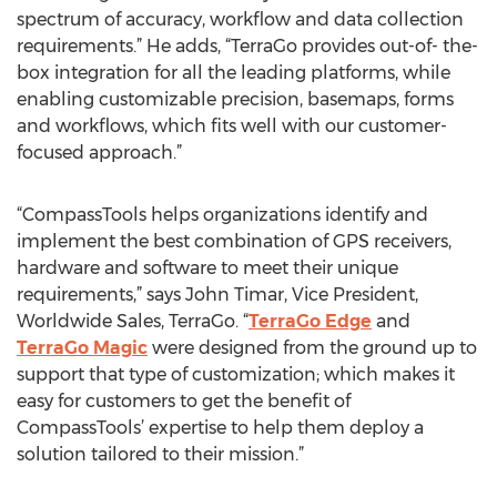
spectrum of accuracy, workflow and data collection
requirements.” He adds, “TerraGo provides out-of- the-
box integration for all the leading platforms, while
enabling customizable precision, basemaps, forms
and workflows, which fits well with our customer-
focused approach.”
“CompassTools helps organizations identify and
implement the best combination of GPS receivers,
hardware and software to meet their unique
requirements,” says John Timar, Vice President,
Worldwide Sales, TerraGo. “
TerraGo Edge
and
TerraGo Magic
were designed from the ground up to
support that type of customization; which makes it
easy for customers to get the benefit of
CompassTools’ expertise to help them deploy a
solution tailored to their mission.”