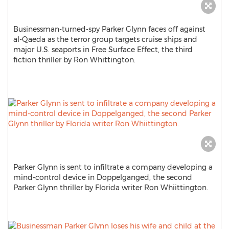
Businessman-turned-spy Parker Glynn faces off against
al-Qaeda as the terror group targets cruise ships and
major U.S. seaports in Free Surface Effect, the third
fiction thriller by Ron Whittington.
Parker Glynn is sent to infiltrate a company developing a
mind-control device in Doppelganged, the second
Parker Glynn thriller by Florida writer Ron Whiittington.