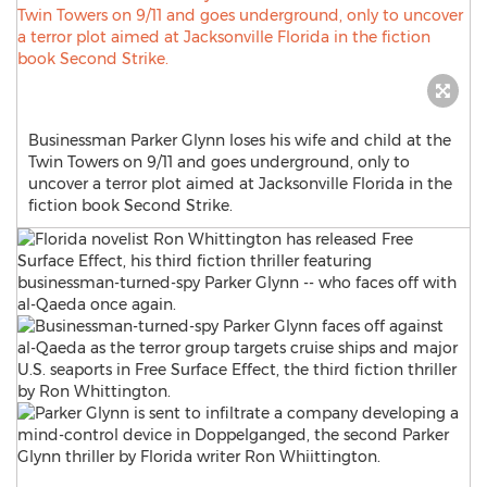
Businessman Parker Glynn loses his wife and child at the
Twin Towers on 9/11 and goes underground, only to
uncover a terror plot aimed at Jacksonville Florida in the
fiction book Second Strike.