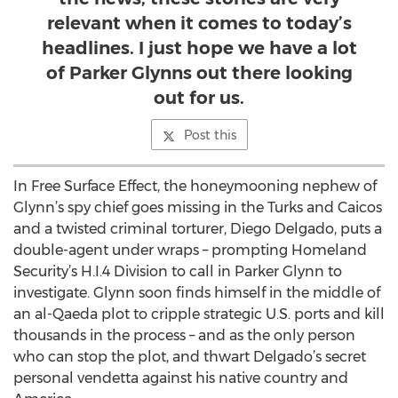
relevant when it comes to today’s
headlines. I just hope we have a lot
of Parker Glynns out there looking
out for us.
Post this
In Free Surface Effect, the honeymooning nephew of
Glynn’s spy chief goes missing in the Turks and Caicos
and a twisted criminal torturer, Diego Delgado, puts a
double-agent under wraps – prompting Homeland
Security’s H.I.4 Division to call in Parker Glynn to
investigate. Glynn soon finds himself in the middle of
an al-Qaeda plot to cripple strategic U.S. ports and kill
thousands in the process – and as the only person
who can stop the plot, and thwart Delgado’s secret
personal vendetta against his native country and