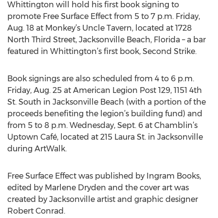
Whittington will hold his first book signing to
promote Free Surface Effect from 5 to 7 p.m. Friday,
Aug. 18 at Monkey’s Uncle Tavern, located at 1728
North Third Street, Jacksonville Beach, Florida – a bar
featured in Whittington’s first book, Second Strike.
Book signings are also scheduled from 4 to 6 p.m.
Friday, Aug. 25 at American Legion Post 129, 1151 4th
St. South in Jacksonville Beach (with a portion of the
proceeds benefiting the legion’s building fund) and
from 5 to 8 p.m. Wednesday, Sept. 6 at Chamblin’s
Uptown Café, located at 215 Laura St. in Jacksonville
during ArtWalk.
Free Surface Effect was published by Ingram Books,
edited by Marlene Dryden and the cover art was
created by Jacksonville artist and graphic designer
Robert Conrad.