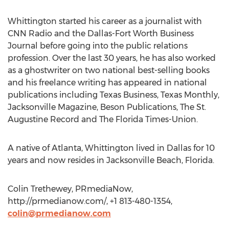
Whittington started his career as a journalist with
CNN Radio and the Dallas-Fort Worth Business
Journal before going into the public relations
profession. Over the last 30 years, he has also worked
as a ghostwriter on two national best-selling books
and his freelance writing has appeared in national
publications including Texas Business, Texas Monthly,
Jacksonville Magazine, Beson Publications, The St.
Augustine Record and The Florida Times-Union.
A native of Atlanta, Whittington lived in Dallas for 10
years and now resides in Jacksonville Beach, Florida.
Colin Trethewey, PRmediaNow,
http://prmedianow.com/, +1 813-480-1354,
colin@prmedianow.com