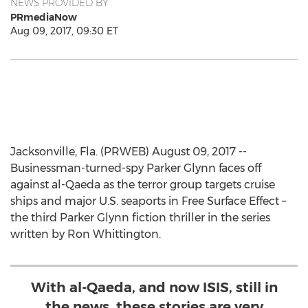
NEWS PROVIDED BY
PRmediaNow
Aug 09, 2017, 09:30 ET
Jacksonville, Fla. (PRWEB) August 09, 2017 --
Businessman-turned-spy Parker Glynn faces off
against al-Qaeda as the terror group targets cruise
ships and major U.S. seaports in Free Surface Effect –
the third Parker Glynn fiction thriller in the series
written by Ron Whittington.
With al-Qaeda, and now ISIS, still in
the news, these stories are very