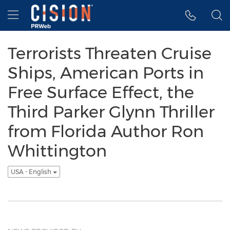
Accessibility Statement
Skip Navigation
Hamburger menu
Terrorists Threaten Cruise
Ships, American Ports in
Free Surface Effect, the
Third Parker Glynn Thriller
from Florida Author Ron
Whittington
USA - English