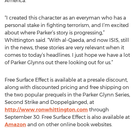
America.
“I created this character as an everyman who has a
personal stake in fighting terrorism, and I’m excited
about where Parker’s story is progressing,”
Whittington said. “With al-Qaeda, and now ISIS, still
in the news, these stories are very relevant when it
comes to today’s headlines. I just hope we have a lot
of Parker Glynns out there looking out for us.”
Free Surface Effect is available at a presale discount,
along with discounted pricing and free shipping on
the two popular prequels in the Parker Glynn Series,
Second Strike and Doppelgänged, at
http://www.ronwhittington.com
through
September 30. Free Surface Effect is also available at
Amazon
and on other online book websites.