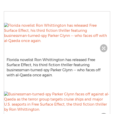
Florida novelist Ron Whittington has released Free
Surface Effect, his third fiction thriller featuring
businessman-turned-spy Parker Glynn -- who faces off
with al-Qaeda once again.