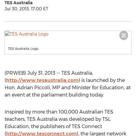
TES Australia
Jul 30, 2013, 17:00 ET
TES Australia Logo
(PRWEB) July 31, 2013 -- TES Australia,
(
http://www.tesaustralia.com
) is launched by the
Hon. Adrian Piccoli, MP and Minister for Education, at
an event at the parliament building today.
Inspired by more than 100,000 Australian TES
teachers, TES Australia was developed by TSL
Education, the publishers of TES Connect
(
http://www.tesconnect.com
), the largest network