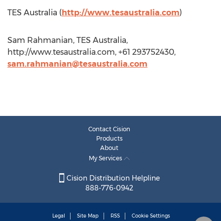
TES Australia (
http://www.tesaustralia.com
)
Sam Rahmanian, TES Australia,
http://www.tesaustralia.com, +61 293752430,
sam.rahmanian@tesaustralia.com
Contact Cision
Products
About
My Services
Cision Distribution Helpline
888-776-0942
Legal
Site Map
RSS
Cookie Settings