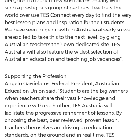
delighted to launch TES Australia especially with
such a prestigious group of partners. Teachers the
world over use TES Connect every day to find the very
best lesson plans and inspiration for their students.
We have seen huge growth in Australia already so we
are excited to take this to the next level, by giving
Australian teachers their own dedicated site. TES
Australia will also feature the widest selection of
Australian education and teaching job vacancies”.
Supporting the Profession
Angelo Gavrielatos, Federal President, Australian
Education Union said, “Students are the big winners
when teachers share their vast knowledge and
experience with each other, TES Australia will
facilitate the progressive refinement of lessons. By
choosing the best, peer reviewed, proven lesson,
teachers themselves are driving up education
standards, on the ground and in real time. TES