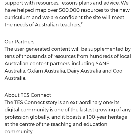
support with resources, lessons plans and advice. We
have helped map over 500,000 resources to the new
curriculum and we are confident the site will meet
the needs of Australian teachers.”
Our Partners
The user-generated content will be supplemented by
tens of thousands of resources from hundreds of local
Australian content partners, including SANE
Australia, Oxfam Australia, Dairy Australia and Cool
Australia.
About TES Connect
The TES Connect story is an extraordinary one: its
digital community is one of the fastest growing of any
profession globally, and it boasts a 100-year heritage
at the centre of the teaching and education
community.