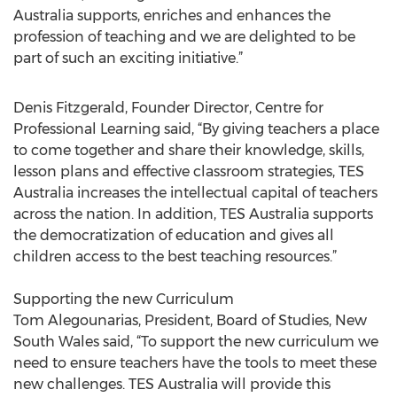
Australia supports, enriches and enhances the
profession of teaching and we are delighted to be
part of such an exciting initiative.”
Denis Fitzgerald, Founder Director, Centre for
Professional Learning said, “By giving teachers a place
to come together and share their knowledge, skills,
lesson plans and effective classroom strategies, TES
Australia increases the intellectual capital of teachers
across the nation. In addition, TES Australia supports
the democratization of education and gives all
children access to the best teaching resources.”
Supporting the new Curriculum
Tom Alegounarias, President, Board of Studies, New
South Wales said, “To support the new curriculum we
need to ensure teachers have the tools to meet these
new challenges. TES Australia will provide this