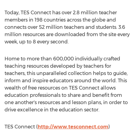
Today, TES Connect has over 2.8 million teacher
members in 198 countries across the globe and
connects over 52 million teachers and students. 3.6
million resources are downloaded from the site every
week, up to 8 every second.
Home to more than 600,000 individually crafted
teaching resources developed by teachers for
teachers, this unparalleled collection helps to guide,
inform and inspire educators around the world. This
wealth of free resources on TES Connect allows
education professionals to share and benefit from
one another's resources and lesson plans, in order to
drive excellence in the education sector.
TES Connect (
http://www.tesconnect.com
)