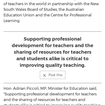
of teachers in the world in partnership with the New
South Wales Board of Studies, the Australian
Education Union and the Centre for Professional
Learning.
Supporting professional
development for teachers and the
sharing of resources for teachers
and students alike is critical to
improving quality teaching.
Post this
Hon. Adrian Piccoli, MP, Minister for Education said,
"Supporting professional development for teachers
and the sharing of resources for teachers and