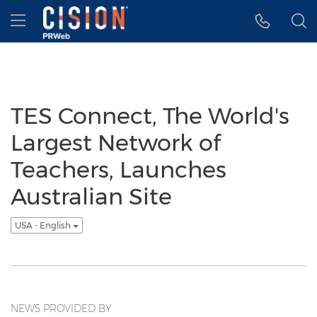
Accessibility Statement
Skip Navigation
Hamburger menu
TES Connect, The World's
Largest Network of
Teachers, Launches
Australian Site
USA - English
NEWS PROVIDED BY