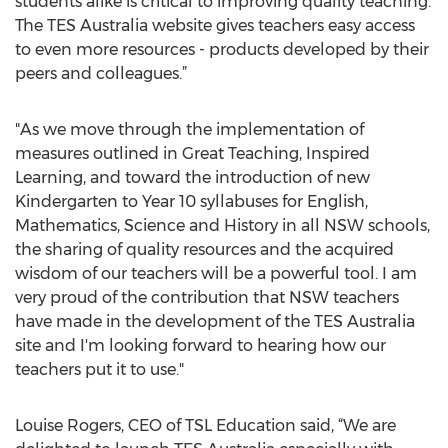
students alike is critical to improving quality teaching.
The TES Australia website gives teachers easy access
to even more resources - products developed by their
peers and colleagues.”
"As we move through the implementation of
measures outlined in Great Teaching, Inspired
Learning, and toward the introduction of new
Kindergarten to Year 10 syllabuses for English,
Mathematics, Science and History in all NSW schools,
the sharing of quality resources and the acquired
wisdom of our teachers will be a powerful tool. I am
very proud of the contribution that NSW teachers
have made in the development of the TES Australia
site and I'm looking forward to hearing how our
teachers put it to use."
Louise Rogers, CEO of TSL Education said, “We are