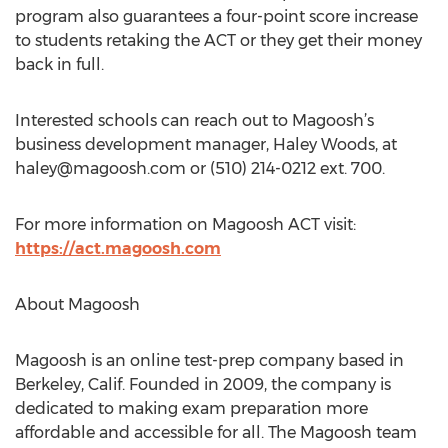
program also guarantees a four-point score increase
to students retaking the ACT or they get their money
back in full.
Interested schools can reach out to Magoosh’s
business development manager, Haley Woods, at
haley@magoosh.com
or (510) 214-0212 ext. 700.
For more information on Magoosh ACT visit:
https://act.magoosh.com
About Magoosh
Magoosh is an online test-prep company based in
Berkeley, Calif. Founded in 2009, the company is
dedicated to making exam preparation more
affordable and accessible for all. The Magoosh team