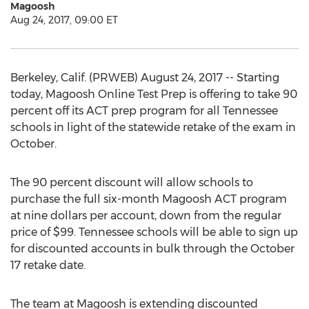
Magoosh
Aug 24, 2017, 09:00 ET
Berkeley, Calif. (PRWEB) August 24, 2017 -- Starting
today, Magoosh Online Test Prep is offering to take 90
percent off its ACT prep program for all Tennessee
schools in light of the statewide retake of the exam in
October.
The 90 percent discount will allow schools to
purchase the full six-month Magoosh ACT program
at nine dollars per account, down from the regular
price of $99. Tennessee schools will be able to sign up
for discounted accounts in bulk through the October
17 retake date.
The team at Magoosh is extending discounted