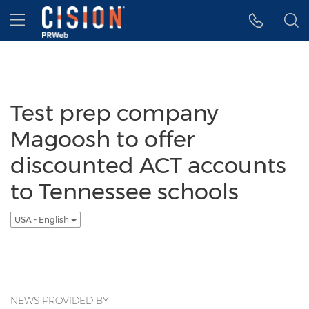
Accessibility Statement
Skip Navigation
Hamburger menu
Test prep company
Magoosh to offer
discounted ACT accounts
to Tennessee schools
USA - English
NEWS PROVIDED BY