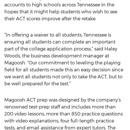
accounts to high schools across Tennessee in the
hopes that it might help students who wish to see
their ACT scores improve after the retake.
“In offering a waiver to all students, Tennessee is
ensuring all students can complete an important
part of the college application process,” said Haley
Woods, the business development manager at
Magoosh. “Our commitment to leveling the playing
field for all students made this an easy decision since
we want all students not only to take the ACT, but to
be well prepared for the test.”
Magoosh ACT prep was designed by the company’s
renowned test-prep staff and includes more than
200 video lessons, more than 850 practice questions
with video explanations, four full-length practice
tests, and email assistance from expert tutors. The