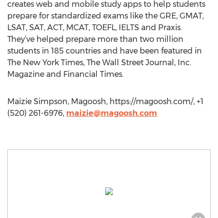
creates web and mobile study apps to help students
prepare for standardized exams like the GRE, GMAT,
LSAT, SAT, ACT, MCAT, TOEFL, IELTS and Praxis.
They’ve helped prepare more than two million
students in 185 countries and have been featured in
The New York Times, The Wall Street Journal, Inc.
Magazine and Financial Times.
Maizie Simpson, Magoosh, https://magoosh.com/, +1
(520) 261-6976,
maizie@magoosh.com