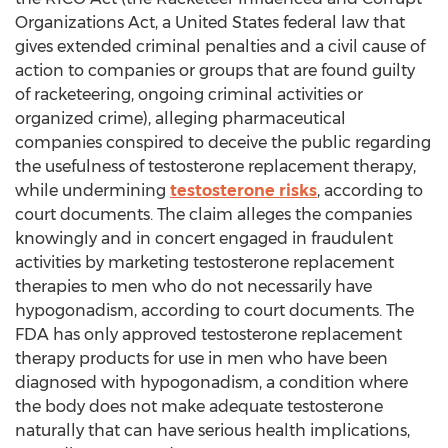
Organizations Act, a United States federal law that
gives extended criminal penalties and a civil cause of
action to companies or groups that are found guilty
of racketeering, ongoing criminal activities or
organized crime), alleging pharmaceutical
companies conspired to deceive the public regarding
the usefulness of testosterone replacement therapy,
while undermining
testosterone risks
, according to
court documents. The claim alleges the companies
knowingly and in concert engaged in fraudulent
activities by marketing testosterone replacement
therapies to men who do not necessarily have
hypogonadism, according to court documents. The
FDA has only approved testosterone replacement
therapy products for use in men who have been
diagnosed with hypogonadism, a condition where
the body does not make adequate testosterone
naturally that can have serious health implications,