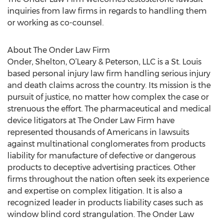
inquiries from law firms in regards to handling them
or working as co-counsel.
About The Onder Law Firm
Onder, Shelton, O’Leary & Peterson, LLC is a St. Louis
based personal injury law firm handling serious injury
and death claims across the country. Its mission is the
pursuit of justice, no matter how complex the case or
strenuous the effort. The pharmaceutical and medical
device litigators at The Onder Law Firm have
represented thousands of Americans in lawsuits
against multinational conglomerates from products
liability for manufacture of defective or dangerous
products to deceptive advertising practices. Other
firms throughout the nation often seek its experience
and expertise on complex litigation. It is also a
recognized leader in products liability cases such as
window blind cord strangulation. The Onder Law