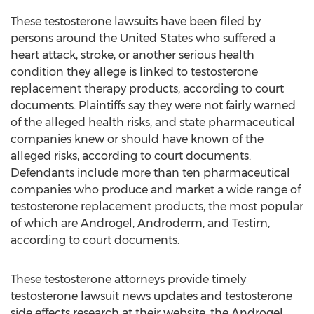
These testosterone lawsuits have been filed by
persons around the United States who suffered a
heart attack, stroke, or another serious health
condition they allege is linked to testosterone
replacement therapy products, according to court
documents. Plaintiffs say they were not fairly warned
of the alleged health risks, and state pharmaceutical
companies knew or should have known of the
alleged risks, according to court documents.
Defendants include more than ten pharmaceutical
companies who produce and market a wide range of
testosterone replacement products, the most popular
of which are Androgel, Androderm, and Testim,
according to court documents.
These testosterone attorneys provide timely
testosterone lawsuit news updates and testosterone
side effects research at their website, the Androgel