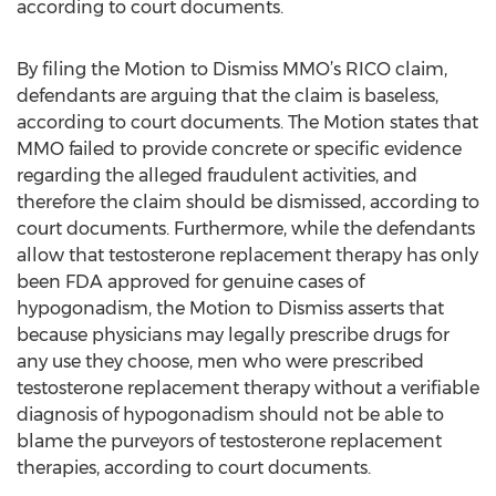
according to court documents.
By filing the Motion to Dismiss MMO’s RICO claim,
defendants are arguing that the claim is baseless,
according to court documents. The Motion states that
MMO failed to provide concrete or specific evidence
regarding the alleged fraudulent activities, and
therefore the claim should be dismissed, according to
court documents. Furthermore, while the defendants
allow that testosterone replacement therapy has only
been FDA approved for genuine cases of
hypogonadism, the Motion to Dismiss asserts that
because physicians may legally prescribe drugs for
any use they choose, men who were prescribed
testosterone replacement therapy without a verifiable
diagnosis of hypogonadism should not be able to
blame the purveyors of testosterone replacement
therapies, according to court documents.