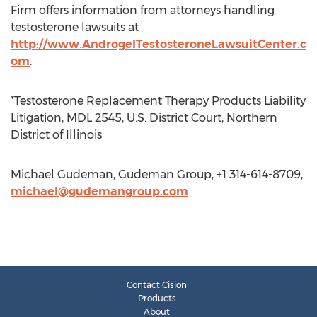
Firm offers information from attorneys handling
testosterone lawsuits at
http://www.AndrogelTestosteroneLawsuitCenter.c
om
.
*Testosterone Replacement Therapy Products Liability
Litigation, MDL 2545, U.S. District Court, Northern
District of Illinois
Michael Gudeman, Gudeman Group, +1 314-614-8709,
michael@gudemangroup.com
Contact Cision
Products
About