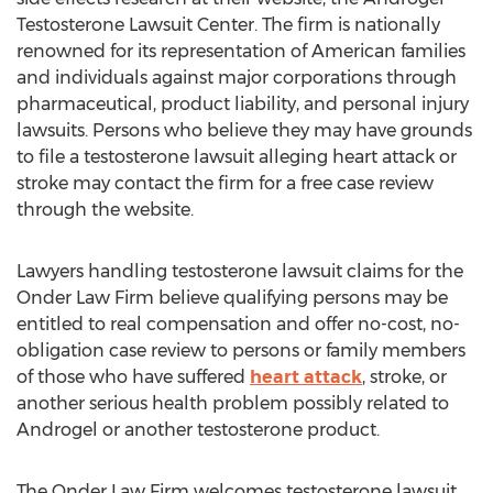
Testosterone Lawsuit Center. The firm is nationally
renowned for its representation of American families
and individuals against major corporations through
pharmaceutical, product liability, and personal injury
lawsuits. Persons who believe they may have grounds
to file a testosterone lawsuit alleging heart attack or
stroke may contact the firm for a free case review
through the website.
Lawyers handling testosterone lawsuit claims for the
Onder Law Firm believe qualifying persons may be
entitled to real compensation and offer no-cost, no-
obligation case review to persons or family members
of those who have suffered
heart attack
, stroke, or
another serious health problem possibly related to
Androgel or another testosterone product.
The Onder Law Firm welcomes testosterone lawsuit