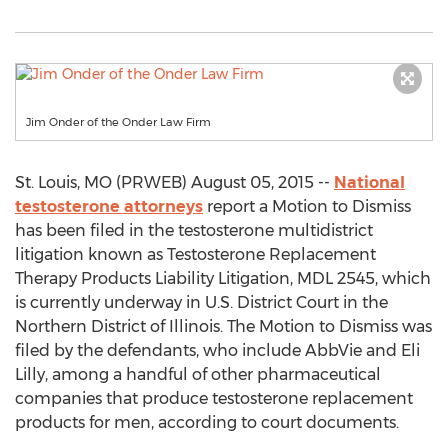
Jim Onder of the Onder Law Firm
St. Louis, MO (PRWEB) August 05, 2015 --
National
testosterone attorneys
report a Motion to Dismiss
has been filed in the testosterone multidistrict
litigation known as Testosterone Replacement
Therapy Products Liability Litigation, MDL 2545, which
is currently underway in U.S. District Court in the
Northern District of Illinois. The Motion to Dismiss was
filed by the defendants, who include AbbVie and Eli
Lilly, among a handful of other pharmaceutical
companies that produce testosterone replacement
products for men, according to court documents.