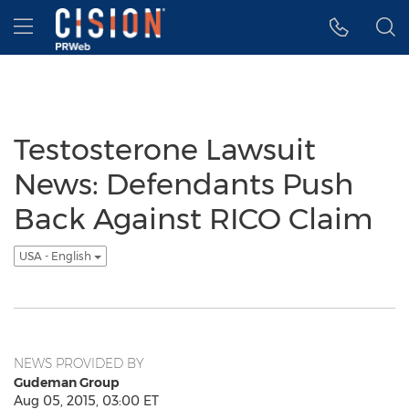
Accessibility Statement
Skip Navigation
Hamburger menu
Testosterone Lawsuit
News: Defendants Push
Back Against RICO Claim
USA - English
NEWS PROVIDED BY
Gudeman Group
Aug 05, 2015, 03:00 ET