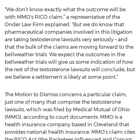
“We don’t know exactly what the outcome will be
with MMO’s RICO claim,” a representative of the
Onder Law Firm explained. “But we do know that
pharmaceutical companies involved in this litigation
are taking testosterone lawsuits very seriously – and
that the bulk of the claims are moving forward to the
bellweather trials. We expect the outcomes in the
bellweather trials will give us some indication of how
the rest of the testosterone lawsuits will conclude, but
we believe a settlement is likely at some point.”
The Motion to Dismiss concerns a particular claim,
just one of many that comprise the testosterone
lawsuits, which was filed by Medical Mutual of Ohio
(MMO), according to court documents. MMO is a
health insurance company based in Cleveland that
provides national health insurance. MMO’s claim cites
the RICO Act (the Racketeer Influenced and Corrupt