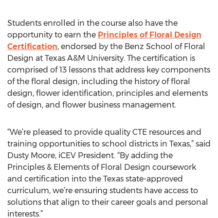
Students enrolled in the course also have the
opportunity to earn the
Principles of Floral Design
Certification
, endorsed by the Benz School of Floral
Design at Texas A&M University. The certification is
comprised of 13 lessons that address key components
of the floral design, including the history of floral
design, flower identification, principles and elements
of design, and flower business management.
“We’re pleased to provide quality CTE resources and
training opportunities to school districts in Texas,” said
Dusty Moore, iCEV President. “By adding the
Principles & Elements of Floral Design coursework
and certification into the Texas state-approved
curriculum, we’re ensuring students have access to
solutions that align to their career goals and personal
interests.”