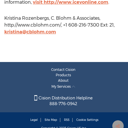
information,
visit http://www.icevonline.com
.
Kristina Rozenbergs, C. Blohm & Associates,
http://www.cblohm.com/, +1 608-216-7300 Ext: 21,
kristina@cblohm.com
Contact Cision
Products
About
My Services
Cision Distribution Helpline
888-776-0942
Legal
Site Map
RSS
Cookie Settings