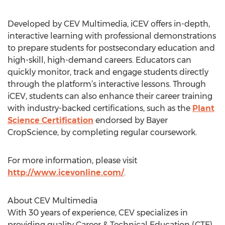
Developed by CEV Multimedia, iCEV offers in-depth,
interactive learning with professional demonstrations
to prepare students for postsecondary education and
high-skill, high-demand careers. Educators can
quickly monitor, track and engage students directly
through the platform’s interactive lessons. Through
iCEV, students can also enhance their career training
with industry-backed certifications, such as the
Plant
Science Certification
endorsed by Bayer
CropScience, by completing regular coursework.
For more information, please visit
http://www.icevonline.com/
.
About CEV Multimedia
With 30 years of experience, CEV specializes in
providing quality Career & Technical Education (CTE)