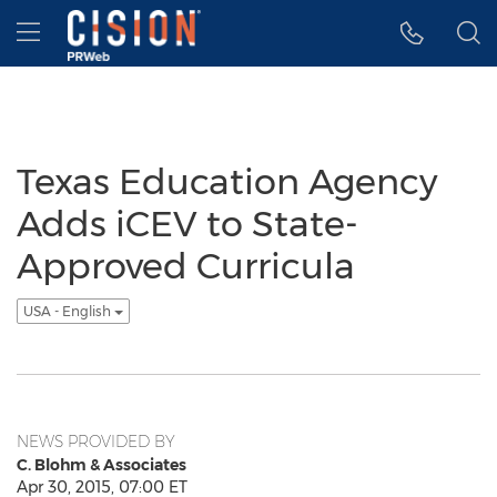
Accessibility Statement
Skip Navigation
Hamburger menu
Texas Education Agency
Adds iCEV to State-
Approved Curricula
USA - English
NEWS PROVIDED BY
C. Blohm & Associates
Apr 30, 2015, 07:00 ET