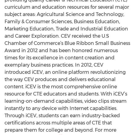
curriculum and education resources for several major
subject areas: Agricultural Science and Technology,
Family & Consumer Sciences, Business Education,
Marketing Education, Trade and Industrial Education
and Career Exploration. CEV received the U.S
Chamber of Commerce’s Blue Ribbon Small Business
Award in 2012 and has been honored numerous
times for its excellence in content creation and
exemplary business practices. In 2012, CEV
introduced iCEV, an online platform revolutionizing
the way CEV produces and delivers educational
content. iCEV is the most comprehensive online
resource for CTE educators and students. With iCEV’s
learning-on-demand capabilities, video clips stream
instantly to any device with Internet capabilities.
Through iCEV, students can earn industry-backed
certifications across multiple areas of CTE that
prepare them for college and beyond. For more