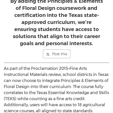
By adding the Principles & Elements
of Floral Design coursework and
certification into the Texas state-
approved curriculum, we’re
ensuring students have access to
solutions that align to their career
goals and personal interests.
Post this
As part of the Proclamation 2015–Fine Arts
Instructional Materials review, school districts in Texas
can now choose to integrate Principles & Elements of
Floral Design into their curriculum. The course fully
correlates to the Texas Essential Knowledge and Skills
(TEKS) while counting as a fine arts credit.
Additionally, users will have access to 18 agricultural
science courses, all aligned to state standards.