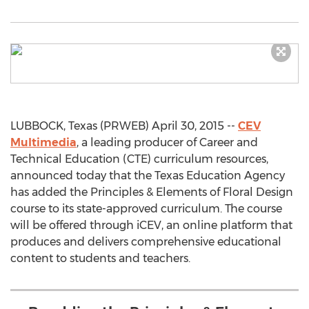
LUBBOCK, Texas (PRWEB) April 30, 2015 --
CEV
Multimedia
, a leading producer of Career and
Technical Education (CTE) curriculum resources,
announced today that the Texas Education Agency
has added the Principles & Elements of Floral Design
course to its state-approved curriculum. The course
will be offered through iCEV, an online platform that
produces and delivers comprehensive educational
content to students and teachers.