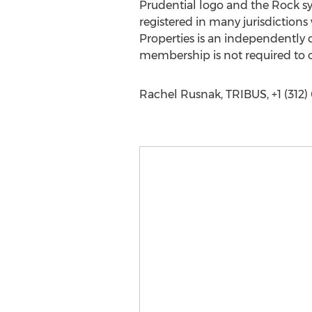
Prudential logo and the Rock symb
registered in many jurisdictions
Properties is an independently
membership is not required to c
Rachel Rusnak, TRIBUS, +1 (312