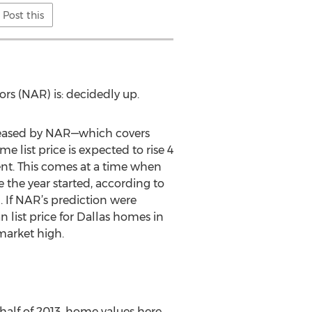
Post this
ors (NAR) is: decidedly up.
leased by NAR—which covers
list price is expected to rise 4
ent. This comes at a time when
 the year started, according to
 If NAR’s prediction were
 list price for Dallas homes in
market high.
half of 2013, home values here