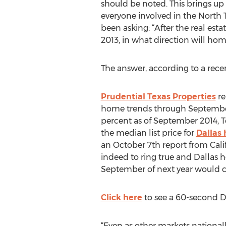
should be noted. This brings up
everyone involved in the North 
been asking: “After the real estat
2013, in what direction will hom
The answer, according to a recen
Prudential Texas Properties
re
home trends through September 4
percent as of September 2014, T
the median list price for
Dallas
an October 7th report from Cali
indeed to ring true and Dallas h
September of next year would c
Click here
to see a 60-second Da
“Even as other markets national