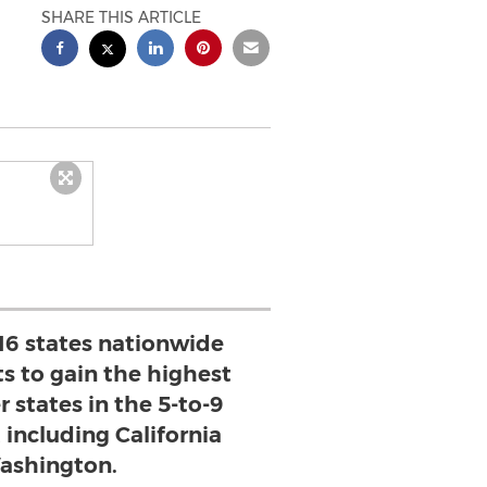
SHARE THIS ARTICLE
16 states nationwide
s to gain the highest
r states in the 5-to-9
 including California
ashington.