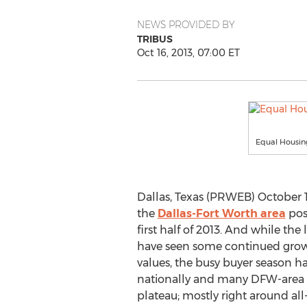
NEWS PROVIDED BY
TRIBUS
Oct 16, 2013, 07:00 ET
Equal Housin
Dallas, Texas (PRWEB) October 1
the
Dallas-Fort Worth area
posi
first half of 2013. And while the
have seen some continued grow
values, the busy buyer season h
nationally and many DFW-area 
plateau; mostly right around all