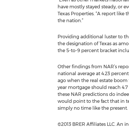
have mostly stayed steady, or ev
Texas Properties. “A report like
the nation.”
Providing additional luster to t
the designation of Texas as amon
the 5-to-9 percent bracket inclu
Other findings from NAR’s report
national average at 4.23 percent
ago when the real estate boom w
year mortgage should reach 4.7 p
these NAR predictions do indeed
would point to the fact that in 
simply no time like the present.
©2013 BRER Affiliates LLC. An 