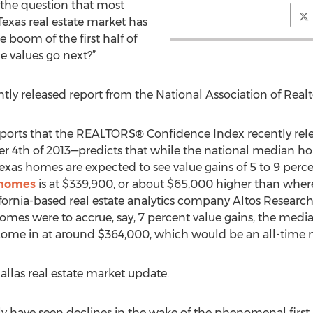
 the question that most
Texas real estate market has
e boom of the first half of
e values go next?”
tly released report from the National Association of Realt
ports that the REALTORS® Confidence Index recently re
th of 2013—predicts that while the national median home 
exas homes are expected to see value gains of 5 to 9 perc
 homes
is at $339,900, or about $65,000 higher than where
fornia-based real estate analytics company Altos Research.
omes were to accrue, say, 7 percent value gains, the median
ome in at around $364,000, which would be an all-time 
llas real estate market update.
ly have seen declines in the wake of the phenomenal first 