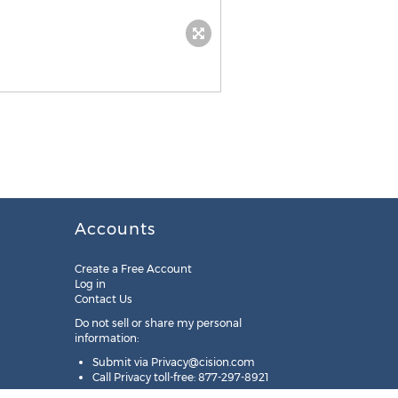
Accounts
Create a Free Account
Log in
Contact Us
Do not sell or share my personal
information:
Submit via
Privacy@cision.com
Call Privacy toll-free: 877-297-8921