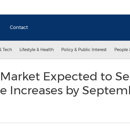
Contact
& Tech
Lifestyle & Health
Policy & Public Interest
People 
Market Expected to See
e Increases by Septem