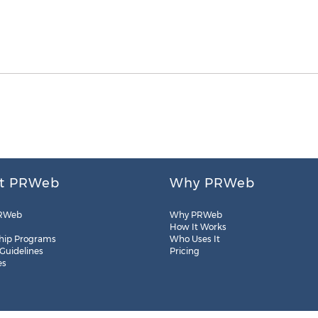
t PRWeb
Why PRWeb
RWeb
Why PRWeb
How It Works
hip Programs
Who Uses It
 Guidelines
Pricing
es