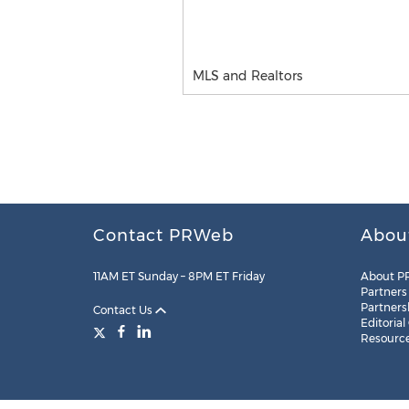
MLS and Realtors
Contact PRWeb
Abou
11AM ET Sunday – 8PM ET Friday
About P
Partners
Partners
Contact Us
Editorial
Resourc