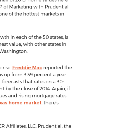
VP of Marketing with Prudential
one of the hottest markets in
th in each of the 50 states, is
st value, with other states in
d Washington.
 rise.
Freddie Mac
reported the
as up from 3.39 percent a year
orecasts that rates on a 30-
 by the close of 2014. Again, if
ues and rising mortgage rates
exas home market
, there’s
ffiliates, LLC. Prudential, the