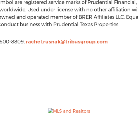
ol are registered service marks of Prudential Financial, In
 worldwide. Used under license with no other affiliation wi
 owned and operated member of BRER Affiliates LLC. Equ
onduct business with Prudential Texas Properties.
) 600-8809,
rachel.rusnak@tribusgroup.com