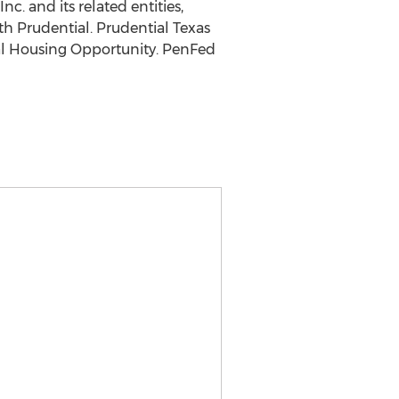
c. and its related entities,
th Prudential. Prudential Texas
al Housing Opportunity. PenFed