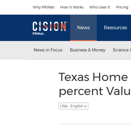
Accessibility Statement
Skip Navigation
Why PRWeb
How It Works
Who Uses It
Pricing
News
Resources
News in Focus
Business & Money
Science 
Texas Home 
percent Valu
USA - English