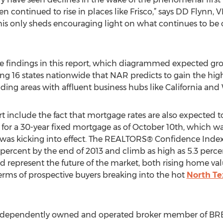
en continued to rise in places like Frisco,” says DD Flynn, 
 this only sheds encouraging light on what continues to be 
he findings in this report, which diagrammed expected grow
g 16 states nationwide that NAR predicts to gain the highe
ding areas with affluent business hubs like California an
 include the fact that mortgage rates are also expected to
 for a 30-year fixed mortgage as of October 10th, which w
as kicking into effect. The REALTORS® Confidence Index f
ercent by the end of 2013 and climb as high as 5.3 percent
 represent the future of the market, both rising home val
terms of prospective buyers breaking into the hot
North T
independently owned and operated broker member of BRER A