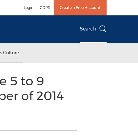
Login
GDPR
Create a Free Account
Search
& Culture
 5 to 9
ber of 2014