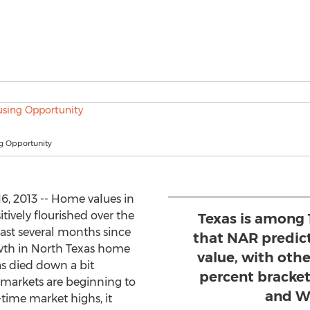
g Opportunity
6, 2013 -- Home values in
tively flourished over the
Texas is among 
 last several months since
that NAR predict
th in North Texas home
value, with othe
as died down a bit
percent bracket
markets are beginning to
and W
-time market highs, it